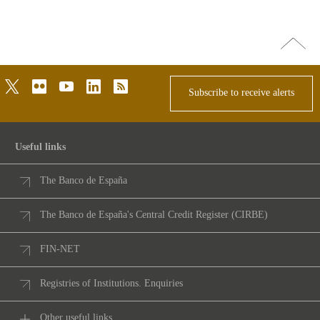
Go
top
twitter
flickr
youtube
linkedin
rss
Subscribe to receive alerts
Useful links
The Banco de España
The Banco de España's Central Credit Register (CIRBE)
FIN-NET
Registries of Institutions. Enquiries
Other useful links