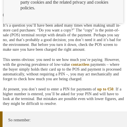
party cookies and the related privacy and cookies
policies.
04/03/2021
It’s a question you’ll have been asked many times when making small in-
store card purchases: “Do you want a copy?” The “copy” is the point-of-
sale (POS) terminal receipt with details of the payment. Perhaps you say
no, and that’s probably a good decision; you don’t need it and it’s bad for
the environment. But before you turn it down, check the POS screen to
make sure you have been charged the right amount.
This seems obvious: you need to see how much you’re paying. However,
with the growing prevalence of low-value
contactless
payments – where
the buyer simply holds their card up to the POS and payment is processed
automatically, without requiring a PIN –, you may act mechanically and
forget to check how much you are being charged.
At present, you don’t need to enter a PIN for payments of
up to €50
. If a
higher number is entered, you’ll be asked for your PIN and will have to
look at the terminal. But mistakes are possible even with lower figures, and
they might be difficult to resolve.
So remember: