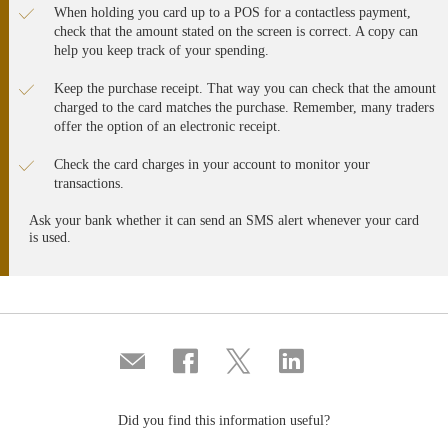
When holding you card up to a POS for a contactless payment,
check that the amount stated on the screen is correct. A copy can
help you keep track of your spending.
Keep the purchase receipt. That way you can check that the amount
charged to the card matches the purchase. Remember, many traders
offer the option of an electronic receipt.
Check the card charges in your account to monitor your
transactions.
Ask your bank whether it can send an SMS alert whenever your card
is used.
Compartir
Share
Share
Share
por
on
on
on
correo
Facebook
Twitter
Linkedin
Did you find this information useful?