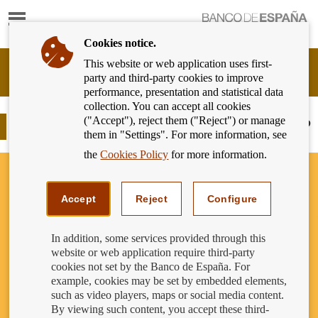
Show
content
Cookies notice.
This website or web application uses first-
Banking
party and third-party cookies to improve
Customer
performance, presentation and statistical data
of
collection. You can accept all cookies
Banco
("Accept"), reject them ("Reject") or manage
de
Card payments: Do you want a copy?
them in "Settings". For more information, see
España
Eurosystem,
the
Cookies Policy
for more information.
back
to
home
Accept
Reject
Configure
In addition, some services provided through this
website or web application require third-party
cookies not set by the Banco de España. For
example, cookies may be set by embedded elements,
such as video players, maps or social media content.
By viewing such content, you accept these third-