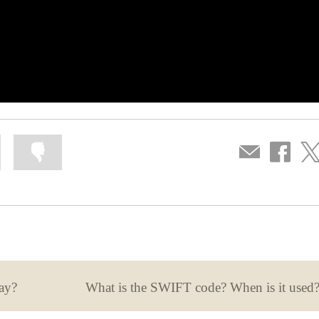
Mark
Mark
Compartir
Share
Sha
information
information
por
on
on
as
as
correo
Facebook
Twit
useful
not
useful
ay?
What is the SWIFT code? When is it used