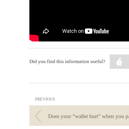
Did you find this information useful?
PREVIOUS
Does your “wallet hurt” when you p