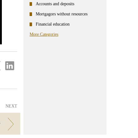
Accounts and deposits
Mortgagors without resources
Financial education
More Categories
re
Share
on
ter
Linkedin
NEXT
?