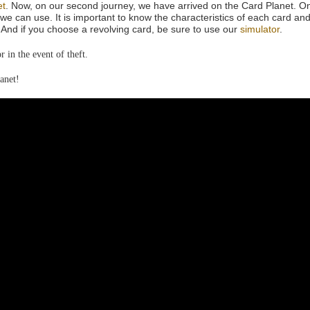
et
. Now, on our second journey, we have arrived on the Card Planet. On
we can use. It is important to know the characteristics of each card and
And if you choose a revolving card, be sure to use our
simulator
.
 in the event of theft.
anet!