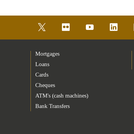
twitter
flickr
youtube
linkedin
Mortgages
Loans
Cards
Cheques
ATM's (cash machines)
Bank Transfers