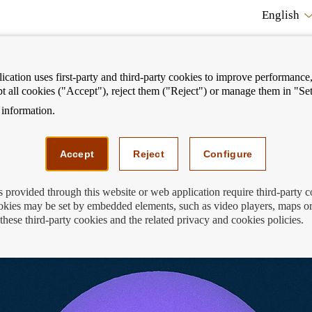
English
cation uses first-party and third-party cookies to improve performance, 
pt all cookies ("Accept"), reject them ("Reject") or manage them in "Set
information.
ostrar
Mostrar
We can help you
Fi
enú
menú
Accept
Reject
Configure
s provided through this website or web application require third-party 
kies may be set by embedded elements, such as video players, maps or
Card Planet
these third-party cookies and the related privacy and cookies policies.