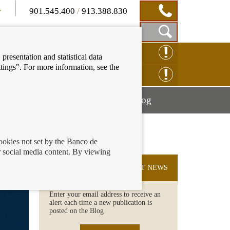
901.545.400
/
913.388.830
Show
CLAIM ONLINE
presentation and statistical data
Search
tings". For more information, see the
Box
ENQUIRY ONLINE
Mostrar
Mostrar
nancial education
Blog
menú
menú
cookies not set by the Banco de
 social media content. By viewing
SUBSCRIBE TO THE LATEST NEWS
Enter your email address to receive an
alert each time a new publication is
posted on the Blog