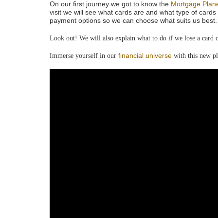
On our first journey we got to know the
Mortgage Plan
visit we will see what cards are and what type of cards 
payment options so we can choose what suits us best. 
Look out! We will also explain what to do if we lose a card or
financial universe
Immerse yourself in our
with this new pl