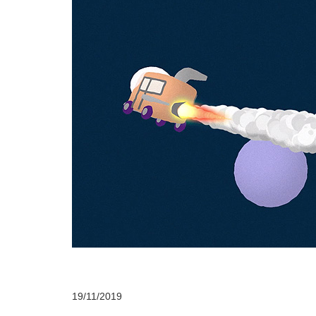
19/11/2019