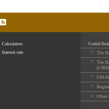
rss
Calculators
Useful lin
Interest rate
The B
The Ba
(CIRB
FIN-
Registr
Other 