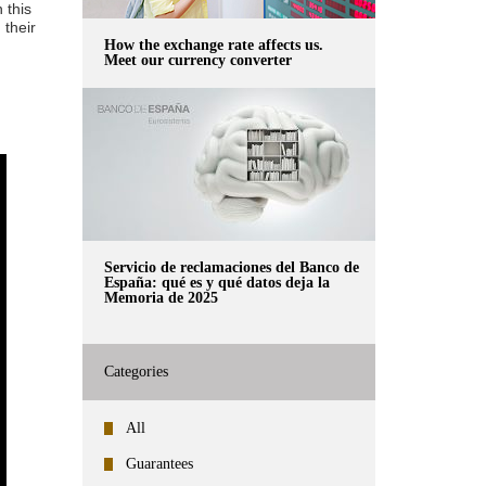
 this
 their
How the exchange rate affects us.
Meet our currency converter
Servicio de reclamaciones del Banco de
España: qué es y qué datos deja la
Memoria de 2025
Categories
All
Guarantees