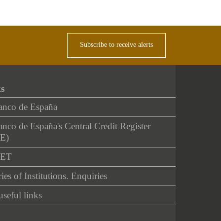
Subscribe to receive alerts
ks
anco de España
nco de España's Central Credit Register
E)
NET
ies of Institutions. Enquiries
useful links