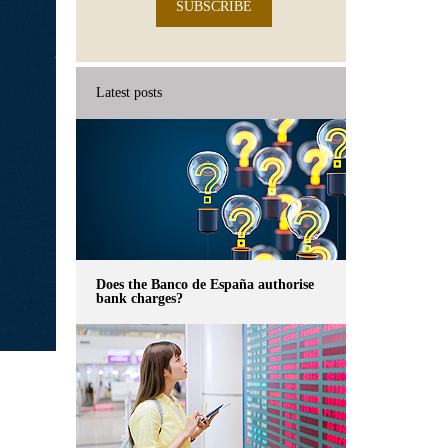
SUBSCRIBE
Latest posts
Does the Banco de España authorise
bank charges?