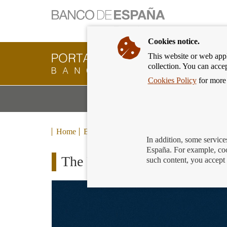
Cookies notice.
This website or web appli
Banking
collection. You can acce
Customer
of
Cookies Policy
for more 
Banco
M
Banking Products and Services
de
m
España
Eurosystem,
back
Home
Blog
to
In addition, some service
home
España. For example, coo
The Financial Universe: the 
such content, you accept 