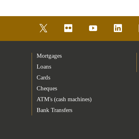
twitter
flickr
youtube
linkedin
Mortgages
Loans
Cards
Cheques
ATM's (cash machines)
Bank Transfers