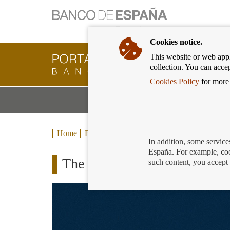
Cookies notice.
This website or web appli
Banking
collection. You can acce
Customer
of
Cookies Policy
for more 
Banco
M
Banking Products and Services
de
m
España
Eurosystem,
back
Home
Blog
to
In addition, some service
home
España. For example, coo
The Financial Universe: the 
such content, you accept 