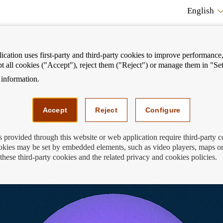
English
cation uses first-party and third-party cookies to improve performance, 
pt all cookies ("Accept"), reject them ("Reject") or manage them in "Set
information.
ostrar
Mostrar
We can help you
Fi
enú
menú
Accept
Reject
Configure
s provided through this website or web application require third-party 
kies may be set by embedded elements, such as video players, maps or
Card Planet
these third-party cookies and the related privacy and cookies policies.