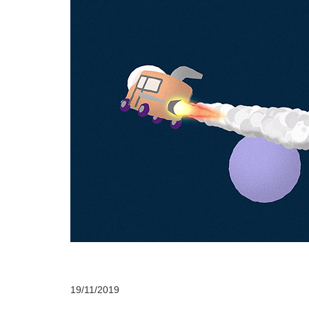
19/11/2019