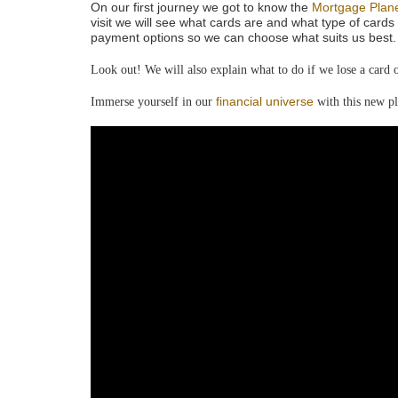
On our first journey we got to know the
Mortgage Plan
visit we will see what cards are and what type of cards 
payment options so we can choose what suits us best. 
Look out! We will also explain what to do if we lose a card or
financial universe
Immerse yourself in our
with this new pl