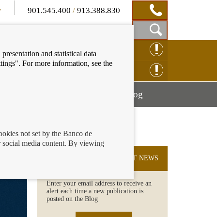
901.545.400
/
913.388.830
Show
CLAIM ONLINE
presentation and statistical data
Search
tings". For more information, see the
Box
ENQUIRY ONLINE
Mostrar
Mostrar
nancial education
Blog
menú
menú
cookies not set by the Banco de
 social media content. By viewing
SUBSCRIBE TO THE LATEST NEWS
Enter your email address to receive an
alert each time a new publication is
posted on the Blog