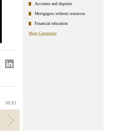
Accounts and deposits
Mortgagors without resources
Financial education
More Categories
re
Share
on
ter
Linkedin
NEXT
?