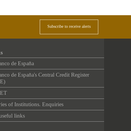
Subscribe to receive alerts
ks
anco de España
nco de España's Central Credit Register
E)
NET
ies of Institutions. Enquiries
useful links