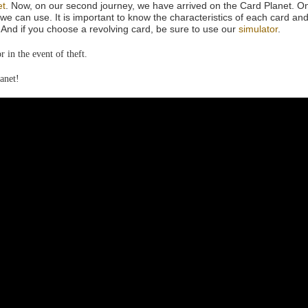
et
. Now, on our second journey, we have arrived on the Card Planet. On
we can use. It is important to know the characteristics of each card and
And if you choose a revolving card, be sure to use our
simulator
.
 in the event of theft.
anet!