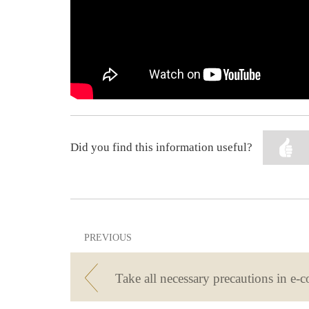
Did you find this information useful?
PREVIOUS