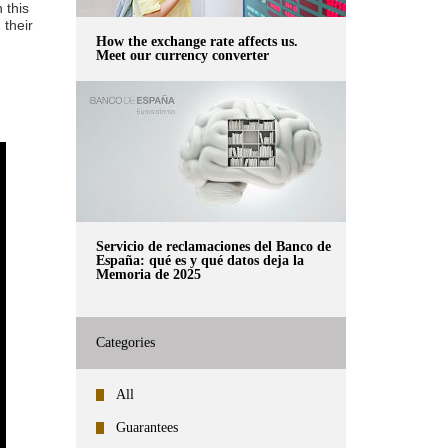
 this
 their
How the exchange rate affects us.
Meet our currency converter
Servicio de reclamaciones del Banco de
España: qué es y qué datos deja la
Memoria de 2025
Categories
All
Guarantees