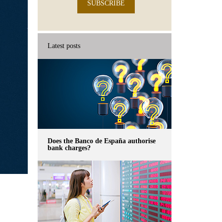
SUBSCRIBE
Latest posts
Does the Banco de España authorise
bank charges?