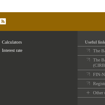
rss
Calculators
Useful lin
Interest rate
The B
The Ba
(CIRB
FIN-
Registr
Other 