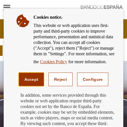
Show
content
Cookies notice.
This website or web application uses first-
Banking
party and third-party cookies to improve
Customer
performance, presentation and statistical data
of
collection. You can accept all cookies
Banco
("Accept"), reject them ("Reject") or manage
de
Resolutions for this and every year
them in "Settings". For more information, see
España
Eurosystem,
the
Cookies Policy
for more information.
back
to
home
Accept
Reject
Configure
In addition, some services provided through this
website or web application require third-party
cookies not set by the Banco de España. For
example, cookies may be set by embedded elements,
such as video players, maps or social media content.
By viewing such content, you accept these third-