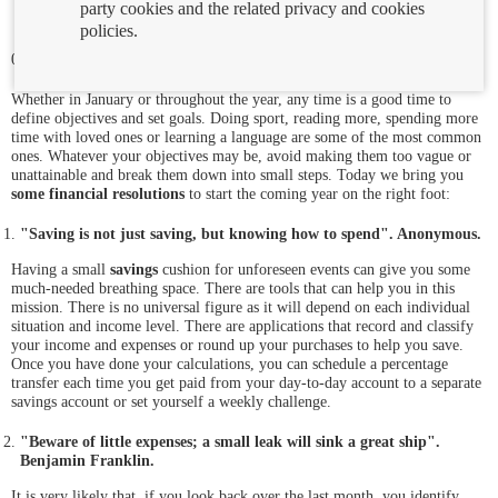
party cookies and the related privacy and cookies
policies.
05/01/2023
Whether in January or throughout the year, any time is a good time to
define objectives and set goals. Doing sport, reading more, spending more
time with loved ones or learning a language are some of the most common
ones. Whatever your objectives may be, avoid making them too vague or
unattainable and break them down into small steps. Today we bring you
some financial resolutions
to start the coming year on the right foot:
"Saving is not just saving, but knowing how to spend". Anonymous.
Having a small
savings
cushion for unforeseen events can give you some
much-needed breathing space. There are tools that can help you in this
mission. There is no universal figure as it will depend on each individual
situation and income level. There are applications that record and classify
your income and expenses or round up your purchases to help you save.
Once you have done your calculations, you can schedule a percentage
transfer each time you get paid from your day-to-day account to a separate
savings account or set yourself a weekly challenge.
"Beware of little expenses; a small leak will sink a great ship".
Benjamin Franklin.
It is very likely that, if you look back over the last month, you identify