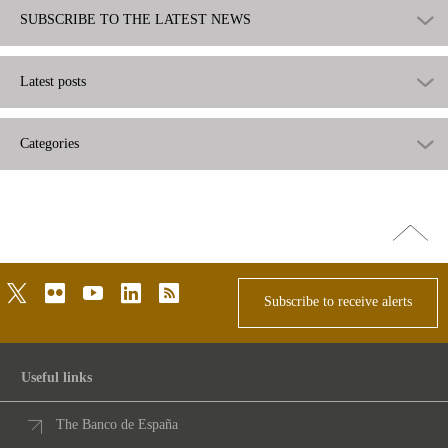
SUBSCRIBE TO THE LATEST NEWS
Latest posts
Categories
Go
top
twitter
flickr
youtube
linkedin
rss
Subscribe to receive alerts
Useful links
The Banco de España