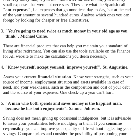
small expenses that were not necessary. These are what the Spanish call
"ant expenses"
, i.e. expenses that go unnoticed day-to-day, but at the end
of the year amount to several hundred euros. Analyse which ones you can
forego by looking for cheaper or free alternatives.
"You're going to need twice as much money in your old age as you
think". Michael Caine.
There are financial products that can help you maintain your standard of
living after retirement. You can also use the tools available on the Finance
for All website to make the calculations you deem necessary.
"Know yourself, accept yourself, improve yourself". St. Augustine.
Assess your current
financial situation
. Know your strengths, such as your
source of income, employment situation and assets available in case of
need, and your weaknesses, such as the composition and cost of your debt
and the source of your expenses. One check-up a year can't hurt.
"A man who both spends and saves money is the happiest man,
because he has both enjoyments". Samuel Johnson.
Saving does not mean giving up occasional indulgences, but it is advisable
to assess your possibilities before indulging in them. If you
consume
responsibly
, you can improve your quality of life without neglecting your
savings. Compare prices and consider the possibility of postponing your