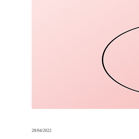
28/04/2022