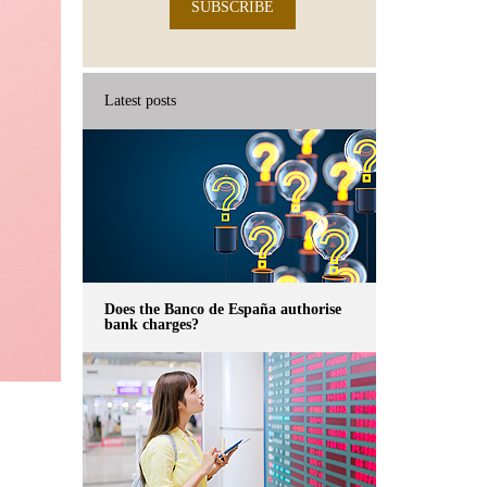
SUBSCRIBE
Latest posts
Does the Banco de España authorise
bank charges?