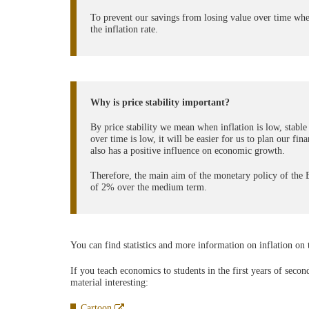
To prevent our savings from losing value over time when
the inflation rate.
Why is price stability important?
By price stability we mean when inflation is low, stable
over time is low, it will be easier for us to plan our fi
also has a positive influence on economic growth.
Therefore, the main aim of the monetary policy of the Eu
of 2% over the medium term.
You can find statistics and more information on inflation on
If you teach economics to students in the first years of seco
material interesting:
Abre
Cartoon