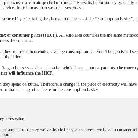
n prices over a certain period of time
. This results in our money gradually l
 services for €1 today than we could yesterday.
nstructed by calculating the change in the price of the “consumption basket”, i.
dex of consumer prices (HICP)
. All euro area countries use the same method
cross the countries.
h best represent households’ average consumption patterns. The goods and ser
in the index.
ecific good or service depends on households’ consumption patterns:
the more ty
price will influence the HICP.
they spend on butter. Therefore, a change in the price of electricity will hav
er or that of many other items in the consumption basket.
y loses value.
 on an amount of money we’ve decided to save or invest, we have to consider inf
n rate.