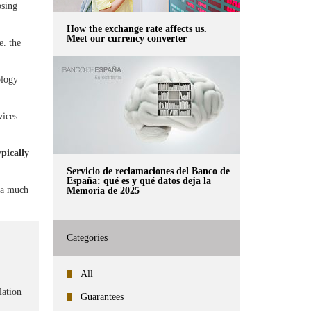
osing
How the exchange rate affects us.
Meet our currency converter
e. the
ology
vices
pically
Servicio de reclamaciones del Banco de
España: qué es y qué datos deja la
e a much
Memoria de 2025
Categories
All
lation
Guarantees