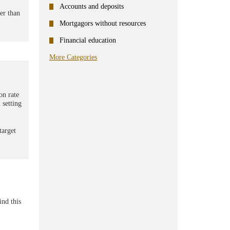
Accounts and deposits
er than
Mortgagors without resources
Financial education
More Categories
on rate
 setting
target
ind this