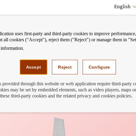
English
cation uses first-party and third-party cookies to improve performance, 
pt all cookies ("Accept"), reject them ("Reject") or manage them in "Set
information.
ostrar
Mostrar
We can help you
Fi
enú
menú
Accept
Reject
Configure
s provided through this website or web application require third-party 
kies may be set by embedded elements, such as video players, maps or
t affect us?
these third-party cookies and the related privacy and cookies policies.