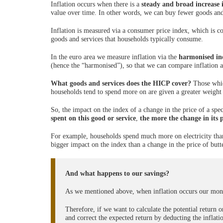
Inflation occurs when there is a
steady and broad increase i
value over time. In other words, we can buy fewer goods and
Inflation is measured via a consumer price index, which is co
goods and services that households typically consume.
In the euro area we measure inflation via the
harmonised in
(hence the “harmonised”), so that we can compare inflation a
What goods and services does the HICP cover?
Those whic
households tend to spend more on are given a greater weight 
So, the impact on the index of a change in the price of a sp
spent on this good or service
,
the more the change in its 
For example, households spend much more on electricity than 
bigger impact on the index than a change in the price of butt
And what happens to our savings?
As we mentioned above, when inflation occurs our mone
Therefore, if we want to calculate the potential return
and correct the expected return by deducting the inflatio