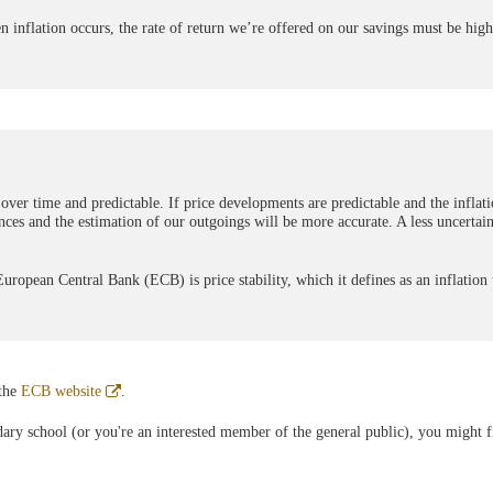
 inflation occurs, the rate of return we’re offered on our savings must be high
 over time and predictable. If price developments are predictable and the inflati
nances and the estimation of our outgoings will be more accurate. A less uncertain
ropean Central Bank (ECB) is price stability, which it defines as an inflation 
Abre
 the
ECB website
.
en
ventana
ndary school (or you're an interested member of the general public), you might f
nueva