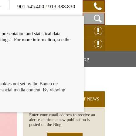
901.545.400
/
913.388.830
Show
CLAIM ONLINE
presentation and statistical data
Search
tings". For more information, see the
Box
ENQUIRY ONLINE
Mostrar
Mostrar
nancial education
Blog
menú
menú
cookies not set by the Banco de
 social media content. By viewing
SUBSCRIBE TO THE LATEST NEWS
Enter your email address to receive an
alert each time a new publication is
posted on the Blog