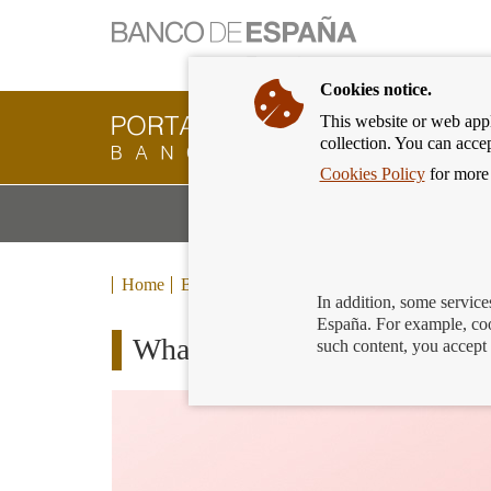
Cookies notice.
This website or web appli
Banking
collection. You can acce
Customer
of
Cookies Policy
for more 
Banco
M
Banking Products and Services
de
m
España
Eurosystem,
back
Home
Blog
to
In addition, some service
home
España. For example, coo
What is inflation? How does i
such content, you accept 