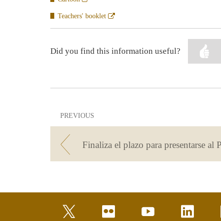
en
ventana
Abre
Teachers' booklet
nueva
en
ventana
nueva
Did you find this information useful?
PREVIOUS
twitter
flickr
youtube
linkedin