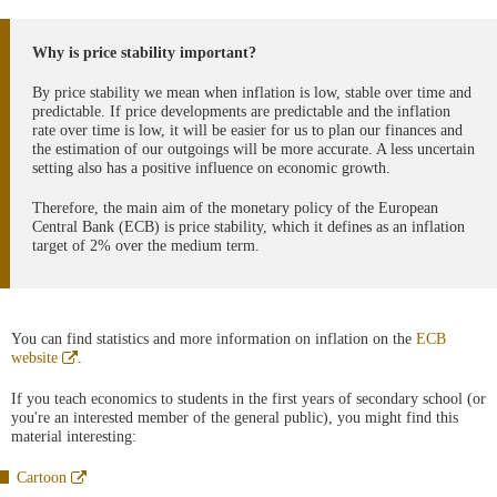
Why is price stability important?
By price stability we mean when inflation is low, stable over time and
predictable. If price developments are predictable and the inflation
rate over time is low, it will be easier for us to plan our finances and
the estimation of our outgoings will be more accurate. A less uncertain
setting also has a positive influence on economic growth.
Therefore, the main aim of the monetary policy of the European
Central Bank (ECB) is price stability, which it defines as an inflation
target of 2% over the medium term.
You can find statistics and more information on inflation on the
ECB
Abre
website
.
en
ventana
If you teach economics to students in the first years of secondary school (or
nueva
you're an interested member of the general public), you might find this
material interesting:
Abre
Cartoon
en