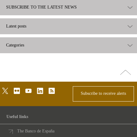
SUBSCRIBE TO THE LATEST NEWS
Latest posts
Categories
Go
top
twitter
flickr
youtube
linkedin
rss
Subscribe to receive alerts
Useful links
The Banco de España