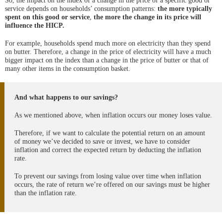
So, the impact on the index of a change in the price of a specific good or
service depends on households’ consumption patterns:
the more typically
spent on this good or service
,
the more the change in its price will
influence the HICP.
For example, households spend much more on electricity than they spend
on butter. Therefore, a change in the price of electricity will have a much
bigger impact on the index than a change in the price of butter or that of
many other items in the consumption basket.
And what happens to our savings?
As we mentioned above, when inflation occurs our money loses value.
Therefore, if we want to calculate the potential return on an amount
of money we’ve decided to save or invest, we have to consider
inflation and correct the expected return by deducting the inflation
rate.
To prevent our savings from losing value over time when inflation
occurs, the rate of return we’re offered on our savings must be higher
than the inflation rate.