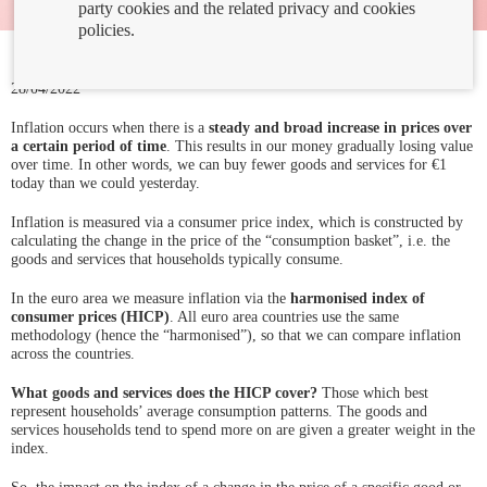
party cookies and the related privacy and cookies
policies.
28/04/2022
Inflation occurs when there is a
steady and broad increase in prices over
a certain period of time
. This results in our money gradually losing value
over time. In other words, we can buy fewer goods and services for €1
today than we could yesterday.
Inflation is measured via a consumer price index, which is constructed by
calculating the change in the price of the “consumption basket”, i.e. the
goods and services that households typically consume.
In the euro area we measure inflation via the
harmonised index of
consumer prices (HICP)
. All euro area countries use the same
methodology (hence the “harmonised”), so that we can compare inflation
across the countries.
What goods and services does the HICP cover?
Those which best
represent households’ average consumption patterns. The goods and
services households tend to spend more on are given a greater weight in the
index.