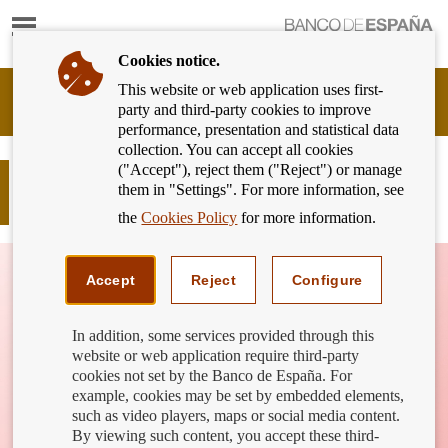
Show
content
Cookies notice.
This website or web application uses first-
Banking
party and third-party cookies to improve
Customer
performance, presentation and statistical data
of
collection. You can accept all cookies
Banco
("Accept"), reject them ("Reject") or manage
de
What is inflation? How does it affect
them in "Settings". For more information, see
España
us?
Eurosystem,
the
Cookies Policy
for more information.
back
to
home
Accept
Reject
Configure
In addition, some services provided through this
website or web application require third-party
cookies not set by the Banco de España. For
example, cookies may be set by embedded elements,
such as video players, maps or social media content.
By viewing such content, you accept these third-