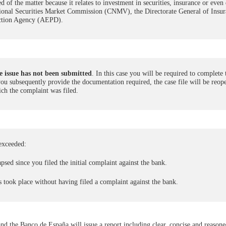
of the matter because it relates to investment in securities, insurance or even 
National Securities Market Commission (CNMV), the Directorate General of Insu
ection Agency (AEPD).
 issue has not been submitted
. In this case you will be required to complete 
 you subsequently provide the documentation required, the case file will be reo
ch the complaint was filed.
exceeded:
psed since you filed the initial complaint against the bank.
s took place without having filed a complaint against the bank.
 and the Banco de España will issue a report including clear, concise and reason