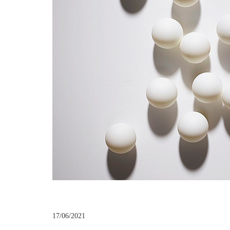
17/06/2021