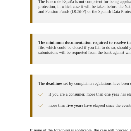
The Banco de España is not competent for being apprised 
protection, in which case it will be taken before the 
and Pension Funds (DGSFP) or the Spanish Data Prot
The minimum documentation required to resolve the
file, which could be closed if you fail to do so; should
submissions will be requested from the bank against whi
The
deadlines
set by complaints regulations have been 
if you are a consumer, more than
one year
has ela
more than
five years
have elapsed since the event
If none of the foregoing is applicable, the case will proceed