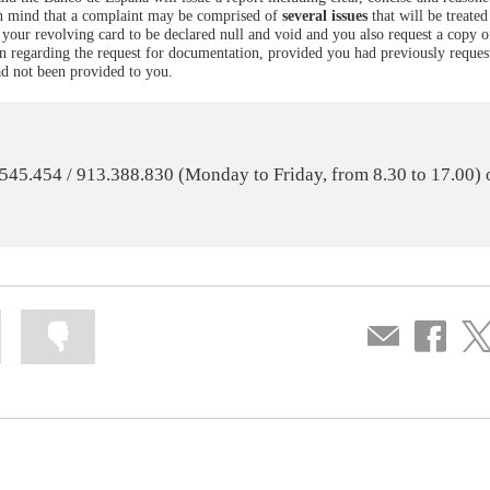
 in mind that a complaint may be comprised of
several issues
that will be treated
th your revolving card to be declared null and void and you also request a copy 
can regarding the request for documentation, provided you had previously request
ad not been provided to you.
0.545.454 / 913.388.830 (Monday to Friday, from 8.30 to 17.00) 
Mark
Mark
Compartir
Share
Sha
information
information
por
on
on
as
as
correo
Facebook
Twit
useful
not
useful