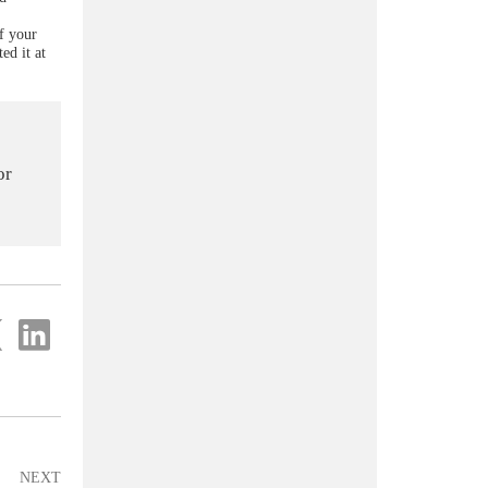
of your
ed it at
or
re
Share
on
ter
Linkedin
NEXT