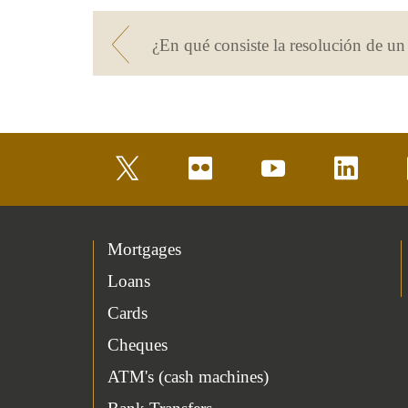
¿En qué consiste la resolución de u
twitter
flickr
youtube
linkedin
Mortgages
Loans
Cards
Cheques
ATM's (cash machines)