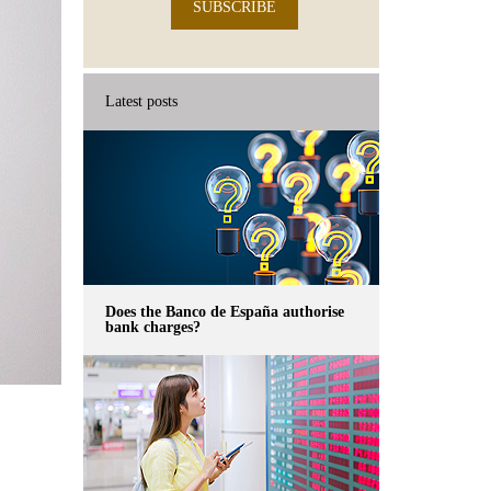
SUBSCRIBE
Latest posts
Does the Banco de España authorise
bank charges?