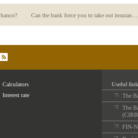
n banco?
Can the bank force you to take out insurance along with your mortgage?
rss
Calculators
Useful lin
Interest rate
The B
The Ba
(CIRB
FIN-