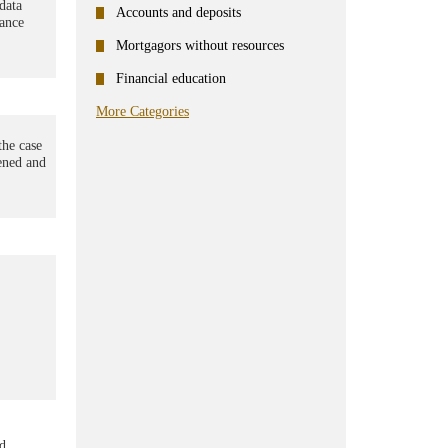
data
Accounts and deposits
rance
Mortgagors without resources
Financial education
More Categories
the case
pened and
ed