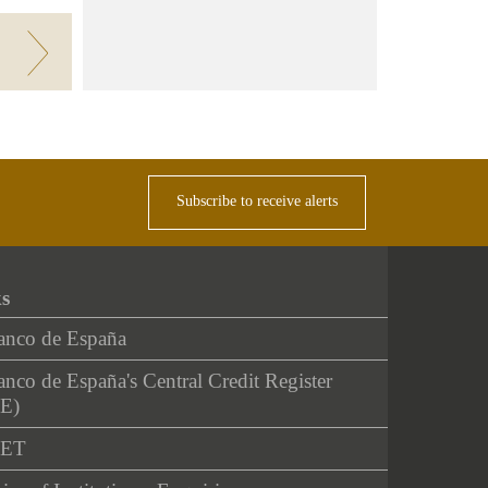
Subscribe to receive alerts
ks
anco de España
nco de España's Central Credit Register
E)
NET