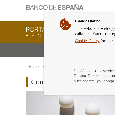
Cookies notice.
This website or web appli
Banking
collection. You can acce
Customer
of
Cookies Policy
for more 
Banco
M
Banking Products and Services
de
m
España
Eurosystem,
back
Home
Blog
to
In addition, some service
home
España. For example, coo
Complaints which the Banco 
such content, you accept 