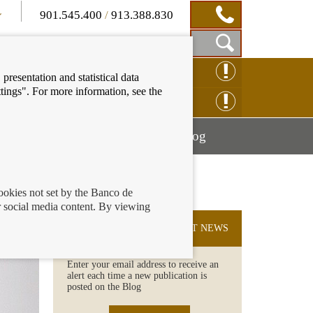
901.545.400
/
913.388.830
Show
CLAIM ONLINE
presentation and statistical data
Search
tings". For more information, see the
Box
ENQUIRY ONLINE
Mostrar
Mostrar
nancial education
Blog
menú
menú
cookies not set by the Banco de
 social media content. By viewing
SUBSCRIBE TO THE LATEST NEWS
Enter your email address to receive an
alert each time a new publication is
posted on the Blog