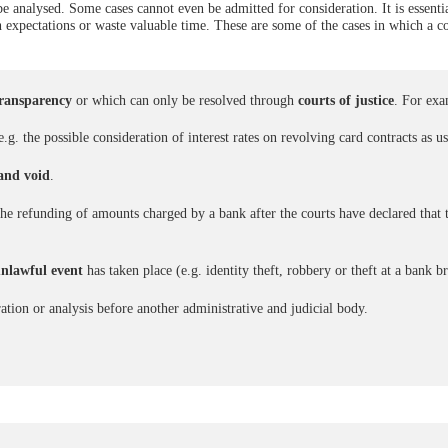
 analysed. Some cases cannot even be admitted for consideration. It is essentia
h expectations or waste valuable time. These are some of the cases in which a c
transparency
or which can only be resolved through
courts of justice
. For exa
.g. the possible consideration of interest rates on revolving card contracts as u
 and void
.
. the refunding of amounts charged by a bank after the courts have declared that 
unlawful event
has taken place (e.g. identity theft, robbery or theft at a bank b
ration or analysis before another administrative and judicial body.