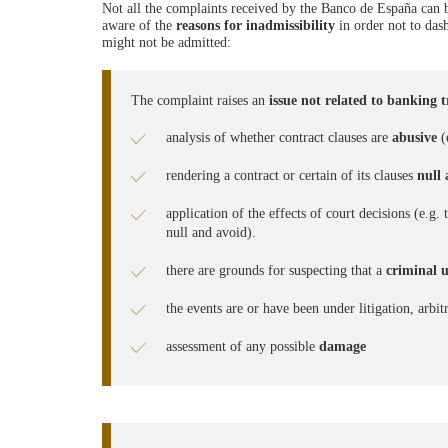
Not all the complaints received by the Banco de España can be
aware of the
reasons for inadmissibility
in order not to das
might not be admitted:
The complaint raises an
issue not related to banking 
analysis of whether contract clauses are
abusive
(e
rendering a contract or certain of its clauses
null
application of the effects of court decisions (e.g
null and avoid).
there are grounds for suspecting that a
criminal 
the events are or have been under litigation, arbit
assessment of any possible
damage