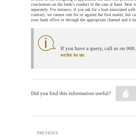
conclusions on the bank’s conduct in the case at hand. Bear
separately. For instance, if you ask for a loan associated wi
contract, we cannot rule for or against the first matter, but 
your bank office or through the appropriate channel and it h
If you have a query, call us on 90
write to us
.
Did you find this information useful?
PREVIOUS