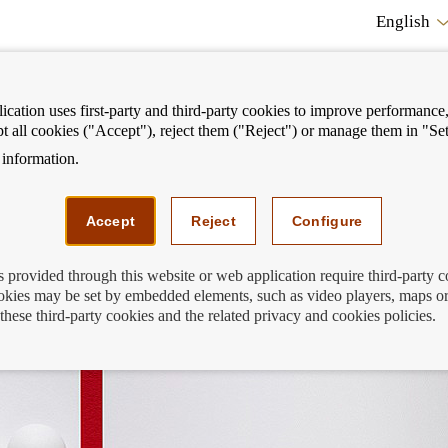
English
cation uses first-party and third-party cookies to improve performance, 
pt all cookies ("Accept"), reject them ("Reject") or manage them in "Set
information.
ostrar
Mostrar
We can help you
Fi
enú
menú
Accept
Reject
Configure
s provided through this website or web application require third-party 
kies may be set by embedded elements, such as video players, maps or
de España is unable to resolve
these third-party cookies and the related privacy and cookies policies.