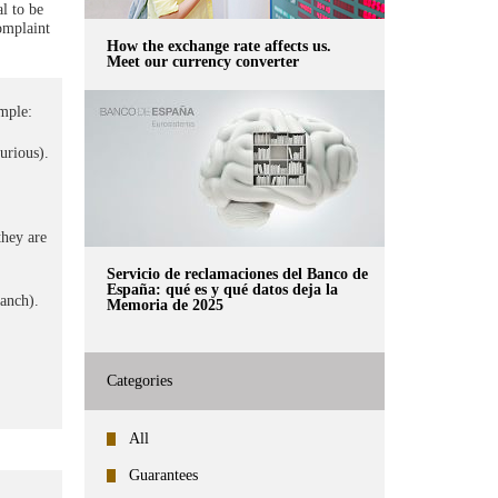
l to be
omplaint
How the exchange rate affects us.
Meet our currency converter
mple:
surious).
they are
Servicio de reclamaciones del Banco de
España: qué es y qué datos deja la
ranch).
Memoria de 2025
Categories
All
Guarantees