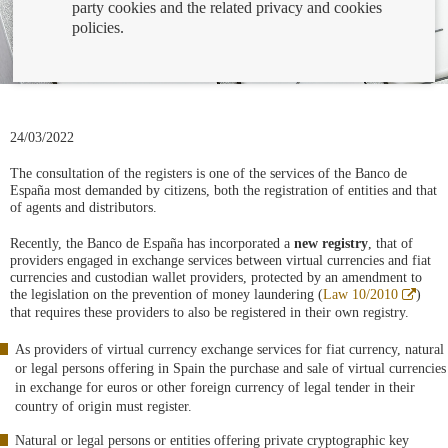
party cookies and the related privacy and cookies
policies.
24/03/2022
The consultation of the registers is one of the services of the Banco de
España most demanded by citizens, both the registration of entities and that
of agents and distributors.
Recently, the Banco de España has incorporated a
new registry
, that of
providers engaged in exchange services between virtual currencies and fiat
currencies and custodian wallet providers, protected by an amendment to
Abre
the legislation on the prevention of money laundering (
Law 10/2010
)
en
that requires these providers to also be registered in their own registry.
venta
nueva
As providers of virtual currency exchange services for fiat currency, natural
or legal persons offering in Spain the purchase and sale of virtual currencies
in exchange for euros or other foreign currency of legal tender in their
country of origin must register.
Natural or legal persons or entities offering private cryptographic key