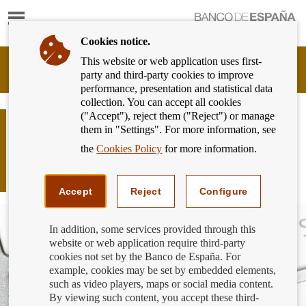
Show
content
Cookies notice.
This website or web application uses first-
Banking
party and third-party cookies to improve
Customer
performance, presentation and statistical data
of
collection. You can accept all cookies
Banco
("Accept"), reject them ("Reject") or manage
de
New register of providers engaged in
them in "Settings". For more information, see
España
exchange services between virtual
Eurosystem,
the
Cookies Policy
for more information.
currencies and fiat currencies and
back
to
custodian wallet providers
home
Accept
Reject
Configure
In addition, some services provided through this
website or web application require third-party
cookies not set by the Banco de España. For
example, cookies may be set by embedded elements,
such as video players, maps or social media content.
By viewing such content, you accept these third-