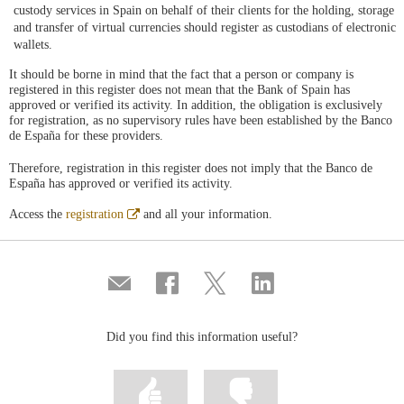
custody services in Spain on behalf of their clients for the holding, storage
and transfer of virtual currencies should register as custodians of electronic
wallets.
It should be borne in mind that the fact that a person or company is
registered in this register does not mean that the Bank of Spain has
approved or verified its activity. In addition, the obligation is exclusively
for registration, as no supervisory rules have been established by the Banco
de España for these providers.
Therefore, registration in this register does not imply that the Banco de
España has approved or verified its activity.
Abre
Access the
registration
and all your information.
en
ventana
nueva
Compartir
Share
Share
Share
por
on
on
on
correo
Facebook
Twitter
Linkedin
Did you find this information useful?
Mark
Mark
information
information