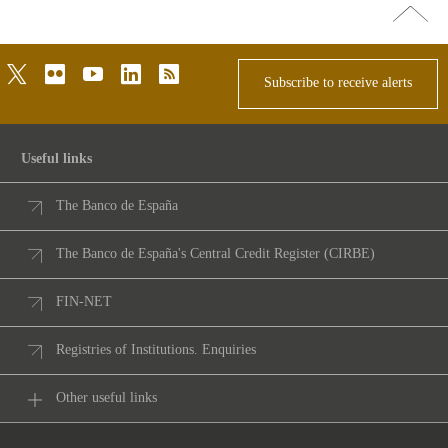
Go
top
twitter
flickr
youtube
linkedin
rss
Subscribe to receive alerts
Useful links
The Banco de España
The Banco de España's Central Credit Register (CIRBE)
FIN-NET
Registries of Institutions. Enquiries
Other useful links