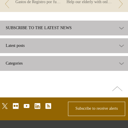
Gastos de Registro por fusión de entidades
Help our elderly with online transfers.
SUBSCRIBE TO THE LATEST NEWS
Latest posts
Categories
Go
top
twitter
flickr
youtube
linkedin
rss
Subscribe to receive alerts