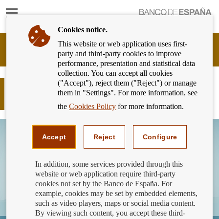
Show
content
Cookies notice.
This website or web application uses first-
Banking
party and third-party cookies to improve
Customer
performance, presentation and statistical data
of
collection. You can accept all cookies
Banco
("Accept"), reject them ("Reject") or manage
de
Did you know that Bizum has a
them in "Settings". For more information, see
España
transaction limit?
Eurosystem,
the
Cookies Policy
for more information.
back
to
home
Accept
Reject
Configure
In addition, some services provided through this
website or web application require third-party
cookies not set by the Banco de España. For
example, cookies may be set by embedded elements,
such as video players, maps or social media content.
By viewing such content, you accept these third-