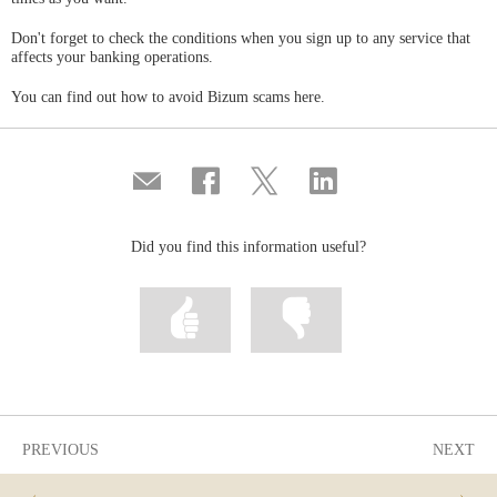
Don't forget to check the conditions when you sign up to any service that
affects your banking operations.
You can find out how to avoid Bizum scams here.
Compartir
Share
Share
Share
por
on
on
on
correo
Facebook
Twitter
Linkedin
Did you find this information useful?
Mark
Mark
information
information
as
as
useful
not
useful
PREVIOUS
NEXT