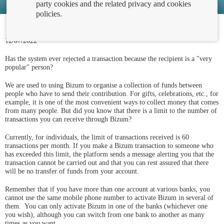
party cookies and the related privacy and cookies
policies.
12/07/2022
Has the system ever rejected a transaction because the recipient is a "very
popular" person?
We are used to using Bizum to organise a collection of funds between
people who have to send their contribution. For gifts, celebrations, etc., for
example, it is one of the most convenient ways to collect money that comes
from many people. But did you know that there is a limit to the number of
transactions you can receive through Bizum?
Currently, for individuals, the limit of transactions received is 60
transactions per month. If you make a Bizum transaction to someone who
has exceeded this limit, the platform sends a message alerting you that the
transaction cannot be carried out and that you can rest assured that there
will be no transfer of funds from your account.
Remember that if you have more than one account at various banks, you
cannot use the same mobile phone number to activate Bizum in several of
them. You can only activate Bizum in one of the banks (whichever one
you wish), although you can switch from one bank to another as many
times as you want.