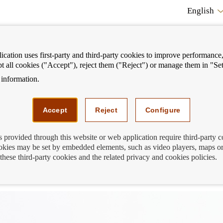
English
cation uses first-party and third-party cookies to improve performance, 
pt all cookies ("Accept"), reject them ("Reject") or manage them in "Set
information.
ostrar
Mostrar
We can help you
Fi
enú
menú
Accept
Reject
Configure
s provided through this website or web application require third-party 
kies may be set by embedded elements, such as video players, maps or
ayment in your account that you don't
these third-party cookies and the related privacy and cookies policies.