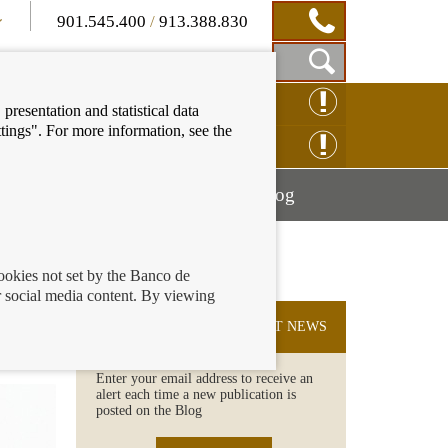
901.545.400
/
913.388.830
Show
CLAIM ONLINE
presentation and statistical data
Search
tings". For more information, see the
Box
ENQUIRY ONLINE
Mostrar
Mostrar
nancial education
Blog
menú
menú
cookies not set by the Banco de
 social media content. By viewing
SUBSCRIBE TO THE LATEST NEWS
Enter your email address to receive an
alert each time a new publication is
posted on the Blog