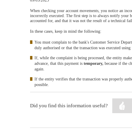
09/05/2023
When checking your account movements, you notice an incorre
incorrectly executed. The first step is to always notify your 
accounted for, and that it was not the result of a technical fa
In these cases, keep in mind the following:
You must complain to the bank's Customer Service Depar
duly authorised or that the transaction was executed using 
If, while the complaint is being processed, the entity mak
advance, that this payment is
temporary,
because if the c
again.
If the entity verifies that the transaction was properly au
possible.
Did you find this information useful?