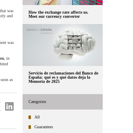
that was
How the exchange rate affects us.
tely and
Meet our currency converter
ment was
you,
in
bited
Servicio de reclamaciones del Banco de
España: qué es y qué datos deja la
 soon as
Memoria de 2025
Categories
re
Share
on
ter
Linkedin
All
Guarantees