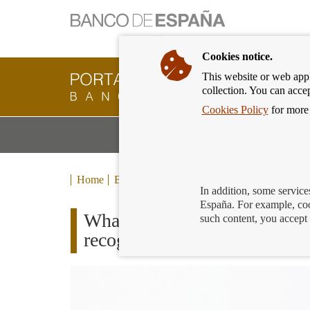
Cookies notice.
This website or web appli
Banking
collection. You can acce
Customer
of
Cookies Policy
for more 
Banco
M
Banking Products and Services
de
m
España
Eurosystem,
back
Home
Blog
to
In addition, some service
home
España. For example, coo
What to do if you notice a p
such content, you accept 
recognise