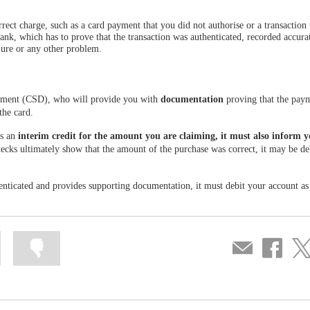
ct charge, such as a card payment that you did not authorise or a transaction 
bank, which has to prove that the transaction was authenticated, recorded accura
ilure or any other problem.
tment (CSD), who will provide you with
documentation
proving that the pay
the card.
es an
interim credit for the amount you are claiming, it must also inform 
hecks ultimately show that the amount of the purchase was correct, it may be de
thenticated and provides supporting documentation, it must debit your account as
Mark
Mark
Compartir
Share
Sha
information
information
por
on
on
as
as
correo
Facebook
Twit
useful
not
useful