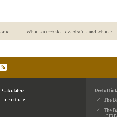
What does the provision of funds prior to signing a mortgage cover?
What is a technical overdraft is and what are its consequences?
rss
Calculators
Useful lin
Interest rate
The B
The Ba
(CIRB