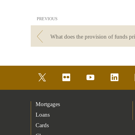
PREVIOUS
twitter
flickr
youtube
linkedin
Mortgages
Loans
Cards