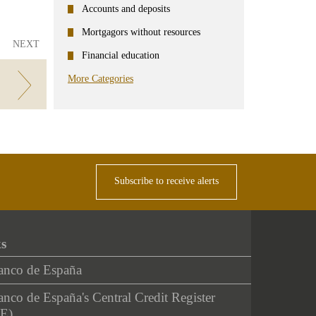
Accounts and deposits
Mortgagors without resources
NEXT
Financial education
More Categories
Subscribe to receive alerts
ks
anco de España
nco de España's Central Credit Register
E)