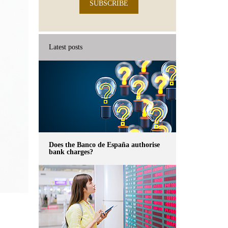
SUBSCRIBE
Latest posts
Does the Banco de España authorise
bank charges?