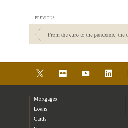
PREVIOUS
twitter
flickr
youtube
linkedin
Mortgages
Loans
Cards