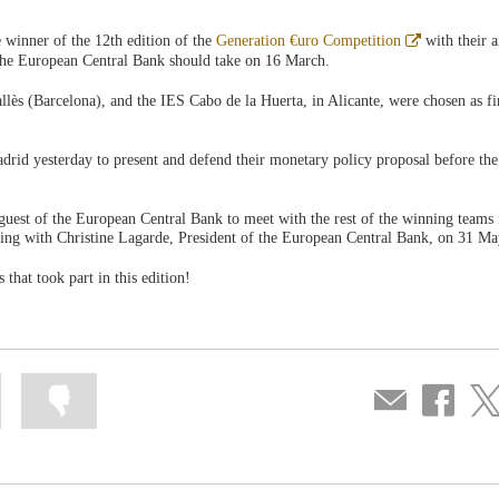
Abre
 winner of the 12th edition of the
Generation €uro Competition
with their a
en
 the European Central Bank should take on 16 March.
ventana
nueva
llès (Barcelona), and the IES Cabo de la Huerta, in Alicante, were chosen as fi
drid yesterday to present and defend their monetary policy proposal before the
 guest of the European Central Bank to meet with the rest of the winning teams
eting with Christine Lagarde, President of the European Central Bank, on 31 Ma
 that took part in this edition!
Mark
Mark
Compartir
Share
Sha
information
information
por
on
on
as
as
correo
Facebook
Twit
useful
not
useful