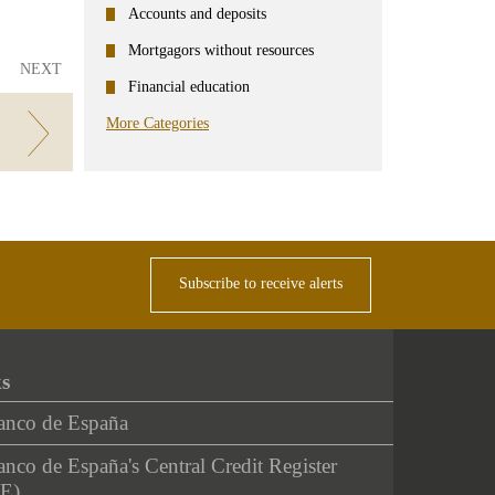
Accounts and deposits
Mortgagors without resources
NEXT
Financial education
More Categories
Subscribe to receive alerts
ks
anco de España
nco de España's Central Credit Register
E)