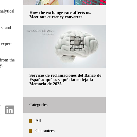
nalytical
How the exchange rate affects us.
Meet our currency converter
rst and
 expert
 from the
y.
Servicio de reclamaciones del Banco de
España: qué es y qué datos deja la
Memoria de 2025
Categories
re
Share
on
ter
Linkedin
All
Guarantees