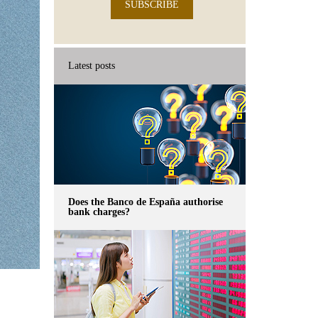
SUBSCRIBE
Latest posts
Does the Banco de España authorise
bank charges?