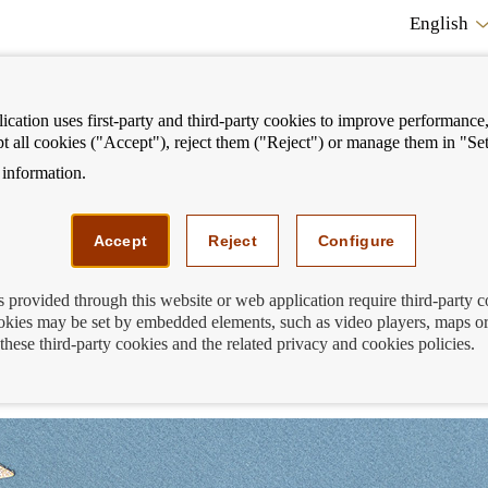
English
cation uses first-party and third-party cookies to improve performance, 
pt all cookies ("Accept"), reject them ("Reject") or manage them in "Set
information.
ostrar
Mostrar
We can help you
Fi
enú
menú
Accept
Reject
Configure
s provided through this website or web application require third-party 
kies may be set by embedded elements, such as video players, maps or
he 12th edition of the Generation €uro
these third-party cookies and the related privacy and cookies policies.