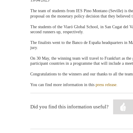
19/04/2023
The team of students from IES Pino Montano (Seville) is the
proposal on the monetary policy decision that they believed
The students of the Viaró Global School, in San Cugat del Va
second runners up, respectively.
The finalists went to the Banco de España headquarters in Ma
jury.
On 30 May, the winning team will travel to Frankfurt as the
participant countries in a programme that will include a me
Congratulations to the winners and our thanks to all the teams
You can find more information in this
press release.
Did you find this information useful?