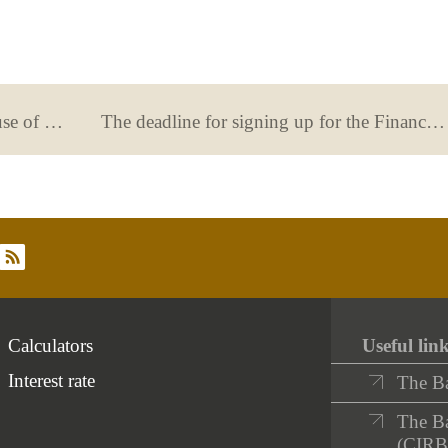
From the euro to the pandemic: the use of payment methods and online banking in Spanish households
The deadline for signing up for the Financial Education Programme and Competition ends on April 28
rss
Calculators
Useful lin
Interest rate
The B
The Ba
(CIRB