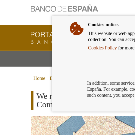
Cookies notice.
This website or web appli
Banking
collection. You can acce
Customer
of
Cookies Policy
for more 
Banco
M
Banking Products and Services
de
m
España
Eurosystem,
back
Home
Blog
to
In addition, some service
home
España. For example, coo
We now know the winners of t
such content, you accept 
Competition