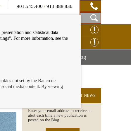
901.545.400
/
913.388.830
Show
CLAIM ONLINE
presentation and statistical data
Search
tings". For more information, see the
Box
ENQUIRY ONLINE
Mostrar
Mostrar
nancial education
Blog
menú
menú
cookies not set by the Banco de
 social media content. By viewing
SUBSCRIBE TO THE LATEST NEWS
Enter your email address to receive an
alert each time a new publication is
posted on the Blog