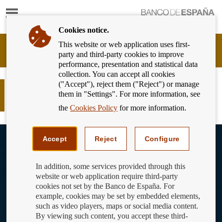
Show
content
Cookies notice.
This website or web application uses first-
Banking
party and third-party cookies to improve
Customer
performance, presentation and statistical data
of
collection. You can accept all cookies
Banco
("Accept"), reject them ("Reject") or manage
de
El Universo financiero: Planeta
them in "Settings". For more information, see
España
Hipotecas
Eurosystem,
the
Cookies Policy
for more information.
back
to
View
home
youtube
Accept
Reject
Configure
video
In addition, some services provided through this
website or web application require third-party
cookies not set by the Banco de España. For
example, cookies may be set by embedded elements,
such as video players, maps or social media content.
By viewing such content, you accept these third-