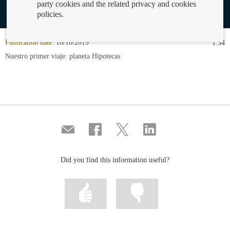
party cookies and the related privacy and cookies
policies.
Publication date:
16/10/2019
1:34
Nuestro primer viaje: planeta Hipotecas
Compartir
Share
Share
Share
por
on
on
on
correo
Facebook
Twitter
Linkedin
Did you find this information useful?
Mark
Mark
information
information
as
as
useful
not
useful