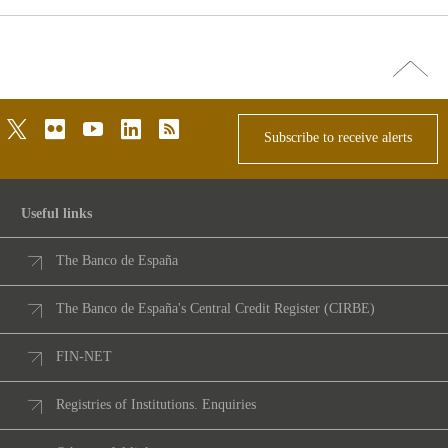
Go
top
twitter
flickr
youtube
linkedin
rss
Subscribe to receive alerts
Useful links
The Banco de España
The Banco de España's Central Credit Register (CIRBE)
FIN-NET
Registries of Institutions. Enquiries