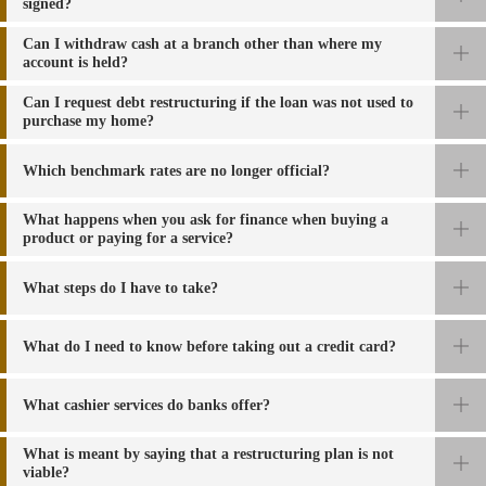
signed?
Can I withdraw cash at a branch other than where my
account is held?
Can I request debt restructuring if the loan was not used to
purchase my home?
Which benchmark rates are no longer official?
What happens
when you ask for finance when buying a
product or paying for a service
?
What steps do I have to take?
What do I need to know before taking out a credit card?
What
cashier services do banks offer
?
What is meant by saying that a restructuring plan is not
viable?