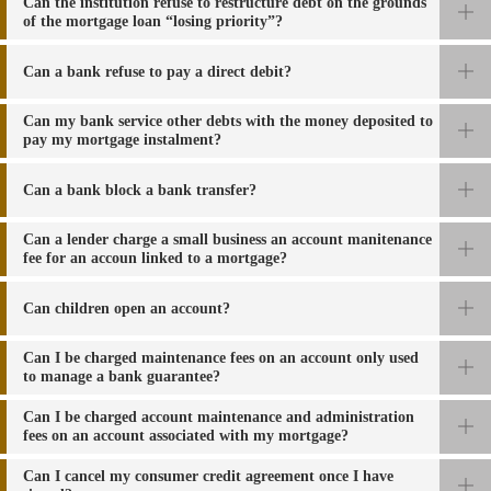
Can the institution refuse to restructure debt on the grounds
of the mortgage loan “losing priority”?
Can a bank refuse to pay a direct debit?
Can my bank service other debts with the money deposited to
pay my mortgage instalment?
Can a bank block a bank transfer
?
Can a lender charge a small business an account manitenance
fee for an accoun linked to a mortgage?
Can children open an account?
Can I be charged maintenance fees on an account only used
to manage a bank
guarantee?
Can I be charged account maintenance and administration
fees on an account associated with
my mortgage?
Can I cancel my consumer credit agreement once I have