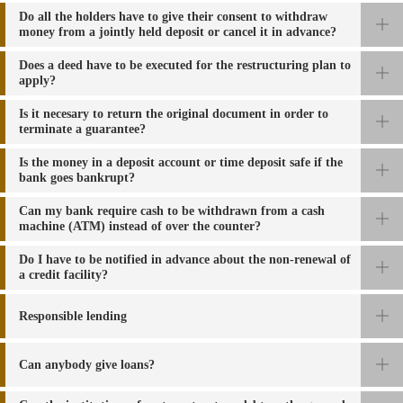
Do all the holders have to give their consent to withdraw
money from a jointly held deposit or cancel it in advance?
Does a deed have to be executed for the restructuring plan to
apply?
Is it necesary to return the original document in order to
terminate a guarantee?
Is the money in a deposit account or time deposit safe if the
bank goes bankrupt?
Can my bank require cash to be withdrawn from a cash
machine (ATM) instead of over the counter?
Do I have to be notified in advance about the non-renewal of
a credit facility?
Responsible lending
Can anybody give loans?