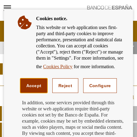
Show
content
Cookies notice.
This website or web application uses first-
Banking
party and third-party cookies to improve
Customer
performance, presentation and statistical data
of
collection. You can accept all cookies
Banco
Banking products and services
("Accept"), reject them ("Reject") or manage
de
them in "Settings". For more information, see
España
Eurosystem,
the
Cookies Policy
for more information.
Banking products and services
back
to
home
Accept
Reject
Configure
Expand all
In addition, some services provided through this
website or web application require third-party
Borrowing capacity
cookies not set by the Banco de España. For
example, cookies may be set by embedded elements,
such as video players, maps or social media content.
How do I know if my entity is signed up to the
Code of Good
Practice
?
By viewing such content, you accept these third-