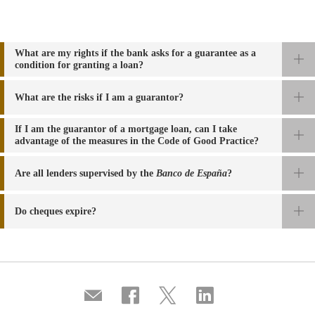
What are my rights if the bank asks for a guarantee as a
condition for granting a loan?
What are the risks if I am a guarantor?
If I am the guarantor of a mortgage loan, can I take
advantage of the measures in the Code of Good Practice?
Are all
lenders supervised by the
Banco de España
?
Do cheques expire?
Compartir
Share
Share
Share
por
on
on
on
correo
Facebook
Twitter
Linkedin