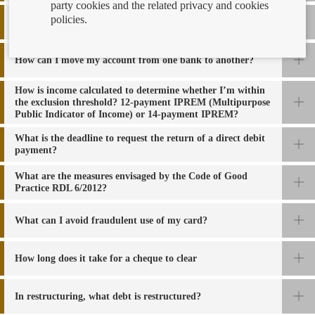
party cookies and the related privacy and cookies
policies.
How can I know if I am a guarantor of a transaction
?
How can I move my account from one bank to another?
How is income calculated to determine whether I’m within
the exclusion threshold? 12-payment IPREM (Multipurpose
Public Indicator of Income) or 14-payment IPREM?
What is the deadline to request the return of a direct debit
payment?
What are the measures envisaged by the Code of Good
Practice RDL 6/2012?
What can I avoid fraudulent use of my card?
How long does it take for a cheque to clear
In restructuring, what debt is restructured?