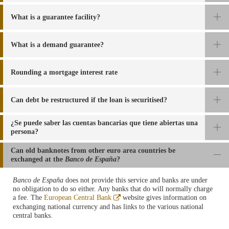
What is a guarantee facility?
What is a demand guarantee?
Rounding a mortgage interest rate
Can debt be restructured if the loan is securitised?
¿Se puede saber las cuentas bancarias que tiene abiertas una
persona?
Can old banknotes from other euro area countries be
exchanged at the
Banco de España
?
Banco de España
does not provide this service and banks are under
no obligation to do so either. Any banks that do will normally charge
a fee. The
European Central Bank
website
gives information on
exchanging national currency and has links to the various national
central banks
.