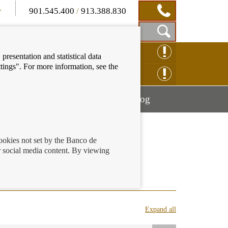
901.545.400
/
913.388.830
Show
CLAIM ONLINE
presentation and statistical data
Search
tings". For more information, see the
Box
ENQUIRY ONLINE
Mostrar
Mostrar
nancial education
Blog
menú
menú
cookies not set by the Banco de
 social media content. By viewing
ings accounts
Expand all