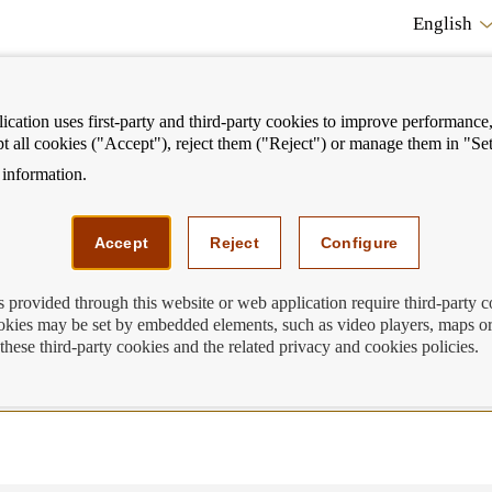
English
cation uses first-party and third-party cookies to improve performance, 
pt all cookies ("Accept"), reject them ("Reject") or manage them in "Set
information.
ostrar
Mostrar
We can help you
Fi
enú
menú
Accept
Reject
Configure
equently asked questions
s provided through this website or web application require third-party 
kies may be set by embedded elements, such as video players, maps or
rent accounts, demand deposits and sav
these third-party cookies and the related privacy and cookies policies.