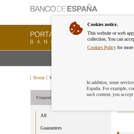
Cookies notice.
This website or web appli
Banking
collection. You can acce
Customer
of
Cookies Policy
for more 
Banco
M
Banking Products and Services
de
m
España
Eurosystem,
back
Home
We can help you
Enquiries and claims
Fr
to
In addition, some service
home
España. For example, coo
Cur
such content, you accept 
Frequently asked questions
All
Guarantees