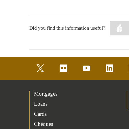
Did you find this information useful?
twitter
flickr
youtube
linkedin
Mortgages
Loans
Cards
Cheques