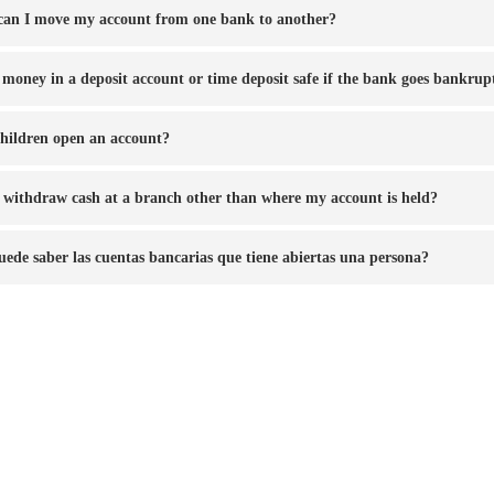
an I move my account from one bank to another?
e money in a deposit account or time deposit safe if the bank goes bankrup
hildren open an account?
 withdraw cash at a branch other than where my account is held?
uede saber las cuentas bancarias que tiene abiertas una persona?