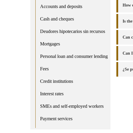
How c
Accounts and deposits
Cash and cheques
Is th
Deudores hipotecarios sin recursos
Can c
Mortgages
Can I
Personal loan and consumer lending
Fees
¿Se p
Credit institutions
Interest rates
SMEs and self-employed workers
Payment services