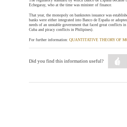
The regulatory standard by which Banco de España became t
Echegaray, who at the time was minister of finance.
That year, the monopoly on banknotes issuance was establishe
banks were either integrated into Banco de España or adopte
needs of an unstable government that faced great conflicts in 
Cuba and piracy conflicts in Philipines).
For further information:
QUANTITATIVE THEORY OF MO
Did you find this information useful?