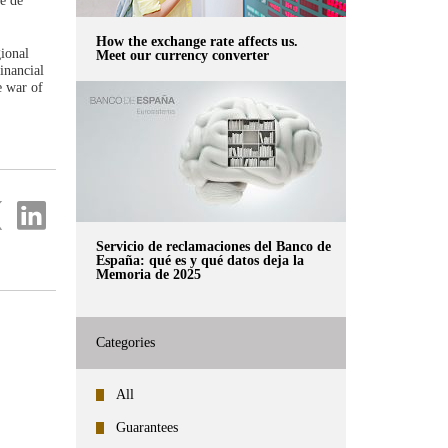
e de
How the exchange rate affects us.
gional
Meet our currency converter
inancial
e war of
re
Share
on
ter
Linkedin
Servicio de reclamaciones del Banco de
España: qué es y qué datos deja la
Memoria de 2025
Categories
All
Guarantees