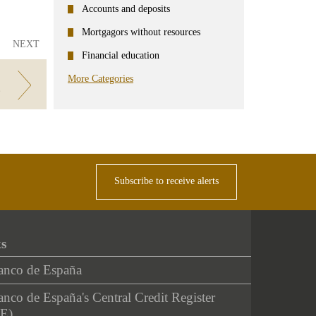
Accounts and deposits
Mortgagors without resources
NEXT
Financial education
More Categories
g
Subscribe to receive alerts
ks
anco de España
nco de España's Central Credit Register
E)