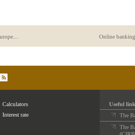
June 1st: “On a day like today, the European Central Bank (ECB) was created”
Online bankin
rss
Calculators
Useful lin
Interest rate
The B
The Ba
(CIRB