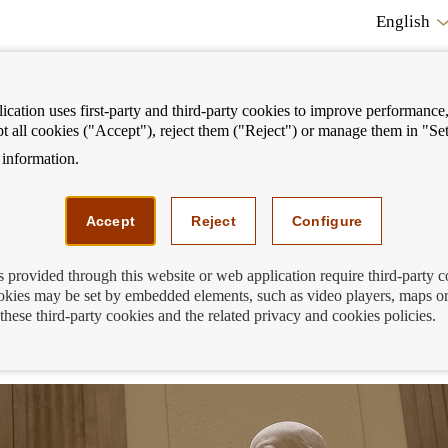
English
cation uses first-party and third-party cookies to improve performance, 
pt all cookies ("Accept"), reject them ("Reject") or manage them in "Set
information.
ostrar
Mostrar
We can help you
Fi
enú
menú
Accept
Reject
Configure
s provided through this website or web application require third-party 
kies may be set by embedded elements, such as video players, maps or
his back in 1874, Banco de España beca
these third-party cookies and the related privacy and cookies policies.