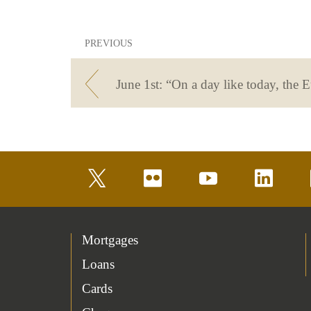
PREVIOUS
twitter
flickr
youtube
linkedin
Mortgages
Loans
Cards