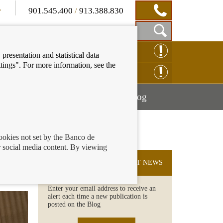
901.545.400
/
913.388.830
Show
CLAIM ONLINE
presentation and statistical data
Search
tings". For more information, see the
Box
ENQUIRY ONLINE
Mostrar
Mostrar
nancial education
Blog
menú
menú
cookies not set by the Banco de
 social media content. By viewing
me
SUBSCRIBE TO THE LATEST NEWS
Enter your email address to receive an
alert each time a new publication is
posted on the Blog