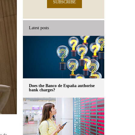
SUBSCRIBE
Latest posts
Does the Banco de España authorise
bank charges?