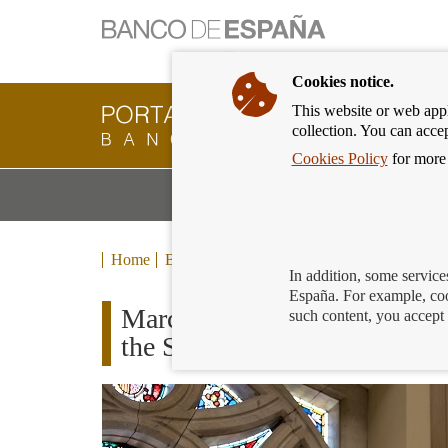
Cookies notice.
This website or web appli
Banking
collection. You can acce
Customer
of
Cookies Policy
for more 
Banco
M
Banking Products and Services
de
m
España
Eurosystem,
back
Home
Blog
to
In addition, some service
home
España. For example, coo
March 19th: “on a day like t
such content, you accept 
the Spanish national bank”