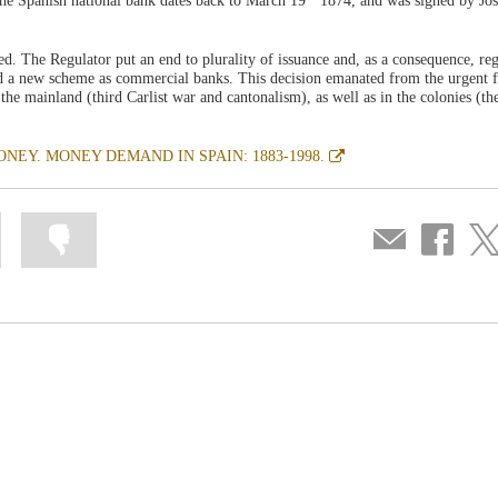
he Spanish national bank dates back to March 19
1874, and was signed by Jos
d. The Regulator put an end to plurality of issuance and, as a consequence, re
d a new scheme as commercial banks. This decision emanated from the urgent f
the mainland (third Carlist war and cantonalism), as well as in the colonies (th
Abre
NEY. MONEY DEMAND IN SPAIN: 1883-1998.
en
ventana
nueva
Mark
Mark
Compartir
Share
Sha
information
information
por
on
on
as
as
correo
Facebook
Twit
useful
not
useful