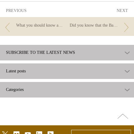
PREVIOUS
NEXT
What you should know about appraisals when you apply for a mortgage
Did you know that the Banco de España also reads the ads?
SUBSCRIBE TO THE LATEST NEWS
Latest posts
Categories
Go
top
twitter
flickr
youtube
linkedin
rss