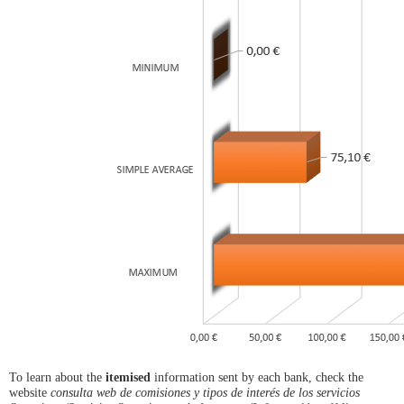
To learn about the
itemised
information sent by each bank, check the
website
consulta web de comisiones y tipos de interés de los servicios