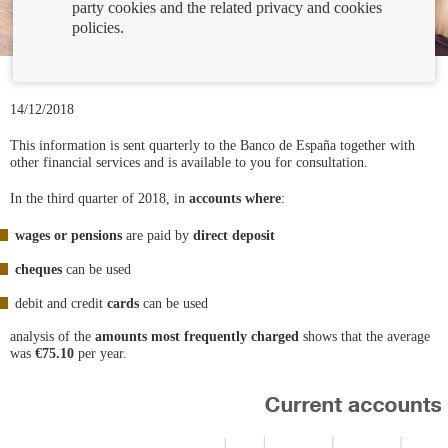
party cookies and the related privacy and cookies
policies.
14/12/2018
This information is sent quarterly to the Banco de España together with
other financial services and is available to you for consultation.
In the third quarter of 2018, in
accounts where
:
wages or pensions
are paid by
direct deposit
cheques
can be used
debit and credit
cards
can be used
analysis of the
amounts most frequently charged
shows that the average
was
€75.10
per year.