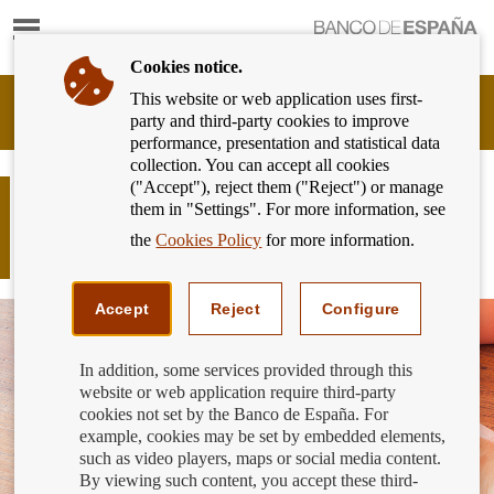
Show
content
Cookies notice.
This website or web application uses first-
Banking
party and third-party cookies to improve
Customer
performance, presentation and statistical data
of
collection. You can accept all cookies
Banco
("Accept"), reject them ("Reject") or manage
de
How much was the annual cost
them in "Settings". For more information, see
España
charged to current accounts by banks
Eurosystem,
the
Cookies Policy
for more information.
in the third quarter of 2018?
back
to
home
Accept
Reject
Configure
In addition, some services provided through this
website or web application require third-party
cookies not set by the Banco de España. For
example, cookies may be set by embedded elements,
such as video players, maps or social media content.
By viewing such content, you accept these third-