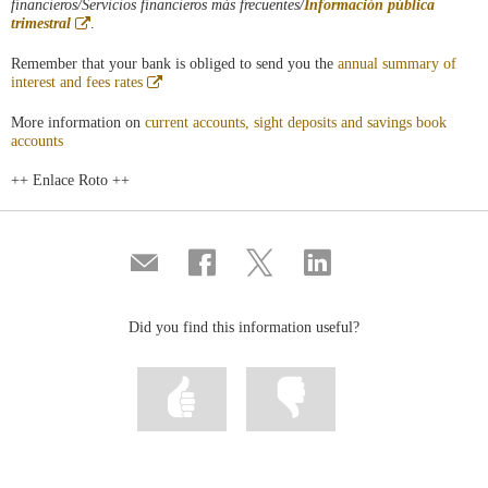
financieros/Servicios financieros más frecuentes/
Información pública
Abre
trimestral
.
en
ventana
Remember that your bank is obliged to send you the
annual summary of
nueva
Abre
interest and fees rates
en
ventana
More information on
current accounts, sight deposits and savings book
nueva
accounts
++ Enlace Roto ++
Compartir
Share
Share
Share
por
on
on
on
correo
Facebook
Twitter
Linkedin
Did you find this information useful?
Mark
Mark
information
information
as
as
useful
not
useful