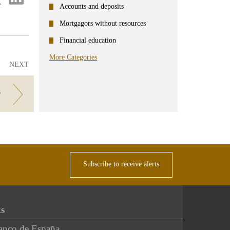
on
Accounts and deposits
ter
Linkedin
Mortgagors without resources
Financial education
More Categories
NEXT
?
Subscribe to receive alerts
ks
anco de España