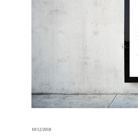
10/12/2018