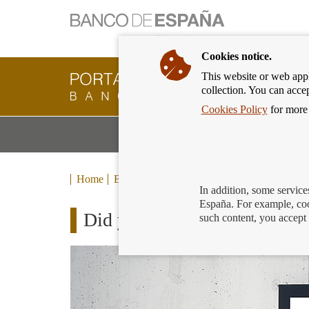
Cookies notice.
This website or web appli
Banking
collection. You can acce
Customer
of
Cookies Policy
for more 
Banco
M
Banking Products and Services
de
m
España
Eurosystem,
back
Home
Blog
to
In addition, some service
home
España. For example, coo
Did you know that the Banco 
such content, you accept 