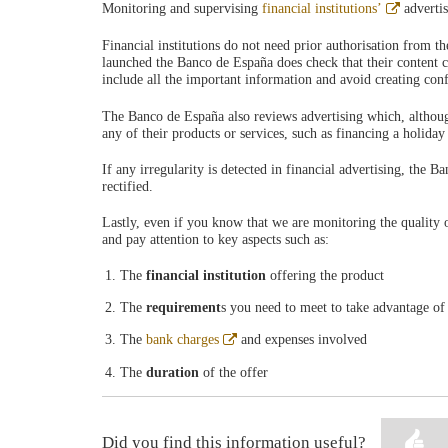
Abre
Monitoring and supervising
financial institutions’
adverti
en
ventana
Financial institutions do not need prior authorisation from 
nueva
launched the Banco de España does check that their content co
include all the important information and avoid creating conf
The Banco de España also reviews advertising which, although i
any of their products or services, such as financing a holiday
If any irregularity is detected in financial advertising, the B
rectified.
Lastly, even if you know that we are monitoring the quality 
and pay attention to key aspects such as:
The
financial institution
offering the product
The
requirement
s you need to meet to take advantage of
Abre
The
bank charges
and expenses involved
en
ventana
The
duration
of the offer
nueva
Did you find this information useful?