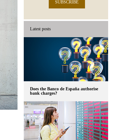
SUBSCRIBE
Latest posts
Does the Banco de España authorise
bank charges?