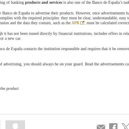
sing of banking
products and services
is also one of the Banco de España’s tas
the Banco de España to advertise their products. However, once advertisements 
mplies with the required principles: they must be clear, understandable, easy t
Abre
usion and the data they contain, such as the
APR
, must be calculated correct
en
ventana
t has not been issued directly by financial institutions, includes offers in rela
nueva
 or a new car.
anco de España contacts the institution responsible and requires that it be remov
of advertising, you should always be on your guard. Read the advertisements ca
 the product
Mark
Mark
Compartir
Share
Sha
information
information