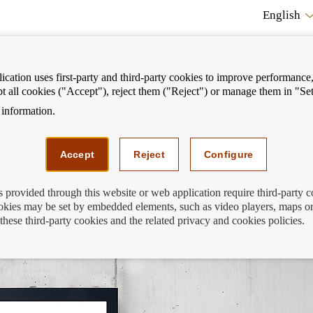
English
cation uses first-party and third-party cookies to improve performance, 
pt all cookies ("Accept"), reject them ("Reject") or manage them in "Set
information.
ostrar
Mostrar
We can help you
Fi
enú
menú
Accept
Reject
Configure
s provided through this website or web application require third-party 
kies may be set by embedded elements, such as video players, maps or
de España also reads the ads?
these third-party cookies and the related privacy and cookies policies.