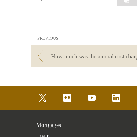
PREVIOUS
twitter
flickr
youtube
linkedin
Mortgages
Loans