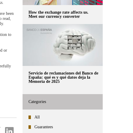
ks.
How the exchange rate affects us.
have been
Meet our currency converter
o read,
ly.
tion to
ed or
refully
Servicio de reclamaciones del Banco de
España: qué es y qué datos deja la
Memoria de 2025
Categories
All
Guarantees
re
Share