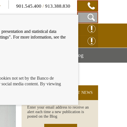
901.545.400
/
913.388.830
Show
CLAIM ONLINE
presentation and statistical data
Search
tings". For more information, see the
Box
ENQUIRY ONLINE
Mostrar
Mostrar
nancial education
Blog
menú
menú
cookies not set by the Banco de
 social media content. By viewing
SUBSCRIBE TO THE LATEST NEWS
Enter your email address to receive an
alert each time a new publication is
posted on the Blog