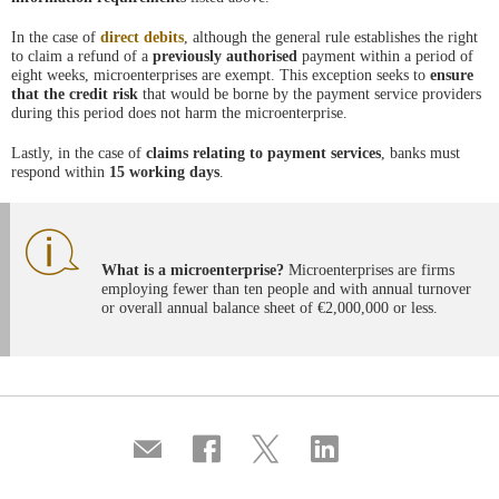
In the case of
direct debits
, although the general rule establishes the right
to claim a refund of a
previously authorised
payment within a period of
eight weeks, microenterprises are exempt. This exception seeks to
ensure
that the credit risk
that would be borne by the payment service providers
during this period does not harm the microenterprise.
Lastly, in the case of
claims relating to payment services
, banks must
respond within
15 working days
.
What is a microenterprise?
Microenterprises are firms
employing fewer than ten people and with annual turnover
or overall annual balance sheet of €2,000,000 or less.
Compartir
Share
Share
Share
por
on
on
on
correo
Facebook
Twitter
Linkedin