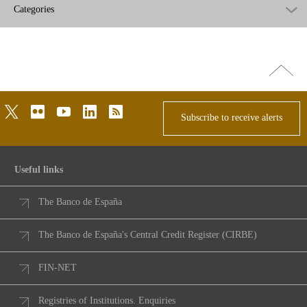
Categories
Go
top
twitter
flickr
youtube
linkedin
rss
Subscribe to receive alerts
Useful links
The Banco de España
The Banco de España's Central Credit Register (CIRBE)
FIN-NET
Registries of Institutions. Enquiries