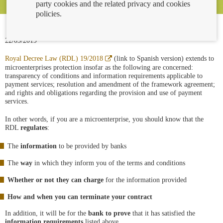
party cookies and the related privacy and cookies
policies.
22/03/2019
Abre
Royal Decree Law (RDL) 19/2018
(link to Spanish version) extends to
en
microenterprises protection insofar as the following are concerned:
ventana
transparency of conditions and information requirements applicable to
nueva
payment services; resolution and amendment of the framework agreement;
and rights and obligations regarding the provision and use of payment
services.
In other words, if you are a microenterprise, you should know that the
RDL
regulates
:
The
information
to be provided by banks
The
way
in which they inform you of the terms and conditions
Whether or not they can charge
for the information provided
How and when you can terminate your contract
In addition, it will be for the
bank to prove
that it has satisfied the
information requirements
listed above.