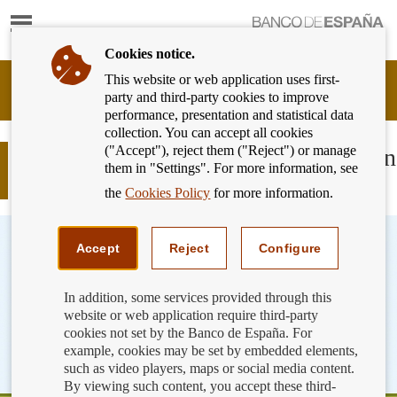
Show
content
Cookies notice.
This website or web application uses first-
Banking
party and third-party cookies to improve
Customer
performance, presentation and statistical data
of
collection. You can accept all cookies
Banco
("Accept"), reject them ("Reject") or manage
de
Microenterprises: greater protection in
them in "Settings". For more information, see
España
payment services
Eurosystem,
the
Cookies Policy
for more information.
back
to
home
Accept
Reject
Configure
In addition, some services provided through this
website or web application require third-party
cookies not set by the Banco de España. For
example, cookies may be set by embedded elements,
such as video players, maps or social media content.
By viewing such content, you accept these third-