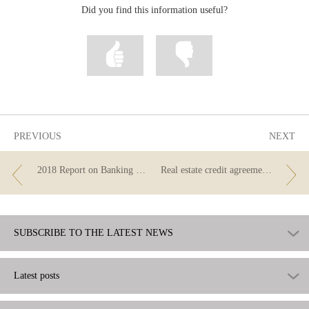
Did you find this information useful?
Mark
Mark
information
information
as
as
useful
not
useful
PREVIOUS
NEXT
2018 Report on Banking Supervision
Real estate credit agreements. New regulations.
SUBSCRIBE TO THE LATEST NEWS
Latest posts