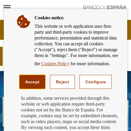
Show
content
Cookies notice.
This website or web application uses first-
Banking
party and third-party cookies to improve
Customer
performance, presentation and statistical data
of
collection. You can accept all cookies
Banco
("Accept"), reject them ("Reject") or manage
de
New €100 and €200 banknotes soon
them in "Settings". For more information, see
España
to start circulating!
Eurosystem,
the
Cookies Policy
for more information.
back
to
home
Accept
Reject
Configure
In addition, some services provided through this
website or web application require third-party
cookies not set by the Banco de España. For
example, cookies may be set by embedded elements,
such as video players, maps or social media content.
By viewing such content, you accept these third-