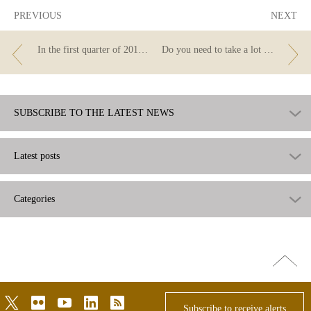
PREVIOUS
NEXT
In the first quarter of 2019 the Banco de España issued 160 requirements for correction of advertising
Do you need to take a lot of money out of your account? Tell your bank before you withdraw it
SUBSCRIBE TO THE LATEST NEWS
Latest posts
Categories
Go
top
twitter
flickr
youtube
linkedin
rss
Subscribe to receive alerts