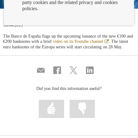
party cookies and the related privacy and cookies
policies.
16/04/2019
The Banco de España flags up the upcoming issuance of the new €100 and
Abre
€200 banknotes with a brief
video on its Youtube channel
. The latest
en
euro banknotes of the Europa series will start circulating on 28 May.
ventana
nueva
Compartir
Share
Share
Share
por
on
on
on
correo
Facebook
Twitter
Linkedin
Did you find this information useful?
Mark
Mark
information
information
as
as
useful
not
useful