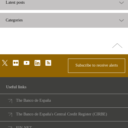
Latest posts
Categories
Go
top
twitter
flickr
youtube
linkedin
rss
Subscribe to receive alerts
Useful links
The Banco de España
The Banco de España's Central Credit Register (CIRBE)
FIN-NET