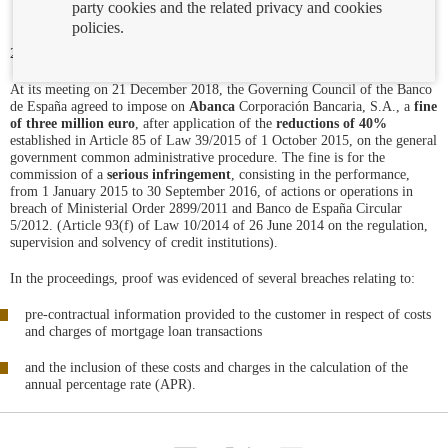
party cookies and the related privacy and cookies
policies.
23/01/2019
At its meeting on 21 December 2018, the Governing Council of the Banco
de España agreed to impose on
Abanca
Corporación Bancaria, S.A., a
fine
of three million euro
, after application of the
reductions of 40%
established in Article 85 of Law 39/2015 of 1 October 2015, on the general
government common administrative procedure. The fine is for the
commission of a
serious infringement
, consisting in the performance,
from 1 January 2015 to 30 September 2016, of actions or operations in
breach of Ministerial Order 2899/2011 and Banco de España Circular
5/2012. (Article 93(f) of Law 10/2014 of 26 June 2014 on the regulation,
supervision and solvency of credit institutions).
In the proceedings, proof was evidenced of several breaches relating to:
pre-contractual information provided to the customer in respect of costs
and charges of mortgage loan transactions
and the inclusion of these costs and charges in the calculation of the
annual percentage rate (APR).