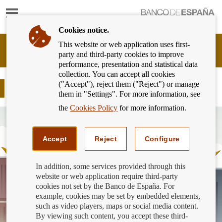
Show
content
Cookies notice.
This website or web application uses first-
Banking
party and third-party cookies to improve
Customer
performance, presentation and statistical data
of
collection. You can accept all cookies
Banco
("Accept"), reject them ("Reject") or manage
de
Sanction for ABANCA €3,000,000
them in "Settings". For more information, see
España
Eurosystem,
the
Cookies Policy
for more information.
back
to
home
Accept
Reject
Configure
In addition, some services provided through this
website or web application require third-party
cookies not set by the Banco de España. For
example, cookies may be set by embedded elements,
such as video players, maps or social media content.
By viewing such content, you accept these third-