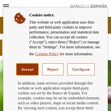
Show
content
Cookies notice.
This website or web application uses first-
Banking
party and third-party cookies to improve
Customer
performance, presentation and statistical data
of
collection. You can accept all cookies
Banco
("Accept"), reject them ("Reject") or manage
de
How does sustainable finance affect
them in "Settings". For more information, see
España
me?
Eurosystem,
the
Cookies Policy
for more information.
back
to
home
Accept
Reject
Configure
In addition, some services provided through this
website or web application require third-party
cookies not set by the Banco de España. For
example, cookies may be set by embedded elements,
such as video players, maps or social media content.
By viewing such content, you accept these third-