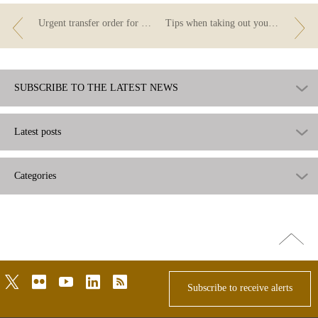
Urgent transfer order for cancelling a mortgage loan
Tips when taking out your first mortgage
SUBSCRIBE TO THE LATEST NEWS
Latest posts
Categories
Go
top
twitter
flickr
youtube
linkedin
rss
Subscribe to receive alerts