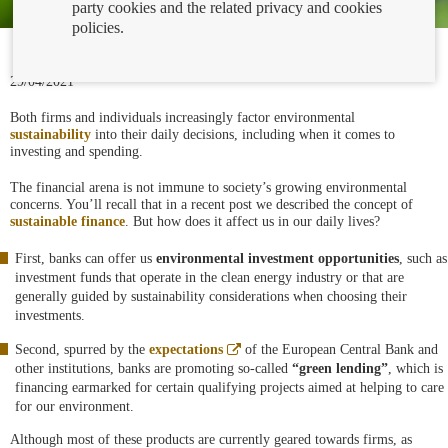
party cookies and the related privacy and cookies
policies.
29/04/2021
Both firms and individuals increasingly factor environmental
sustainability
into their daily decisions, including when it comes to
investing and spending.
The financial arena is not immune to society’s growing environmental
concerns. You’ll recall that in a recent post we described the concept of
sustainable finance
. But how does it affect us in our daily lives?
First, banks can offer us
environmental investment opportunities
, such as
investment funds that operate in the clean energy industry or that are
generally guided by sustainability considerations when choosing their
investments.
Abre
Second, spurred by the
expectations
of the European Central Bank and
en
other institutions, banks are promoting so-called
“green lending”
, which is
ventana
financing earmarked for certain qualifying projects aimed at helping to care
nueva
for our environment.
Although most of these products are currently geared towards firms, as