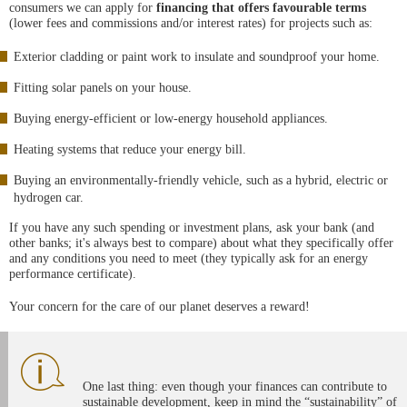
consumers we can apply for
financing that offers favourable terms
(lower fees and commissions and/or interest rates) for projects such as:
Exterior cladding or paint work to insulate and soundproof your home.
Fitting solar panels on your house.
Buying energy-efficient or low-energy household appliances.
Heating systems that reduce your energy bill.
Buying an environmentally-friendly vehicle, such as a hybrid, electric or
hydrogen car.
If you have any such spending or investment plans, ask your bank (and
other banks; it's always best to compare) about what they specifically offer
and any conditions you need to meet (they typically ask for an energy
performance certificate).
Your concern for the care of our planet deserves a reward!
One last thing: even though your finances can contribute to
sustainable development, keep in mind the “sustainability” of