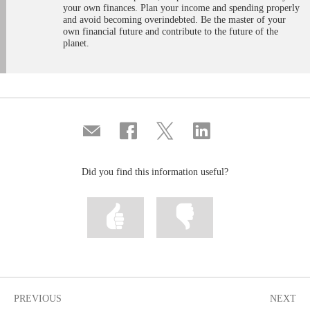
your own finances. Plan your income and spending properly
and avoid becoming overindebted. Be the master of your
own financial future and contribute to the future of the
planet.
Compartir
Share
Share
Share
por
on
on
on
correo
Facebook
Twitter
Linkedin
Did you find this information useful?
Mark
Mark
information
information
as
as
useful
not
useful
PREVIOUS
NEXT