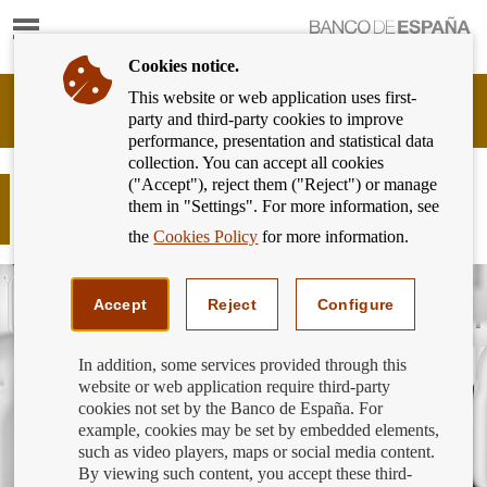
Show
content
Cookies notice.
This website or web application uses first-
Banking
party and third-party cookies to improve
Customer
performance, presentation and statistical data
of
collection. You can accept all cookies
Banco
("Accept"), reject them ("Reject") or manage
de
How to protect your mobile phone
them in "Settings". For more information, see
España
against a duplicate SIM card
Eurosystem,
the
Cookies Policy
for more information.
back
to
home
Accept
Reject
Configure
In addition, some services provided through this
website or web application require third-party
cookies not set by the Banco de España. For
example, cookies may be set by embedded elements,
such as video players, maps or social media content.
By viewing such content, you accept these third-