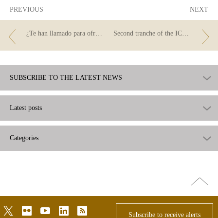
PREVIOUS
NEXT
¿Te han llamado para ofrecerte un crédito?
Second tranche of the ICO guarantee facility
SUBSCRIBE TO THE LATEST NEWS
Latest posts
Categories
Go
top
twitter
flickr
youtube
linkedin
rss
Subscribe to receive alerts