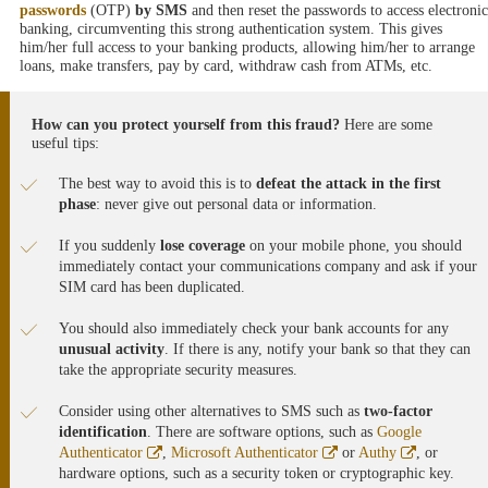
passwords
(OTP)
by SMS
and then reset the passwords to access electronic
banking, circumventing this strong authentication system. This gives
him/her full access to your banking products, allowing him/her to arrange
loans, make transfers, pay by card, withdraw cash from ATMs, etc.
How can you protect yourself from this fraud?
Here are some
useful tips:
The best way to avoid this is to
defeat the attack in the first
phase
: never give out personal data or information.
If you suddenly
lose coverage
on your mobile phone, you should
immediately contact your communications company and ask if your
SIM card has been duplicated.
You should also immediately check your bank accounts for any
unusual activity
. If there is any, notify your bank so that they can
take the appropriate security measures.
Consider using other alternatives to SMS such as
two-factor
identification
. There are software options, such as
Google
Abre
Abre
Abre
Authenticator
,
Microsoft Authenticator
or
Authy
, or
en
en
en
hardware options, such as a security token or cryptographic key.
ventana
ventana
ventana