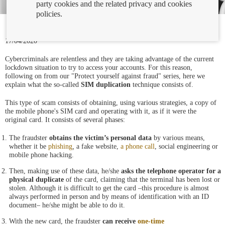
party cookies and the related privacy and cookies
policies.
17/04/2020
Cybercriminals are relentless and they are taking advantage of the current
lockdown situation to try to access your accounts. For this reason,
following on from our "Protect yourself against fraud" series, here we
explain what the so-called
SIM duplication
technique consists of.
This type of scam consists of obtaining, using various strategies, a copy of
the mobile phone's SIM card and operating with it, as if it were the
original card. It consists of several phases:
The fraudster
obtains the victim’s personal data
by various means,
whether it be
phishing
,
a fake website,
a phone call
, social engineering or
mobile phone
hacking.
Then, making use of these data, he/she
asks the telephone operator for a
physical duplicate
of the card, claiming that the terminal has been lost or
stolen. Although it is difficult to get the card –this procedure is almost
always performed in person and by means of identification with an ID
document– he/she might be able to do it.
With the new card, the fraudster
can receive
one-time