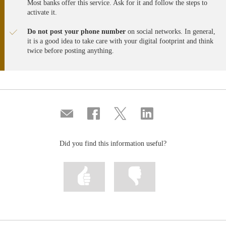
Most banks offer this service. Ask for it and follow the steps to
nueva
nueva
nueva
activate it.
Do not post your phone number
on social networks. In general,
it is a good idea to take care with your digital footprint and think
twice before posting anything.
Compartir
Share
Share
Share
por
on
on
on
correo
Facebook
Twitter
Linkedin
Did you find this information useful?
Mark
Mark
information
information
as
as
useful
not
useful