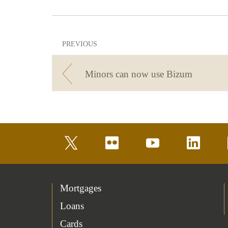
PREVIOUS
Minors can now use Bizum
twitter
flickr
youtube
linkedin
Mortgages
Loans
Cards