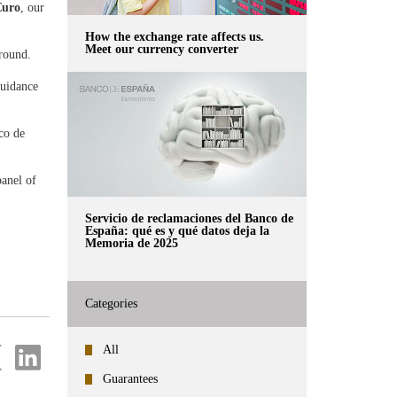
€uro
, our
How the exchange rate affects us.
Meet our currency converter
d round.
guidance
co de
panel of
Servicio de reclamaciones del Banco de
España: qué es y qué datos deja la
Memoria de 2025
Categories
re
Share
All
on
ter
Linkedin
Guarantees