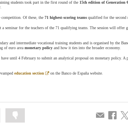
ining students took part in the first round of the
15th edition of Generation 
.
 competition. Of these, the
71 highest-scoring teams
qualified for the secon
a seminar for the teachers of the 71 qualifying teams. The session will offer 
dary and intermediate vocational training students and is organised by the Ban
ng of euro area
monetary policy
and how it ties into the broader economy.
 have until 4 February to submit an analytical proposal on monetary policy. A 
Abre
 revamped
education section
on the Banco de España website.
en
ventana
nueva
Mark
Mark
Compartir
Share
Sha
information
information
por
on
on
as
as
correo
Facebook
Twit
useful
not