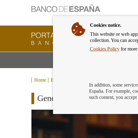
Cookies notice.
This website or web appli
Banking
collection. You can acce
Customer
of
Cookies Policy
for more 
Banco
M
Banking Products and Services
de
m
España
Eurosystem,
back
Home
Blog
to
In addition, some service
home
España. For example, coo
Generation €uro Students’ Aw
such content, you accept 