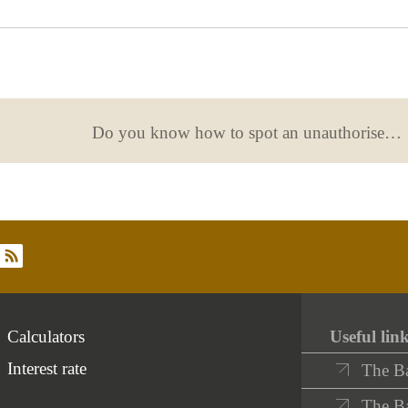
useful
Do you know how to spot an unauthorised financial operator?
rss
Calculators
Useful lin
Interest rate
The B
The Ba