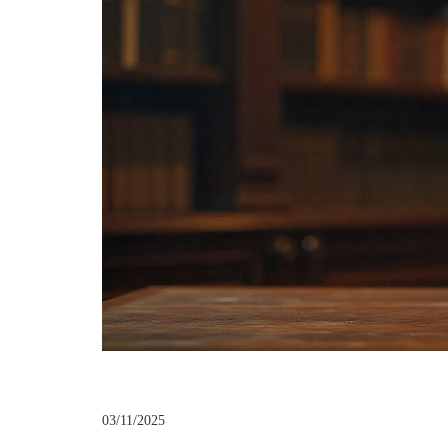
03/11/2025