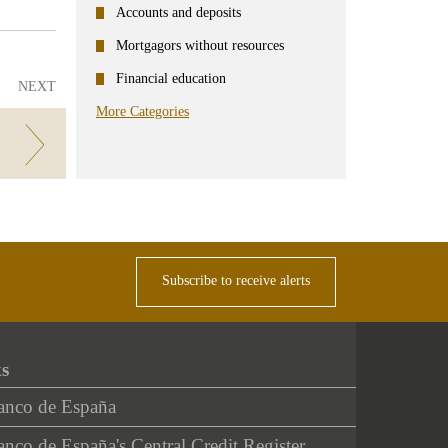
Accounts and deposits
Mortgagors without resources
Financial education
NEXT
More Categories
Subscribe to receive alerts
ks
anco de España
nco de España's Central Credit Register