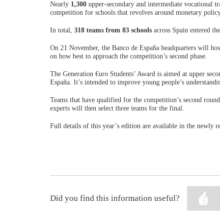
Nearly
1,300
upper-secondary and intermediate vocational tra
competition for schools that revolves around monetary policy
In total,
318 teams from 83 schools
across Spain entered the
On 21 November, the Banco de España headquarters will host 
on how best to approach the competition’s second phase.
The Generation €uro Students’ Award is aimed at upper secon
España. It’s intended to improve young people’s understandi
Teams that have qualified for the competition’s second round
experts will then select three teams for the final.
Full details of this year’s edition are available in the newly
Did you find this information useful?