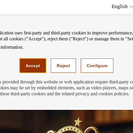
English
cation uses first-party and third-party cookies to improve performance, 
pt all cookies ("Accept"), reject them ("Reject") or manage them in "Set
information.
ostrar
Mostrar
We can help you
Fi
enú
menú
Accept
Reject
Configure
s provided through this website or web application require third-party 
kies may be set by embedded elements, such as video players, maps or
ard: second-round qualifiers
these third-party cookies and the related privacy and cookies policies.