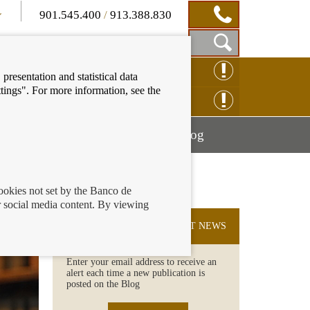
901.545.400
/
913.388.830
Show
CLAIM ONLINE
presentation and statistical data
Search
tings". For more information, see the
Box
ENQUIRY ONLINE
Mostrar
Mostrar
nancial education
Blog
menú
menú
cookies not set by the Banco de
 social media content. By viewing
SUBSCRIBE TO THE LATEST NEWS
Enter your email address to receive an
alert each time a new publication is
posted on the Blog