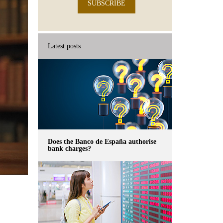
SUBSCRIBE
Latest posts
Does the Banco de España authorise
bank charges?