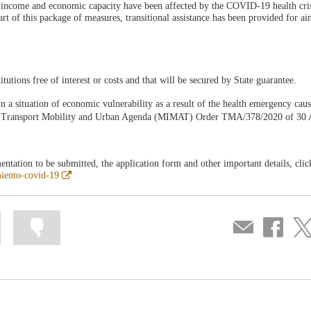
 income and economic capacity have been affected by the COVID-19 health cris
 of this package of measures, transitional assistance has been provided for ai
itutions free of interest or costs and that will be secured by State guarantee.
 in a situation of economic vulnerability as a result of the health emergency cau
f Transport Mobility and Urban Agenda (MIMAT) Order TMA/378/2020 of 30 A
ntation to be submitted, the application form and other important details, clic
Abre
miento-covid-19
en
ventana
nueva
Mark
Mark
Compartir
Share
Sha
information
information
por
on
on
as
as
correo
Facebook
Twit
useful
not
useful