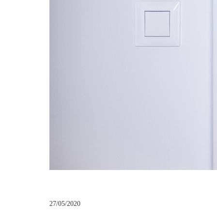
27/05/2020