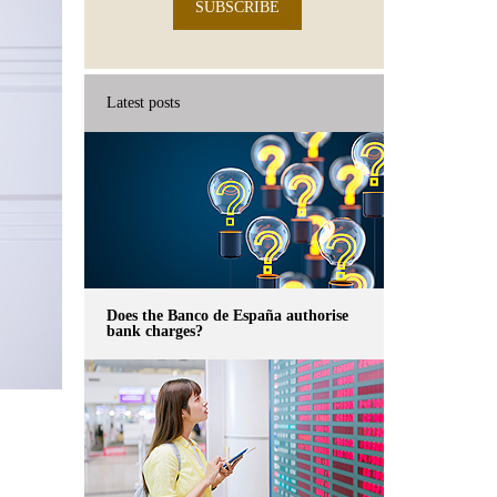
SUBSCRIBE
Latest posts
Does the Banco de España authorise
bank charges?