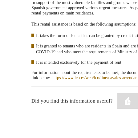
In support of the most vulnerable families and groups whose
Spanish government approved various urgent measures. As part
rental payments on main residences.
This rental assistance is based on the following assumptions:
It takes the form of loans that can be granted by credit inst
It is granted to tenants who are residents in Spain and are
COVID-19 and who meet the requirements of Ministry o
It is intended exclusively for the payment of rent.
For information about the requirements to be met, the docume
link below:
https://www.ico.es/web/ico/linea-avales-arrenda
Did you find this information useful?