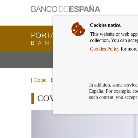
Cookies notice.
This website or web appli
Banking
collection. You can acce
Customer
of
Cookies Policy
for more 
Banco
M
Banking Products and Services
de
m
España
Eurosystem,
back
Home
Blog
to
In addition, some service
home
España. For example, coo
COVID 19 Rentals: financing
such content, you accept 