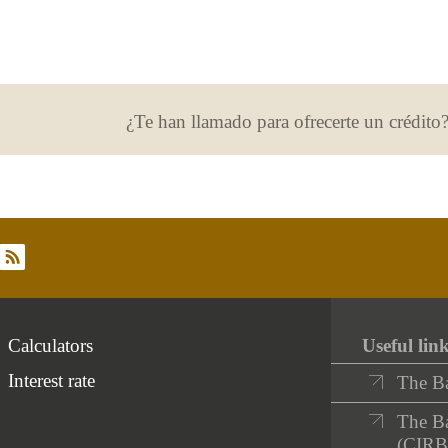
¿Te han llamado para ofrecerte un crédito
rss
Calculators
Useful lin
Interest rate
The B
The Ba
(CIRB