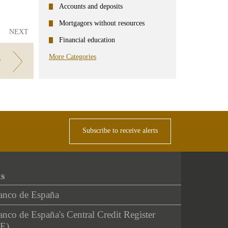
Accounts and deposits
Mortgagors without resources
NEXT
Financial education
More Categories
?
Subscribe to receive alerts
ks
anco de España
nco de España's Central Credit Register
E)