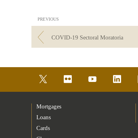
PREVIOUS
COVID-19 Sectoral Moratoria
twitter
flickr
youtube
linkedin
Mortgages
Loans
Cards