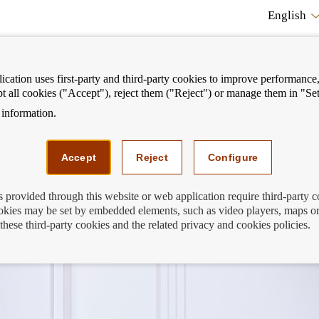
English
cation uses first-party and third-party cookies to improve performance, 
pt all cookies ("Accept"), reject them ("Reject") or manage them in "Set
information.
ostrar
Mostrar
We can help you
Fi
enú
menú
Accept
Reject
Configure
s provided through this website or web application require third-party 
kies may be set by embedded elements, such as video players, maps or
 for tenants
these third-party cookies and the related privacy and cookies policies.