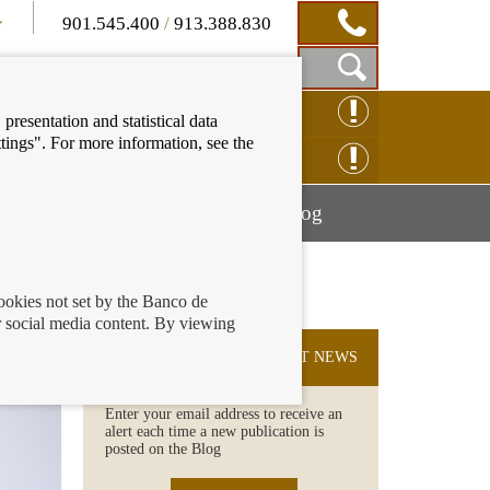
901.545.400
/
913.388.830
Show
CLAIM ONLINE
presentation and statistical data
Search
tings". For more information, see the
Box
ENQUIRY ONLINE
Mostrar
Mostrar
nancial education
Blog
menú
menú
cookies not set by the Banco de
 social media content. By viewing
SUBSCRIBE TO THE LATEST NEWS
Enter your email address to receive an
alert each time a new publication is
posted on the Blog