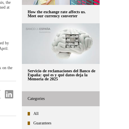
is, the
med at
How the exchange rate affects us.
Meet our currency converter
sed by
pril.
k on the
Servicio de reclamaciones del Banco de
España: qué es y qué datos deja la
Memoria de 2025
re
Share
on
Categories
ter
Linkedin
All
Guarantees