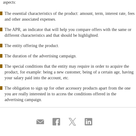
aspects:
The essential characteristics of the product: amount, term, interest rate, fees
and other associated expenses.
The APR, an indicator that will help you compare offers with the same or
different characteristics and that should be highlighted.
The entity offering the product.
The duration of the advertising campaign.
The special conditions that the entity may require in order to acquire the
product, for example: being a new customer, being of a certain age, having
your salary paid into the account, etc.
The obligation to sign up for other accessory products apart from the one
you are really interested in to access the conditions offered in the
advertising campaign.
Compartir
Share
Share
Share
por
on
on
on
correo
Facebook
Twitter
Linkedin