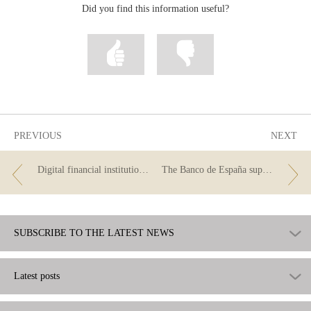
Did you find this information useful?
Mark
Mark
information
information
as
as
useful
not
useful
PREVIOUS
NEXT
Digital financial institutions and the use of the term “neobank”
The Banco de España supervises the advertising of financial products
SUBSCRIBE TO THE LATEST NEWS
Latest posts