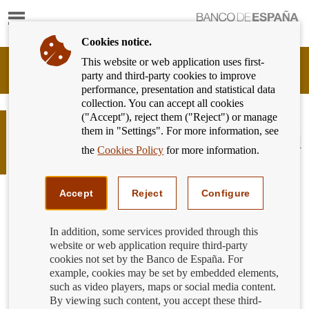
Show
content
Cookies notice.
This website or web application uses first-
Banking
party and third-party cookies to improve
Customer
performance, presentation and statistical data
of
collection. You can accept all cookies
Banco
("Accept"), reject them ("Reject") or manage
de
What aspects of the advertising of
them in "Settings". For more information, see
España
banking products and services should
Eurosystem,
the
Cookies Policy
for more information.
you focus on?
back
to
home
Accept
Reject
Configure
In addition, some services provided through this
website or web application require third-party
cookies not set by the Banco de España. For
example, cookies may be set by embedded elements,
such as video players, maps or social media content.
By viewing such content, you accept these third-