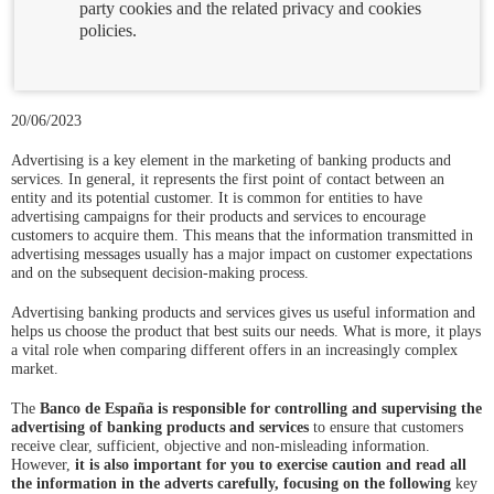
party cookies and the related privacy and cookies
policies.
20/06/2023
Advertising is a key element in the marketing of banking products and
services. In general, it represents the first point of contact between an
entity and its potential customer. It is common for entities to have
advertising campaigns for their products and services to encourage
customers to acquire them. This means that the information transmitted in
advertising messages usually has a major impact on customer expectations
and on the subsequent decision-making process.
Advertising banking products and services gives us useful information and
helps us choose the product that best suits our needs. What is more, it plays
a vital role when comparing different offers in an increasingly complex
market.
The
Banco de España is responsible for controlling and supervising the
advertising of banking products and services
to ensure that customers
receive clear, sufficient, objective and non-misleading information.
However,
it is also important for you to exercise caution and read all
the information in the adverts carefully, focusing on the following
key