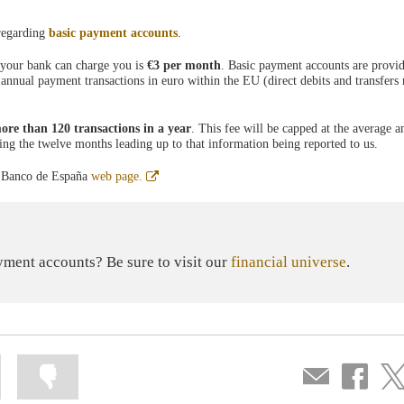
 regarding
basic payment accounts
.
 your bank can charge you is
€3 per month
. Basic payment accounts are prov
 annual payment transactions in euro within the EU (direct debits and transfers
ore than 120 transactions in a year
. This fee will be capped at the average 
ring the twelve months leading up to that information being reported to us.
Abre
ia Banco de España
web page.
en
ventana
nueva
ment accounts? Be sure to visit our
financial universe
.
Mark
Mark
Compartir
Share
Sha
information
information
por
on
on
as
as
correo
Facebook
Twit