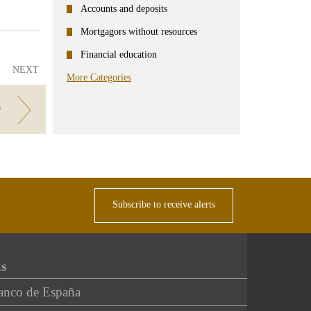
Accounts and deposits
Mortgagors without resources
Financial education
NEXT
More Categories
?
Subscribe to receive alerts
ks
anco de España