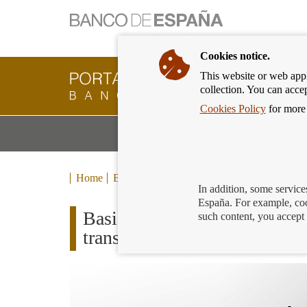
Cookies notice.
This website or web appli
Banking
collection. You can acce
Customer
of
Cookies Policy
for more 
Banco
M
Banking Products and Services
de
m
España
Eurosystem,
back
Home
Blog
to
In addition, some service
home
España. For example, coo
Basic payment accounts. Do
such content, you accept 
transactions in a year?