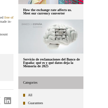
How the exchange rate affects us.
Meet our currency converter
ided
free of
 made in-
amount
Servicio de reclamaciones del Banco de
España: qué es y qué datos deja la
Memoria de 2025
Categories
All
re
Share
on
Guarantees
ter
Linkedin