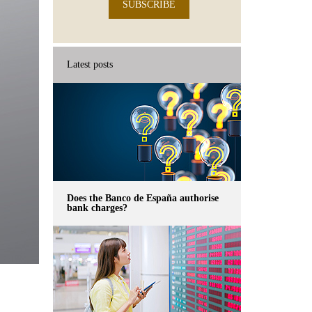
SUBSCRIBE
Latest posts
Does the Banco de España authorise
bank charges?