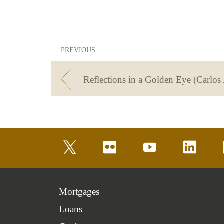
PREVIOUS
Reflections in a Golden Eye (Carlos 
twitter
flickr
youtube
linkedin
Mortgages
Loans