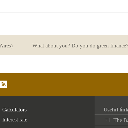
useful
not
useful
Aires)
What about you? Do you do green finance
rss
Calculators
Useful lin
Interest rate
The B