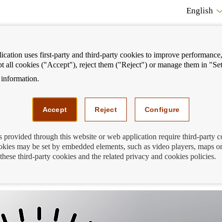
English
cation uses first-party and third-party cookies to improve performance, 
pt all cookies ("Accept"), reject them ("Reject") or manage them in "Set
information.
ostrar
Mostrar
We can help you
Fi
enú
menú
Accept
Reject
Configure
s provided through this website or web application require third-party 
kies may be set by embedded elements, such as video players, maps or
 you make more than 120 account
these third-party cookies and the related privacy and cookies policies.