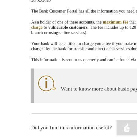
28/02/2020
The Bank Customer Portal has all the information you need
As a holder of one of these accounts, the
maximum fee
that
charge
to
vulnerable customers
. The fee includes up to 120
branch or using online services).
Your bank will be entitled to charge you a fee if you make
m
charged by the bank for transfer and direct debit services du
This information is sent to us quarterly and can be found v
Want to know more about basic pay
Did you find this information useful?