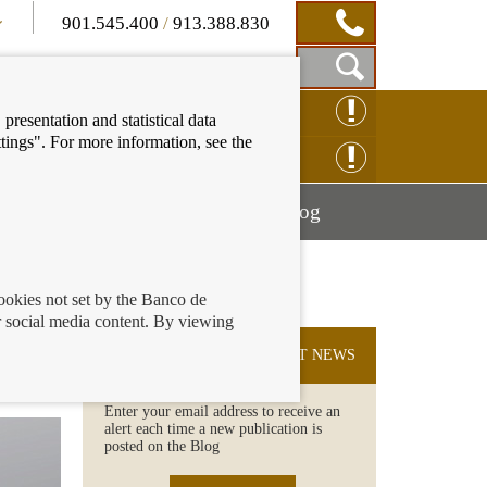
901.545.400
/
913.388.830
Show
CLAIM ONLINE
presentation and statistical data
Search
tings". For more information, see the
Box
ENQUIRY ONLINE
Mostrar
Mostrar
nancial education
Blog
menú
menú
cookies not set by the Banco de
 social media content. By viewing
SUBSCRIBE TO THE LATEST NEWS
Enter your email address to receive an
alert each time a new publication is
posted on the Blog