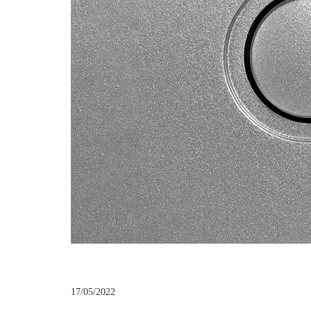
17/05/2022