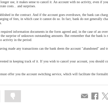
onger use, it makes sense to cancel it. An account with no activity, even if you
rate costs... and surprises.
blished in the contract. And if the account goes overdrawn, the bank can char
charging of fees, in which case it cannot do so. In fact, bank do not generally cha
s.
required information documents in the form agreed and, in the case of an over
d the surprise of unknown outstanding amounts. But remember that the bank is 
 activity in the period.
having made any transactions can the bank deem the account "abandoned" and tr
erested in keeping track of it. If you wish to cancel your account, you should c
ust offer you the account switching service, which will facilitate the formalit
Mark
Mark
Compartir
Share
Sha
information
information
por
on
on
as
as
correo
Facebook
Twit
useful
not