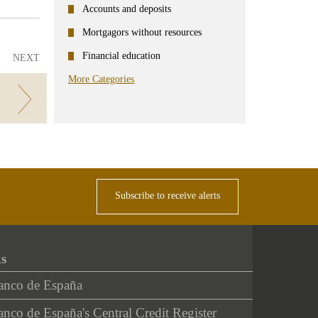
Accounts and deposits
Mortgagors without resources
Financial education
NEXT
More Categories
Subscribe to receive alerts
ks
anco de España
nco de España's Central Credit Register