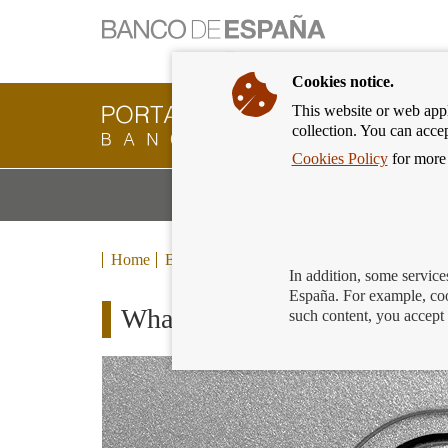
Cookies notice.
This website or web appli
Banking
collection. You can acce
Customer
of
Cookies Policy
for more 
Banco
M
Banking Products and Services
de
m
España
Eurosystem,
back
Home
Blog
to
In addition, some service
home
España. For example, coo
What happens to accounts yo
such content, you accept 