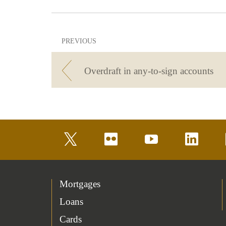
PREVIOUS
Overdraft in any-to-sign accounts
twitter
flickr
youtube
linkedin
Mortgages
Loans
Cards