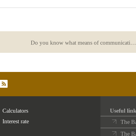
useful
Do you know what means of communication you have agreed with your bank?
rss
Calculators
Useful lin
Interest rate
The B
The Ba