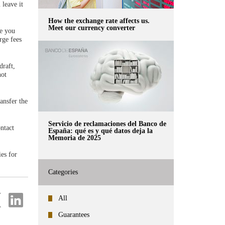
 leave it
How the exchange rate affects us.
Meet our currency converter
ge you
rge fees
draft,
not
ansfer the
Servicio de reclamaciones del Banco de
ontact
España: qué es y qué datos deja la
Memoria de 2025
ies for
Categories
re
Share
All
on
ter
Linkedin
Guarantees