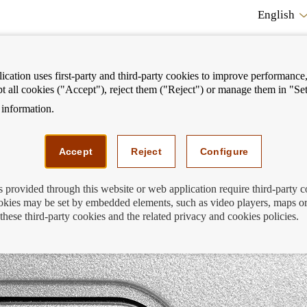
English
cation uses first-party and third-party cookies to improve performance, 
pt all cookies ("Accept"), reject them ("Reject") or manage them in "Set
information.
ostrar
Mostrar
We can help you
Fi
enú
menú
Accept
Reject
Configure
s provided through this website or web application require third-party 
kies may be set by embedded elements, such as video players, maps or
u no longer use?
these third-party cookies and the related privacy and cookies policies.