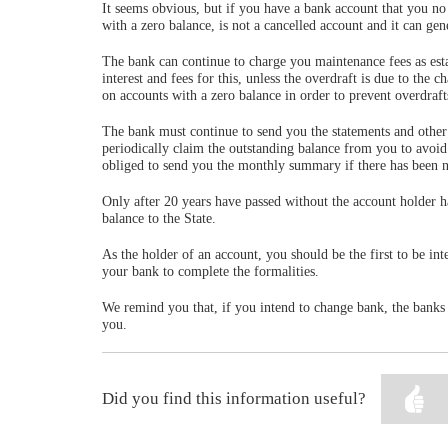
It seems obvious, but if you have a bank account that you no l
with a zero balance, is not a cancelled account and it can gene
The bank can continue to charge you maintenance fees as esta
interest and fees for this, unless the overdraft is due to the 
on accounts with a zero balance in order to prevent overdraft
The bank must continue to send you the statements and other 
periodically claim the outstanding balance from you to avoi
obliged to send you the monthly summary if there has been no
Only after 20 years have passed without the account holder 
balance to the State.
As the holder of an account, you should be the first to be int
your bank to complete the formalities.
We remind you that, if you intend to change bank, the banks m
you.
Did you find this information useful?