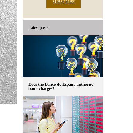
SUBSCRIBE
Latest posts
Does the Banco de España authorise
bank charges?