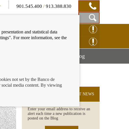
901.545.400
/
913.388.830
Show
CLAIM ONLINE
presentation and statistical data
Search
tings". For more information, see the
Box
ENQUIRY ONLINE
Mostrar
Mostrar
nancial education
Blog
menú
menú
cookies not set by the Banco de
 social media content. By viewing
SUBSCRIBE TO THE LATEST NEWS
Enter your email address to receive an
alert each time a new publication is
posted on the Blog