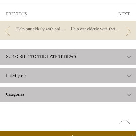
PREVIOUS
NEXT
Help our elderly with online transfers.
Help our elderly with their finances – do you know all the options that online banking offers?
SUBSCRIBE TO THE LATEST NEWS
Latest posts
Categories
Go
top