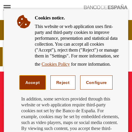
Show
content
Cookies notice.
This website or web application uses first-
Banking
party and third-party cookies to improve
Customer
performance, presentation and statistical data
of
collection. You can accept all cookies
Banco
("Accept"), reject them ("Reject") or manage
de
How to protect yourself from invoice
them in "Settings". For more information, see
España
payment scams
Eurosystem,
the
Cookies Policy
for more information.
back
to
home
Accept
Reject
Configure
In addition, some services provided through this
website or web application require third-party
cookies not set by the Banco de España. For
example, cookies may be set by embedded elements,
such as video players, maps or social media content.
By viewing such content, you accept these third-