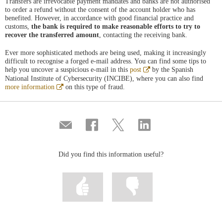
Transfers are irrevocable payment mandates and banks are not authorised
to order a refund without the consent of the account holder who has
benefited. However, in accordance with good financial practice and
customs,
the bank is required to make reasonable efforts to try to
recover the transferred amount
, contacting the receiving bank.
Ever more sophisticated methods are being used, making it increasingly
difficult to recognise a forged e-mail address. You can find some tips to
Abre
help you uncover a suspicious e-mail in this
post
by the Spanish
en
National Institute of Cybersecurity (INCIBE), where you can also find
ventana
Abre
more information
on this type of fraud.
nueva
en
ventana
nueva
Compartir
Share
Share
Share
por
on
on
on
correo
Facebook
Twitter
Linkedin
Did you find this information useful?
Mark
Mark
information
information
as
as
useful
not
useful