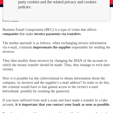
party cookies and the related privacy and cookies
policies.
05/07/2022
Business Email Compromise (BEC) is a type of crime that affects
companies
that make
invoice payments via transfers
.
The modus operandi is as follows: when exchanging invoice information
via e-mail, criminals
impersonate the supplier
responsible for sending the
invoices.
They then modify these invoices by changing the IBAN of the account to
which the money transfer should be made. Thus, they manage to trick their
victims.
How is it possible for the cybercriminal to obtain information about the
company, its invoices and the supplier's e-mail address? In order to do this,
the criminal would have to had gained access to the victim's e-mail
beforehand, possibly by cracking the password.
If you have suffered from such a scam and have made a transfer to a fake
account,
it is important that you contact your bank as soon as possible.