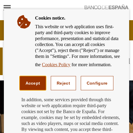
Show
content
Cookies notice.
This website or web application uses first-
Banking
party and third-party cookies to improve
Customer
performance, presentation and statistical data
of
collection. You can accept all cookies
Banco
("Accept"), reject them ("Reject") or manage
de
Difficulties paying your mortgage?
them in "Settings". For more information, see
España
Do you know what the Code of Good
Eurosystem,
the
Cookies Policy
for more information.
Practice is?
back
to
home
Accept
Reject
Configure
In addition, some services provided through this
website or web application require third-party
cookies not set by the Banco de España. For
example, cookies may be set by embedded elements,
such as video players, maps or social media content.
By viewing such content, you accept these third-