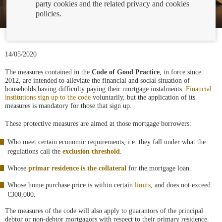
party cookies and the related privacy and cookies
policies.
14/05/2020
The measures contained in the
Code of Good Practice
, in force since
2012, are intended to alleviate the financial and social situation of
households having difficulty paying their mortgage instalments.
Financial
institutions sign up to the code
voluntarily, but the application of its
measures is mandatory for those that sign up.
These protective measures are aimed at those mortgage borrowers:
Who meet certain economic requirements, i.e. they fall under what the
regulations call the
exclusión threshold
.
Whose
primar residence is the collateral
for the mortgage loan.
Whose home purchase price is within certain
limits
, and does not exceed
€300,000.
The measures of the code will also apply to guarantors of the principal
debtor or non-debtor mortgagors with respect to their primary residence.