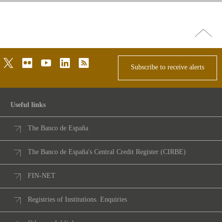
Go
top
twitter
flickr
youtube
linkedin
rss
Subscribe to receive alerts
Useful links
The Banco de España
The Banco de España's Central Credit Register (CIRBE)
FIN-NET
Registries of Institutions. Enquiries