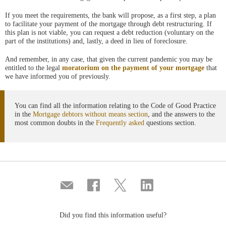
If you meet the requirements, the bank will propose, as a first step, a plan
to facilitate your payment of the mortgage through debt restructuring. If
this plan is not viable, you can request a debt reduction (voluntary on the
part of the institutions) and, lastly, a deed in lieu of foreclosure.
And remember, in any case, that given the current pandemic you may be
entitled to the legal
moratorium on the payment of your mortgage
that
we have informed you of previously.
You can find all the information relating to the Code of Good Practice
in the
Mortgage debtors without means section
, and the answers to the
most common doubts in the
Frequently asked
questions section.
Compartir
Share
Share
Share
por
on
on
on
correo
Facebook
Twitter
Linkedin
Did you find this information useful?