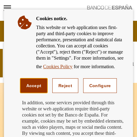
Show
content
Cookies notice.
This website or web application uses first-
Banking
party and third-party cookies to improve
Customer
performance, presentation and statistical data
of
collection. You can accept all cookies
Banco
("Accept"), reject them ("Reject") or manage
de
Can the bank force me to open an
them in "Settings". For more information, see
España
account to receive the money from an
Eurosystem,
the
Cookies Policy
for more information.
inheritance?
back
to
home
Accept
Reject
Configure
In addition, some services provided through this
website or web application require third-party
cookies not set by the Banco de España. For
example, cookies may be set by embedded elements,
such as video players, maps or social media content.
By viewing such content, you accept these third-