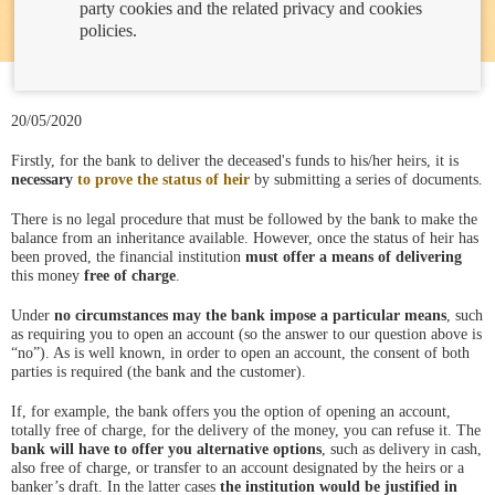
party cookies and the related privacy and cookies
policies.
20/05/2020
Firstly, for the bank to deliver the deceased's funds to his/her heirs, it is
necessary
to prove the status of heir
by submitting a series of documents.
There is no legal procedure that must be followed by the bank to make the
balance from an inheritance available. However, once the status of heir has
been proved, the financial institution
must offer a means of delivering
this money
free of charge
.
Under
no circumstances may the bank impose a particular means
, such
as requiring you to open an account (so the answer to our question above is
“no”). As is well known, in order to open an account, the consent of both
parties is required (the bank and the customer).
If, for example, the bank offers you the option of opening an account,
totally free of charge, for the delivery of the money, you can refuse it. The
bank will have to offer you alternative options
, such as delivery in cash,
also free of charge, or transfer to an account designated by the heirs or a
banker’s draft. In the latter cases
the institution would be justified in