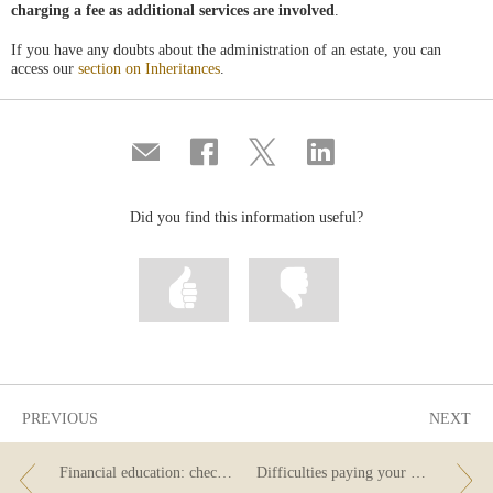
charging a fee as additional services are involved
.
If you have any doubts about the administration of an estate, you can
access our
section on Inheritances
.
Compartir
Share
Share
Share
por
on
on
on
correo
Facebook
Twitter
Linkedin
Did you find this information useful?
Mark
Mark
information
information
as
as
useful
not
useful
PREVIOUS
NEXT
Financial education: check your knowledge
Difficulties paying your mortgage? Do you know what the Code of Good Practice is?