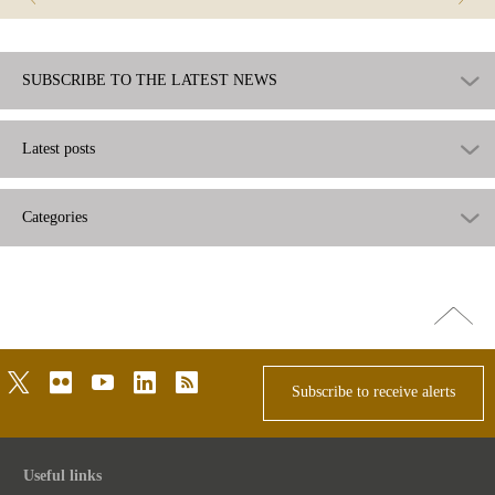
SUBSCRIBE TO THE LATEST NEWS
Latest posts
Categories
Go
top
twitter
flickr
youtube
linkedin
rss
Subscribe to receive alerts
Useful links