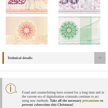
Texhnical details:
Fraud and counterfeiting have existed for a long time and in
the current era of digitalisation criminals continue to act
using new methods.
Take all the necessary
precautions
to
prevent cybercrime this Christmas!