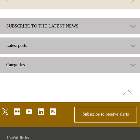
SUBSCRIBE TO THE LATEST NEWS
Latest posts
Categories
Go
top
twitter
flickr
youtube
linkedin
rss
Subscribe to receive alerts
Useful links