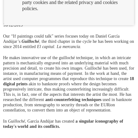
party cookies and the related privacy and cookies
policies.
10/12/2019
Our “If paintings could talk” series focuses today on Daniel García
Andújar’s
Guilloché
, the third chapter in the cycle he has been working on
since 2014 entitled
El capital. La mercancía.
He makes innovative use of the guilloché technique, in which an intricate
pattern is mechanically engraved into an underlying material with much
precision and detail, to create his own images. Guilloché has been used, for
instance, in manufacturing means of payment. In the work at hand, the
artist used computer programmes that reproduce this technique to create
18
digital prints
akin to banknote proofs where the design becomes
progressively intricate, thus making counterfeiting increasingly difficult.
This is, in fact, one of the aspects that interests the artist the most. He has
researched the different
anti-counterfeiting techniques
used in banknote
production, from stenography to security threads or the EURion
constellation, to convert them into an object of representation.
In
Guilloché
, García Andújar has created
a singular iconography of
today's world and its conflicts.