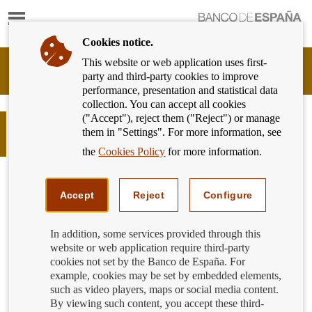
Show
content
Cookies notice.
This website or web application uses first-
Banking
party and third-party cookies to improve
Customer
performance, presentation and statistical data
of
collection. You can accept all cookies
Banco
("Accept"), reject them ("Reject") or manage
de
El capital. La mercancía. Guilloché.
them in "Settings". For more information, see
España
Daniel García Andújar
Eurosystem,
the
Cookies Policy
for more information.
back
to
home
Accept
Reject
Configure
In addition, some services provided through this
website or web application require third-party
cookies not set by the Banco de España. For
example, cookies may be set by embedded elements,
such as video players, maps or social media content.
By viewing such content, you accept these third-