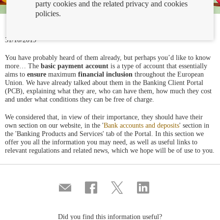
party cookies and the related privacy and cookies
policies.
31/10/2019
You have probably heard of them already, but perhaps you’d like to know
more… The
basic payment account
is a type of account that essentially
aims to
ensure
maximum
financial inclusion
throughout the European
Union. We have already talked about them in the Banking Client Portal
(PCB), explaining what they are, who can have them, how much they cost
and under what conditions they can be free of charge.
We considered that, in view of their importance, they should have their
own section on our website, in the '
Bank accounts and deposits
' section in
the 'Banking Products and Services' tab of the Portal. In this section we
offer you all the information you may need, as well as useful links to
relevant regulations and related news, which we hope will be of use to you.
Compartir
Share
Share
Share
por
on
on
on
correo
Facebook
Twitter
Linkedin
Did you find this information useful?