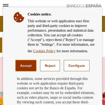
Show
content
Cookies notice.
This website or web application uses first-
Banking
party and third-party cookies to improve
Customer
performance, presentation and statistical data
of
collection. You can accept all cookies
Banco
("Accept"), reject them ("Reject") or manage
de
Post on 'Basic Payment Accounts'
them in "Settings". For more information, see
España
section in the PCB
Eurosystem,
the
Cookies Policy
for more information.
back
to
home
Accept
Reject
Configure
In addition, some services provided through this
website or web application require third-party
cookies not set by the Banco de España. For
example, cookies may be set by embedded elements,
such as video players, maps or social media content.
By viewing such content, you accept these third-