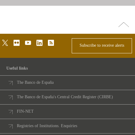
Go
top
twitter
flickr
youtube
linkedin
rss
Subscribe to receive alerts
Useful links
The Banco de España
The Banco de España's Central Credit Register (CIRBE)
FIN-NET
Registries of Institutions. Enquiries