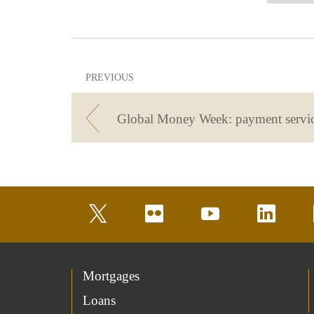
PREVIOUS
Global Money Week: payment servi
twitter
flickr
youtube
linkedin
Mortgages
Loans