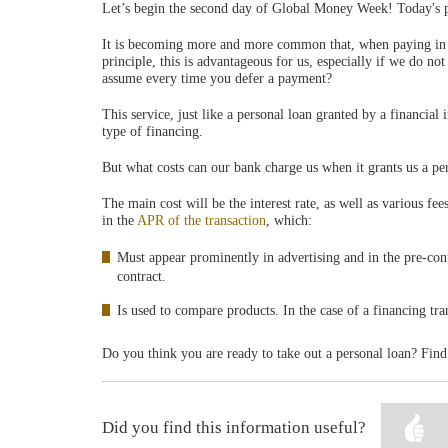
Let’s begin the second day of Global Money Week! Today's p
It is becoming more and more common that, when paying in a 
principle, this is advantageous for us, especially if we do n
assume every time you defer a payment?
This service, just like a personal loan granted by a financial 
type of financing.
But what costs can our bank charge us when it grants us a pe
The main cost will be the interest rate, as well as various fe
in the
APR of the transaction
, which:
Must appear prominently in advertising and in the pre-con
contract.
Is used to compare products. In the case of a financing tra
Do you think you are ready to take out a personal loan? Find
Did you find this information useful?