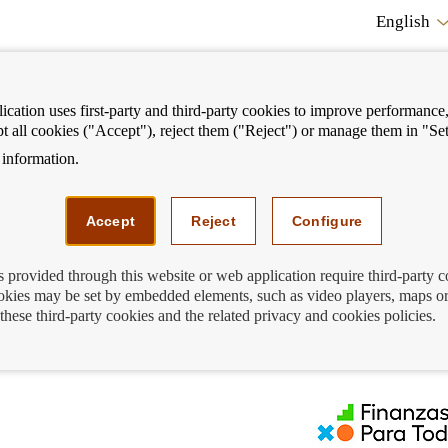
English
cation uses first-party and third-party cookies to improve performance, 
pt all cookies ("Accept"), reject them ("Reject") or manage them in "Set
information.
ostrar
Mostrar
We can help you
Fi
enú
menú
Accept
Reject
Configure
s provided through this website or web application require third-party 
kies may be set by embedded elements, such as video players, maps or
l loan
these third-party cookies and the related privacy and cookies policies.