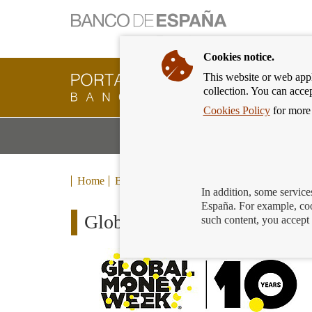
Cookies notice.
This website or web appli
Banking
collection. You can acce
Customer
of
Cookies Policy
for more 
Banco
M
Banking Products and Services
de
m
España
Eurosystem,
back
Home
Blog
to
In addition, some service
home
España. For example, coo
Global Money Week: persona
such content, you accept 