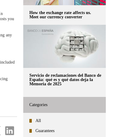
How the exchange rate affects us.
In
Meet our currency converter
costs you
ting any
 included
Servicio de reclamaciones del Banco de
ncing
España: qué es y qué datos deja la
Memoria de 2025
Categories
All
re
Share
Guarantees
on