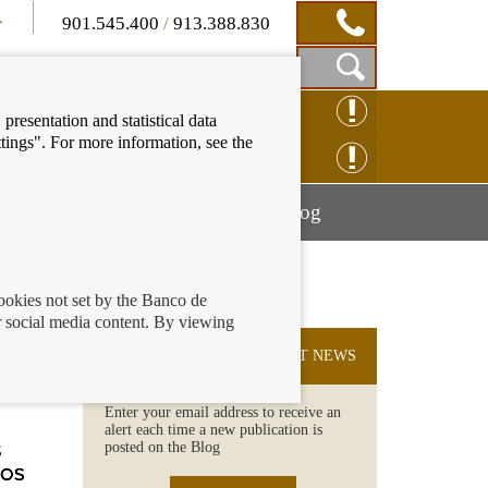
901.545.400
/
913.388.830
Show
CLAIM ONLINE
presentation and statistical data
Search
tings". For more information, see the
Box
ENQUIRY ONLINE
Mostrar
Mostrar
nancial education
Blog
menú
menú
cookies not set by the Banco de
 social media content. By viewing
SUBSCRIBE TO THE LATEST NEWS
Enter your email address to receive an
alert each time a new publication is
posted on the Blog