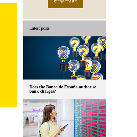
SUBSCRIBE
Latest posts
Does the Banco de España authorise
bank charges?