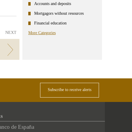
ter
Linkedin
Accounts and deposits
Mortgagors without resources
Financial education
NEXT
More Categories
Subscribe to receive alerts
ks
anco de España