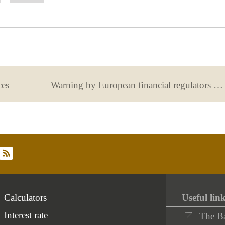
as
as
correo
Facebook
Twit
useful
not
useful
ces
Warning by European financial regulators regarding the risks of crypto-assets.
rss
Calculators
Useful lin
Interest rate
The B