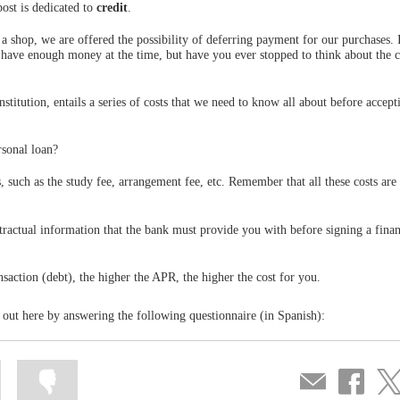
ost is dedicated to
credit
.
shop, we are offered the possibility of deferring payment for our purchases. 
ot have enough money at the time, but have you ever stopped to think about the 
institution, entails a series of costs that we need to know all about before accep
rsonal loan?
es, such as the study fee, arrangement fee, etc. Remember that all these costs are
tractual information that the bank must provide you with before signing a fina
nsaction (debt), the higher the APR, the higher the cost for you.
 out here by answering the following questionnaire (in Spanish):
Mark
Mark
Compartir
Share
Sha
information
information
por
on
on