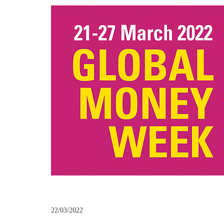
22/03/2022