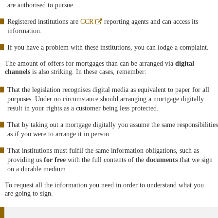
are authorised to pursue.
Abre
Registered institutions are
CCR
reporting agents and can access its
en
information.
ventana
nueva
If you have a problem with these institutions, you can lodge a complaint.
The amount of offers for mortgages than can be arranged via
digital
channels
is also striking. In these cases, remember:
That the legislation recognises digital media as equivalent to paper for all
purposes. Under no circumstance should arranging a mortgage digitally
result in your rights as a customer being less protected.
That by taking out a mortgage digitally you assume the same responsibilities
as if you were to arrange it in person.
That institutions must fulfil the same information obligations, such as
providing us
for free
with the full contents of the
documents
that we sign
on a durable medium.
To request all the information you need in order to understand what you
are going to sign.