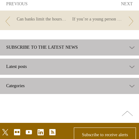
PREVIOUS
NEXT
Can banks limit the hours when bills can be paid?
If you’re a young person and you need to open an account... do you know which bank to go to and what type of account to choose?
SUBSCRIBE TO THE LATEST NEWS
Latest posts
Categories
Go
top
twitter
flickr
youtube
linkedin
rss
Subscribe to receive alerts