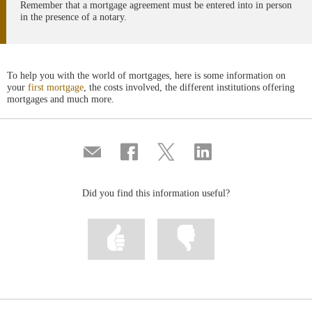
Remember that a mortgage agreement must be entered into in person
in the presence of a notary.
To help you with the world of mortgages, here is some information on
your
first mortgage
, the costs involved, the different institutions offering
mortgages and much more.
Compartir
Share
Share
Share
por
on
on
on
correo
Facebook
Twitter
Linkedin
Did you find this information useful?
Mark
Mark
information
information
as
as
useful
not
useful