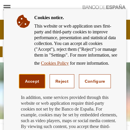
Show
content
Cookies notice.
This website or web application uses first-
Banking
party and third-party cookies to improve
Customer
performance, presentation and statistical data
of
collection. You can accept all cookies
Banco
("Accept"), reject them ("Reject") or manage
de
Mortgages
them in "Settings". For more information, see
España
Eurosystem,
the
Cookies Policy
for more information.
back
to
home
Accept
Reject
Configure
In addition, some services provided through this
website or web application require third-party
cookies not set by the Banco de España. For
example, cookies may be set by embedded elements,
such as video players, maps or social media content.
By viewing such content, you accept these third-