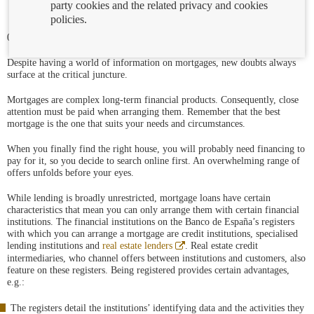
party cookies and the related privacy and cookies
policies.
07/12/2021
Despite having a world of information on mortgages, new doubts always
surface at the critical juncture.
Mortgages are complex long-term financial products. Consequently, close
attention must be paid when arranging them. Remember that the best
mortgage is the one that suits your needs and circumstances.
When you finally find the right house, you will probably need financing to
pay for it, so you decide to search online first. An overwhelming range of
offers unfolds before your eyes.
While lending is broadly unrestricted, mortgage loans have certain
characteristics that mean you can only arrange them with certain financial
institutions. The financial institutions on the Banco de España’s registers
with which you can arrange a mortgage are credit institutions, specialised
Abre
lending institutions and
real estate lenders
. Real estate credit
en
intermediaries, who channel offers between institutions and customers, also
ventana
feature on these registers. Being registered provides certain advantages,
nueva
e.g.:
The registers detail the institutions’ identifying data and the activities they