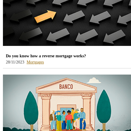
Do you know how a reverse mortgage works?
-
28/11/2023
Mortgages
blog
-
/webcb/Blog/Hipotecas