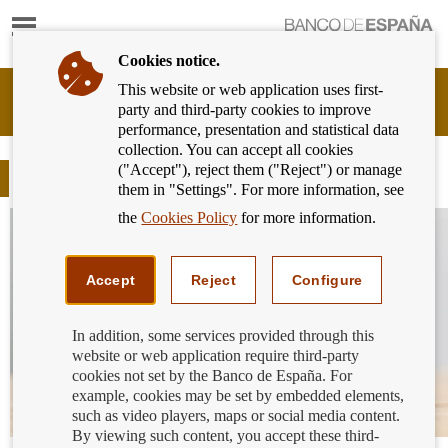
Show
content
Cookies notice.
This website or web application uses first-
Banking
party and third-party cookies to improve
Customer
performance, presentation and statistical data
of
collection. You can accept all cookies
Banco
("Accept"), reject them ("Reject") or manage
de
Blog
them in "Settings". For more information, see
España
Eurosystem,
the
Cookies Policy
for more information.
back
to
home
Accept
Reject
Configure
In addition, some services provided through this
website or web application require third-party
cookies not set by the Banco de España. For
example, cookies may be set by embedded elements,
such as video players, maps or social media content.
By viewing such content, you accept these third-