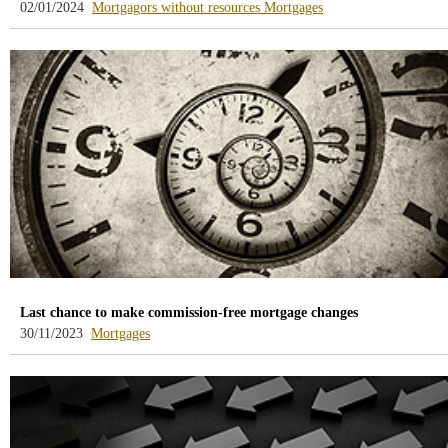
-
-
02/01/2024
Mortgagors without resources
Mortgages
blog
blog
-
-
/webcb/Blog/DeudoresHipotecari
/webcb/Blog/Hipoteca
Last chance to make commission-free mortgage changes
-
30/11/2023
Mortgages
blog
-
/webcb/Blog/Hipotecas