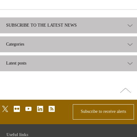
useful
SUBSCRIBE TO THE LATEST NEWS
Categories
Latest posts
Go
top
twitter
flickr
youtube
linkedin
rss
Subscribe to receive alerts
Useful links