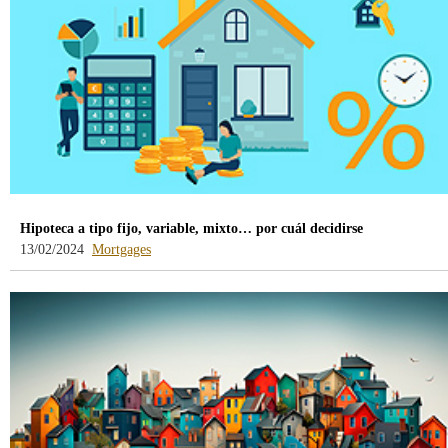
Hipoteca a tipo fijo, variable, mixto… por cuál decidirse
-
13/02/2024
Mortgages
blog
-
/webcb/Blog/Hipotecas