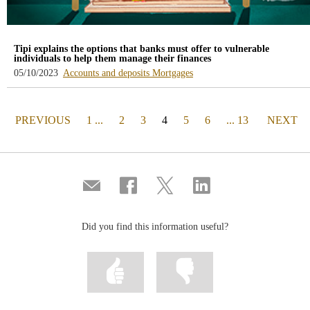
Tipi explains the options that banks must offer to vulnerable
individuals to help them manage their finances
-
-
05/10/2023
Accounts and deposits
Mortgages
blog
blog
-
-
/webcb/Blog/CuentasDepositos
/webcb/Blog/Hipotecas
PAGE
(actual)
PAGE
PREVIOUS
1 ...
2
3
4
5
6
... 13
NEXT
Compartir
Share
Share
Share
por
on
on
on
correo
Facebook
Twitter
Linkedin
Did you find this information useful?
Mark
Mark
information
information
as
as
useful
not