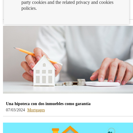
party cookies and the related privacy and cookies
La tasación no solo es un mero trámite
policies.
-
12/03/2024
Mortgages
blog
-
/webcb/Blog/Hipotecas
Una hipoteca con dos inmuebles como garantía
-
07/03/2024
Mortgages
blog
-
/webcb/Blog/Hipotecas