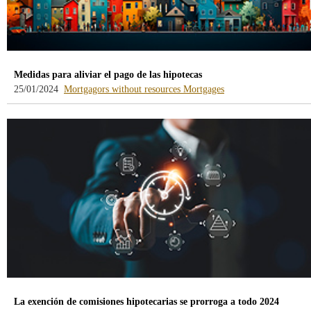
Medidas para aliviar el pago de las hipotecas
-
-
25/01/2024
Mortgagors without resources
Mortgages
blog
blog
-
-
/webcb/Blog/DeudoresHipotecari
/webcb/Blog/Hipoteca
La exención de comisiones hipotecarias se prorroga a todo 2024