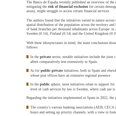
The Banco de España recently published an overview of the dif
mitigating the
risk of financial exclusion
for certain demogr
areas), might struggle to access certain financial services.
The authors found that the initiatives varied in nature across 
spatial distribution of the population across the territory and
of bank branches per thousand inhabitants across Europe: in
Sweden (0.14), Finland (0.14) and the United Kingdom (0.10)
With these idiosyncrasies in mind, the main conclusions dra
follows:
In the
private
sector, notable initiatives include the joint
albeit comparatively less extensively in Spain.
As for
public-private
initiatives, both in Spain and elsew
whose post offices have an extensive regional presence.
In the
public
sphere, most initiatives relate to support for
level of cash services by law is Sweden, where cash use is s
Regarding the initiatives implemented in Spain in 2022, the 
The country’s various banking associations (AEB, CECA
hours and setting up priority channels, with a view to foste