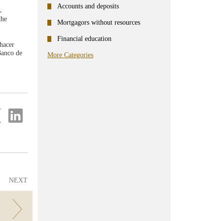
Accounts and deposits
,
the
Mortgagors without resources
Financial education
 hacer
Banco de
More Categories
re
Share
on
ter
Linkedin
NEXT