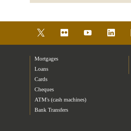
twitter
flickr
youtube
linkedin
Mortgages
Loans
Cards
Cheques
ATM's (cash machines)
Bank Transfers