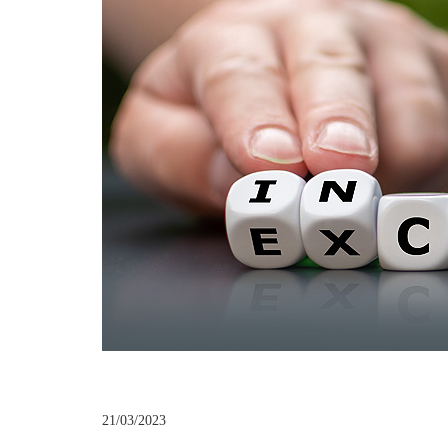
21/03/2023