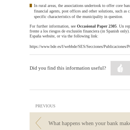
In rural areas, the associations undertook to offer core b
financial agents, post offices and other solutions, such as
specific characteristics of the municipality in question.
For further information, see
Occasional Paper 2305
. Un rep
frente a los riesgos de exclusión financiera (in Spanish only
España website, or via the following link:
https://www.bde.es/f/webbde/SES/Secciones/Publicaciones/P
Did you find this information useful?
PREVIOUS