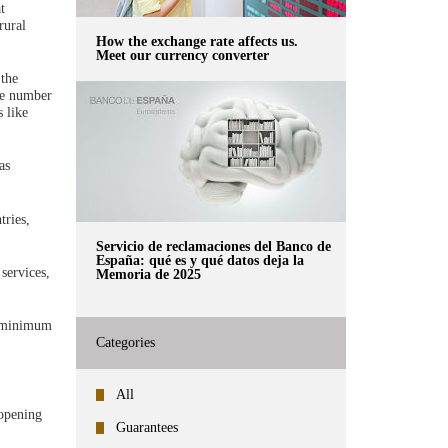
t
rural
How the exchange rate affects us.
Meet our currency converter
 the
the number
 like
as
tries,
Servicio de reclamaciones del Banco de
España: qué es y qué datos deja la
services,
Memoria de 2025
 a minimum
Categories
All
opening
Guarantees