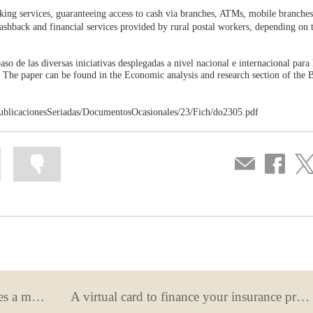
anking services, guaranteeing access to cash via branches, ATMs, mobile branches
 cashback and financial services provided by rural postal workers, depending on 
aso de las diversas iniciativas desplegadas a nivel nacional e internacional para
). The paper can be found in the Economic analysis and research section of the 
ublicacionesSeriadas/DocumentosOcasionales/23/Fich/do2305.pdf
Mark
Mark
Compartir
Share
Sha
information
information
por
on
on
as
as
correo
Facebook
Twit
useful
not
useful
What happens when your bank makes a mistake?
A virtual card to finance your insurance premiums