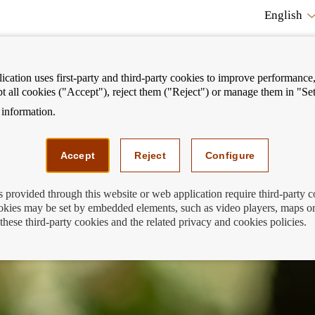
English
cation uses first-party and third-party cookies to improve performance, 
pt all cookies ("Accept"), reject them ("Reject") or manage them in "Set
information.
ostrar
Mostrar
We can help you
Fi
enú
menú
Accept
Reject
Configure
s provided through this website or web application require third-party 
kies may be set by embedded elements, such as video players, maps or
g the risk of financial exclusion
these third-party cookies and the related privacy and cookies policies.