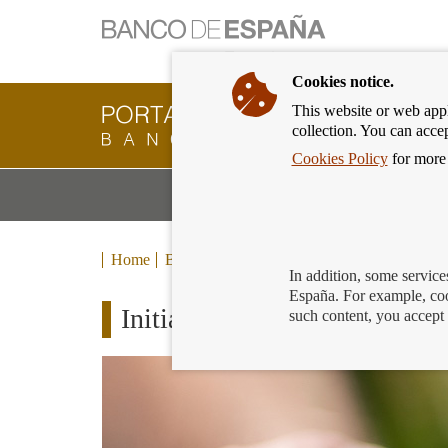
Cookies notice.
This website or web appli
Banking
collection. You can acce
Customer
of
Cookies Policy
for more 
Banco
M
Banking Products and Services
de
m
España
Eurosystem,
back
Home
Blog
to
In addition, some service
home
España. For example, coo
Initiatives aimed at mitigatin
such content, you accept 