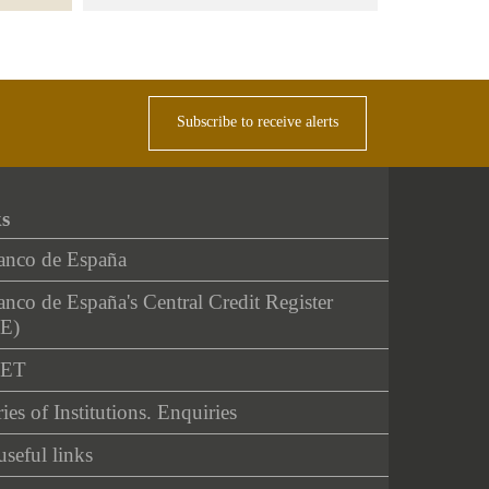
Subscribe to receive alerts
ks
anco de España
nco de España's Central Credit Register
E)
NET
ies of Institutions. Enquiries
useful links