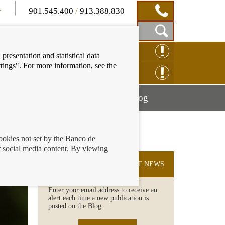
901.545.400
/
913.388.830
Show
CLAIM ONLINE
presentation and statistical data
Search
tings". For more information, see the
Box
ENQUIRY ONLINE
Mostrar
Mostrar
nancial education
Blog
menú
menú
cookies not set by the Banco de
 social media content. By viewing
SUBSCRIBE TO THE LATEST NEWS
Enter your email address to receive an
alert each time a new publication is
posted on the Blog