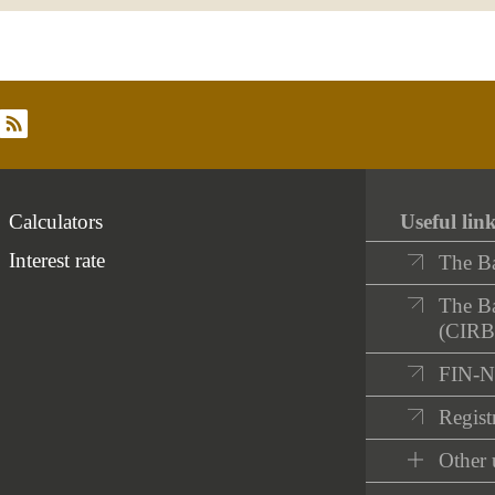
rss
Calculators
Useful lin
Interest rate
The B
The Ba
(CIRB
FIN-
Registr
Other 