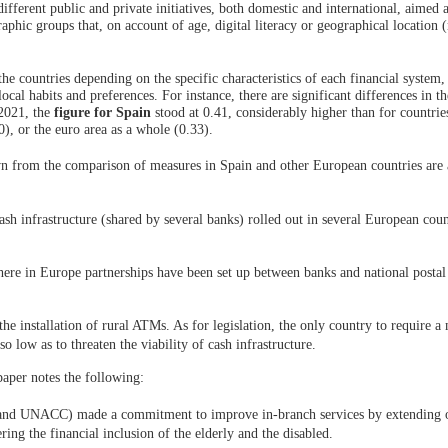
ferent public and private initiatives, both domestic and international, aimed a
aphic groups that, on account of age, digital literacy or geographical location (
the countries depending on the specific characteristics of each financial system,
 local habits and preferences. For instance, there are significant differences in 
 2021, the
figure for Spain
stood at 0.41, considerably higher than for countries
, or the euro area as a whole (0.33).
wn from the comparison of measures in Spain and other European countries are 
 cash infrastructure (shared by several banks) rolled out in several European coun
here in Europe partnerships have been set up between banks and national postal 
 the installation of rural ATMs. As for legislation, the only country to require
o low as to threaten the viability of cash infrastructure.
paper notes the following:
 and UNACC) made a commitment to improve in-branch services by extending 
ring the financial inclusion of the elderly and the disabled.