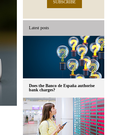
SUBSCRIBE
Latest posts
Does the Banco de España authorise
bank charges?