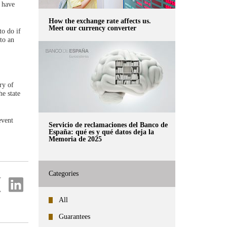
 have
How the exchange rate affects us.
Meet our currency converter
to do if
 to an
ry of
e state
event
Servicio de reclamaciones del Banco de
España: qué es y qué datos deja la
Memoria de 2025
Categories
re
Share
on
ter
Linkedin
All
Guarantees