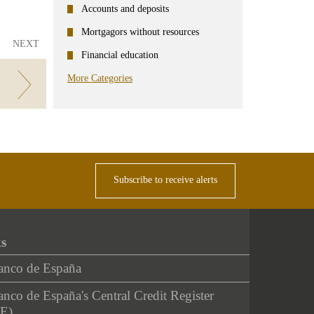
Accounts and deposits
Mortgagors without resources
NEXT
Financial education
More Categories
Subscribe to receive alerts
ks
anco de España
nco de España's Central Credit Register
E)