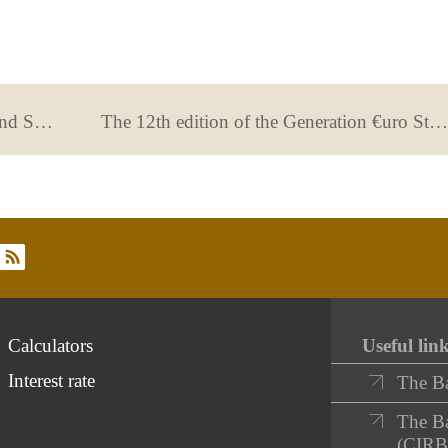
Banking tips for the self-employed and SMEs.
The 12th edition of the Generation €uro Students’ Award kicks off
rss
Calculators
Useful lin
Interest rate
The B
The Ba
(CIRB