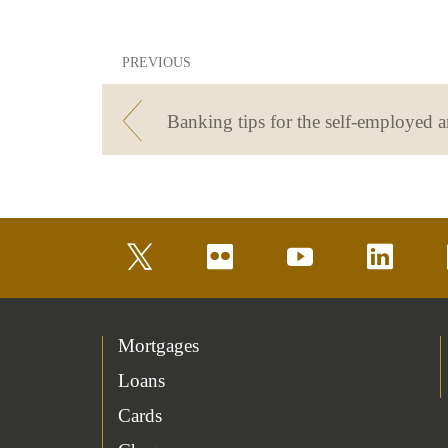
PREVIOUS
twitter
flickr
youtube
linkedin
Mortgages
Loans
Cards