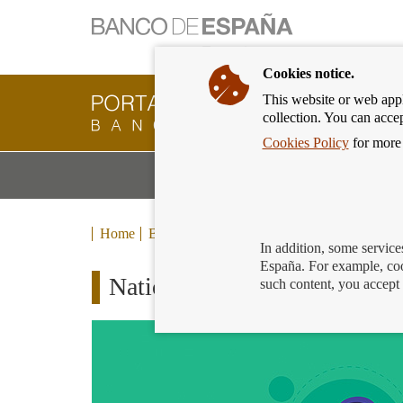
Cookies notice.
This website or web appli
Banking
collection. You can acce
Customer
of
Cookies Policy
for more 
Banco
M
Banking Products and Services
de
m
España
Eurosystem,
back
Home
Blog
to
In addition, some service
home
España. For example, coo
National Police collaborates w
such content, you accept 