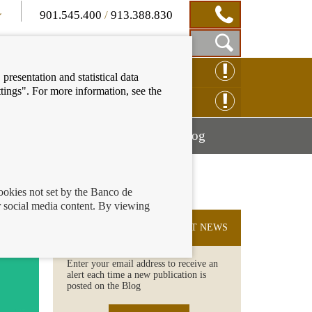
901.545.400
/
913.388.830
Show
CLAIM ONLINE
presentation and statistical data
Search
tings". For more information, see the
Box
ENQUIRY ONLINE
Mostrar
Mostrar
nancial education
Blog
menú
menú
cookies not set by the Banco de
 social media content. By viewing
fraud
SUBSCRIBE TO THE LATEST NEWS
Enter your email address to receive an
alert each time a new publication is
posted on the Blog