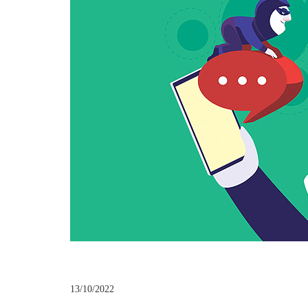
13/10/2022