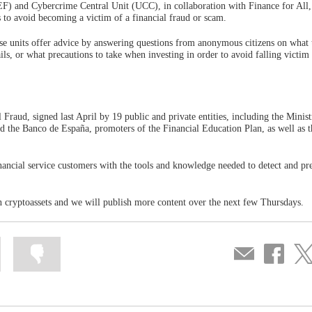
) and Cybercrime Central Unit (UCC), in collaboration with Finance for All,
 to avoid becoming a victim of a financial fraud or scam.
ese units offer advice by answering questions from anonymous citizens on what 
ils, or what precautions to take when investing in order to avoid falling victim
l Fraud, signed last April by 19 public and private entities, including the Minist
the Banco de España, promoters of the Financial Education Plan, as well as th
financial service customers with the tools and knowledge needed to detect and pr
in cryptoassets and we will publish more content over the next few Thursdays.
Mark
Mark
Compartir
Share
Sha
information
information
por
on
on
as
as
correo
Facebook
Twit
useful
not
useful