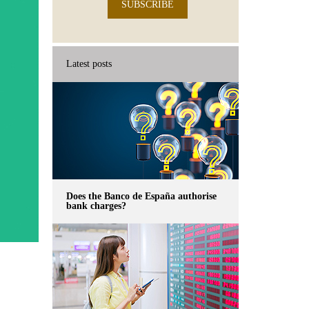
SUBSCRIBE
Latest posts
Does the Banco de España authorise
bank charges?