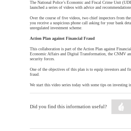
The National Police’s Economic and Fiscal Crime Unit (UDEF
launched a series of videos with advice and recommendations
Over the course of five videos, two chief inspectors from th
you receive a suspicious phone call asking for your bank deta
unregulated investment scheme.
Action Plan against Financial Fraud
This collaboration is part of the Action Plan against Financia
Economic Affairs and Digital Transformation, the CNMV and 
security forces.
One of the objectives of this plan is to equip investors and 
fraud.
We start this video series today with some tips on investing 
Did you find this information useful?