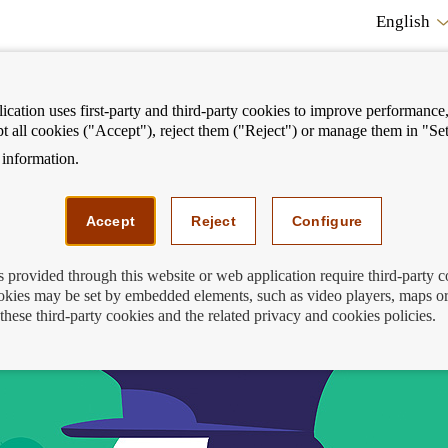
English
cation uses first-party and third-party cookies to improve performance, 
pt all cookies ("Accept"), reject them ("Reject") or manage them in "Set
information.
ostrar
Mostrar
We can help you
Fi
enú
menú
Accept
Reject
Configure
s provided through this website or web application require third-party 
kies may be set by embedded elements, such as video players, maps or
ith Finance for All in the fight against 
these third-party cookies and the related privacy and cookies policies.