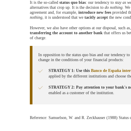
It is the so-called
status quo
bias
: our tendency to
stay as w
alternatives that crop up. It is the decision to
do nothing
. We 
agreement and, for example,
introduce new fees
provided the
nothing
, it is understood that we
tacitly accept
the new condi
However, we also have other options at our disposal, such as
transferring the account to another
bank
that offers us be
of charge.
In opposition to the status quo bias and our tendency t
change in the conditions of your financial products:
STRATEGY 1: Use this
Banco de España intere
applied by the different institutions and choose t
STRATEGY 2: Pay attention to your bank's no
enabled as a customer of the institution.
Reference: Samuelson, W. and R. Zeckhauser (1988) Status 