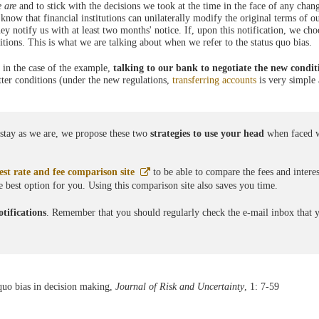
e are
and to stick with the decisions we took at the time in the face of any chan
know that financial institutions can unilaterally modify the original terms of o
y notify us with at least two months' notice. If, upon this notification, we ch
tions. This is what we are talking about when we refer to the status quo bias.
, in the case of the example,
talking to our bank to negotiate the new condit
tter conditions (under the new regulations,
transferring accounts
is very simple
o stay as we are, we propose these two
strategies to use your head
when faced w
Abre
st rate and fee comparison site
to be able to compare the fees and interes
en
he best option for you. Using this comparison site also saves you time.
ventana
nueva
tifications
. Remember that you should regularly check the e-mail inbox that 
quo bias in decision making,
Journal of Risk and Uncertainty
, 1: 7-59