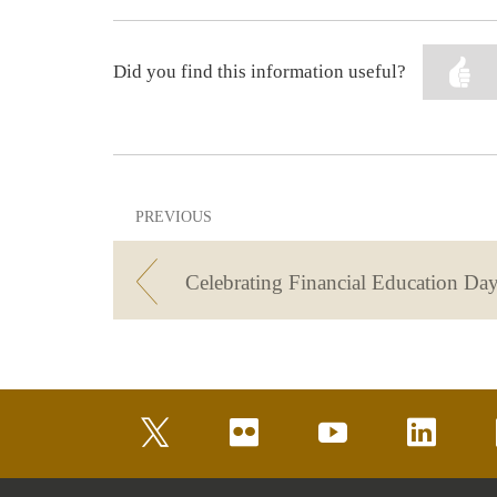
Did you find this information useful?
PREVIOUS
Celebrating Financial Education Day
twitter
flickr
youtube
linkedin