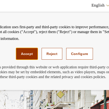
English
cation uses first-party and third-party cookies to improve performance, 
pt all cookies ("Accept"), reject them ("Reject") or manage them in "Set
information.
ostrar
Mostrar
We can help you
Fi
enú
menú
Accept
Reject
Configure
s provided through this website or web application require third-party 
kies may be set by embedded elements, such as video players, maps or
en conditions change?
these third-party cookies and the related privacy and cookies policies.