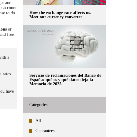
ges and
ur account
How the exchange rate affects us.
oose to
do
Meet our currency converter
ions
or
 and free
ith a
t rates
Servicio de reclamaciones del Banco de
España: qué es y qué datos deja la
Memoria de 2025
you have
Categories
All
Guarantees