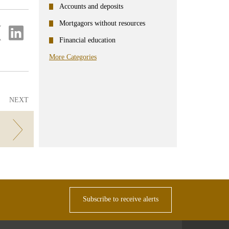
Accounts and deposits
Mortgagors without resources
re
Share
on
Financial education
ter
Linkedin
More Categories
NEXT
!
Subscribe to receive alerts