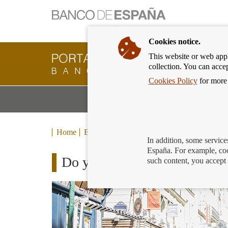
Cookies notice.
This website or web appli
Banking
collection. You can acce
Customer
of
Cookies Policy
for more 
Banco
M
Banking Products and Services
de
m
España
Eurosystem,
back
Home
Blog
to
In addition, some service
home
España. For example, coo
Do you opt to do nothing wh
such content, you accept 