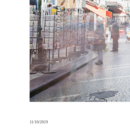
11/10/2019