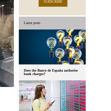
SUBSCRIBE
Latest posts
Does the Banco de España authorise
bank charges?