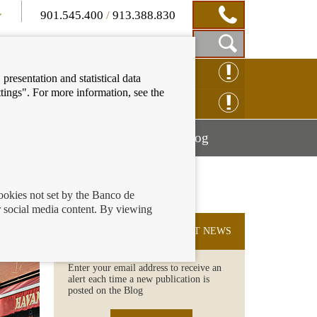
901.545.400
/
913.388.830
Show
CLAIM ONLINE
presentation and statistical data
Search
tings". For more information, see the
Box
ENQUIRY ONLINE
Mostrar
Mostrar
nancial education
Blog
menú
menú
cookies not set by the Banco de
 social media content. By viewing
SUBSCRIBE TO THE LATEST NEWS
Enter your email address to receive an
alert each time a new publication is
posted on the Blog