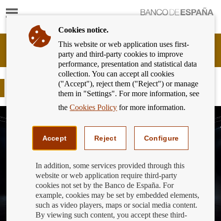
Show
content
Cookies notice.
This website or web application uses first-
Banking
party and third-party cookies to improve
Customer
performance, presentation and statistical data
of
collection. You can accept all cookies
Banco
("Accept"), reject them ("Reject") or manage
de
Finance for All Awards 2023
them in "Settings". For more information, see
España
Eurosystem,
the
Cookies Policy
for more information.
back
to
home
Accept
Reject
Configure
In addition, some services provided through this
website or web application require third-party
cookies not set by the Banco de España. For
example, cookies may be set by embedded elements,
such as video players, maps or social media content.
By viewing such content, you accept these third-