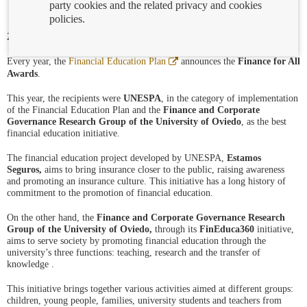
party cookies and the related privacy and cookies
policies.
21/09/2023
Abre
Every year, the
Financial Education Plan
announces the
Finance for All
en
Awards
.
ventana
nueva
This year, the recipients were
UNESPA
, in the category of implementation
of the Financial Education Plan and the
Finance and Corporate
Governance Research Group of the University of
Oviedo
, as the best
financial education initiative.
The financial education project developed by UNESPA,
Estamos
Seguros,
aims to bring insurance closer to the public, raising awareness
and promoting an insurance culture. This initiative has a long history of
commitment to the promotion of financial education.
On the other hand, the
Finance and Corporate Governance Research
Group of the
University of Oviedo,
through its
FinEduca360
initiative,
aims to serve society by promoting financial education through the
university’s three functions: teaching, research and the transfer of
knowledge .
This initiative brings together various activities aimed at different groups:
children, young people, families, university students and teachers from