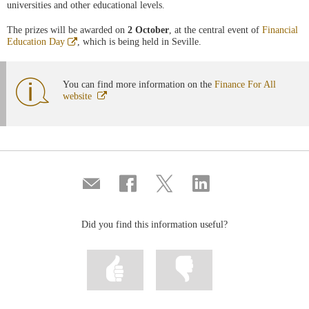
universities and other educational levels.
The prizes will be awarded on
2 October
, at the central event of
Financial
Abre
Education Day
, which is being held in Seville.
en
ventana
nueva
You can find more information on the
Finance For All
Abre
website
en
ventana
nueva
Compartir
Share
Share
Share
por
on
on
on
correo
Facebook
Twitter
Linkedin
Did you find this information useful?
Mark
Mark
information
information
as
as
useful
not