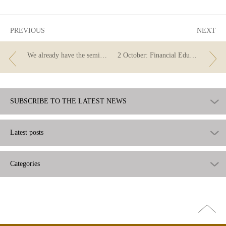
useful
PREVIOUS
NEXT
We already have the semi-finalists of the 2023 Financial Literacy Competition!
2 October: Financial Education Day
SUBSCRIBE TO THE LATEST NEWS
Latest posts
Categories
Go
top