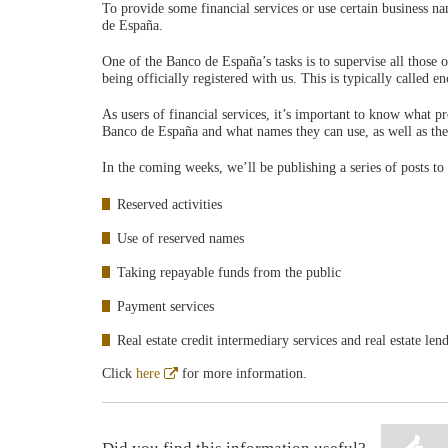
To provide some financial services or use certain business n
de España.
One of the Banco de España’s tasks is to supervise all those 
being officially registered with us. This is typically called 
As users of financial services, it’s important to know what p
Banco de España and what names they can use, as well as the 
In the coming weeks, we’ll be publishing a series of posts to
Reserved activities
Use of reserved names
Taking repayable funds from the public
Payment services
Real estate credit intermediary services and real estate len
Abre
Click
here
for more information.
en
ventana
nueva