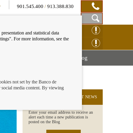
901.545.400
/
913.388.830
Show
CLAIM ONLINE
presentation and statistical data
Search
tings". For more information, see the
Box
ENQUIRY ONLINE
Mostrar
Mostrar
nancial education
Blog
menú
menú
cookies not set by the Banco de
 social media content. By viewing
SUBSCRIBE TO THE LATEST NEWS
Enter your email address to receive an
alert each time a new publication is
posted on the Blog