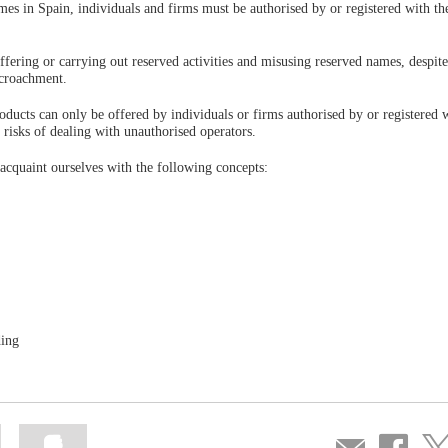
ames in Spain, individuals and firms must be authorised by or registered with t
offering or carrying out reserved activities and misusing reserved names, despite
encroachment.
roducts can only be offered by individuals or firms authorised by or registered 
risks of dealing with unauthorised operators.
 acquaint ourselves with the following concepts:
ding
Mark
Mark
Compartir
Share
Sha