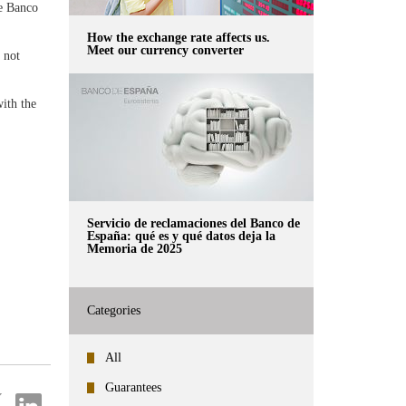
he Banco
How the exchange rate affects us.
Meet our currency converter
 not
with the
Servicio de reclamaciones del Banco de
España: qué es y qué datos deja la
Memoria de 2025
Categories
All
Guarantees
re
Share