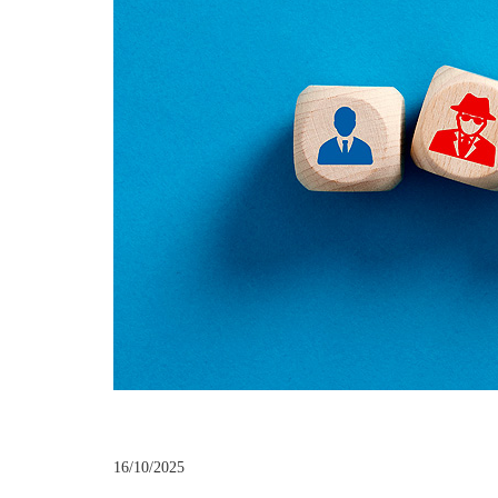
16/10/2025