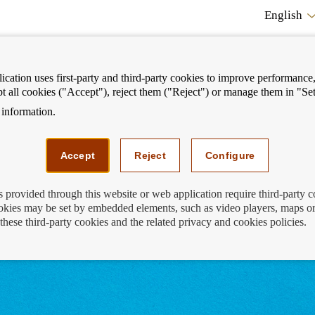
English
cation uses first-party and third-party cookies to improve performance, 
pt all cookies ("Accept"), reject them ("Reject") or manage them in "Set
information.
ostrar
Mostrar
We can help you
Fi
enú
menú
Accept
Reject
Configure
s provided through this website or web application require third-party 
kies may be set by embedded elements, such as video players, maps or
uthorised financial activities
these third-party cookies and the related privacy and cookies policies.