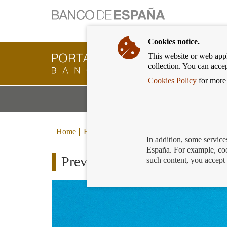
Cookies notice.
This website or web appli
Banking
collection. You can acce
Customer
of
Cookies Policy
for more 
Banco
M
Banking Products and Services
de
m
España
Eurosystem,
back
Home
Blog
to
In addition, some service
home
España. For example, coo
Preventing and combating una
such content, you accept 