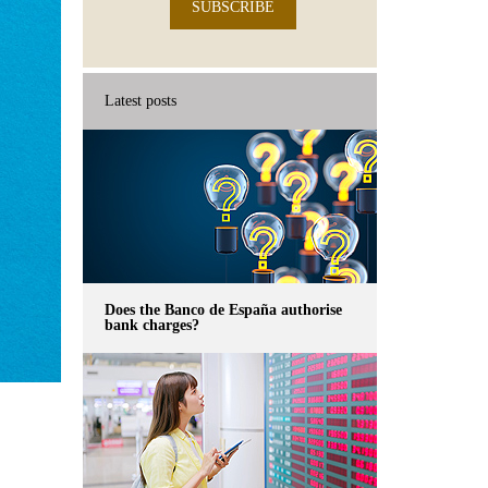
SUBSCRIBE
Latest posts
Does the Banco de España authorise
bank charges?