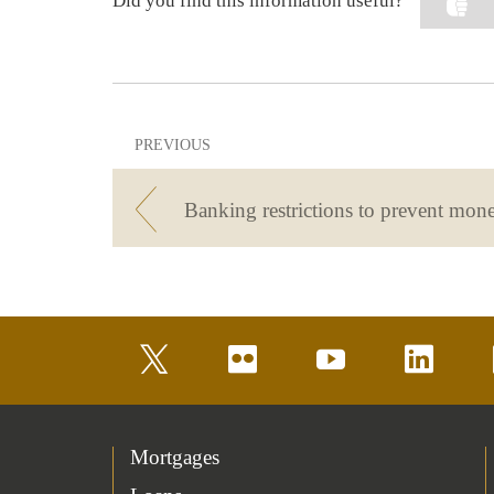
Did you find this information useful?
PREVIOUS
twitter
flickr
youtube
linkedin
Mortgages