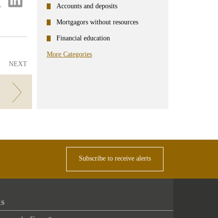
on
Accounts and deposits
ter
Linkedin
Mortgagors without resources
Financial education
More Categories
NEXT
Subscribe to receive alerts
ks