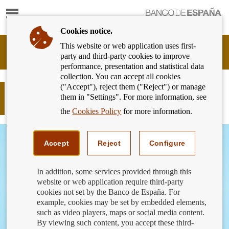
Show
content
Cookies notice.
This website or web application uses first-
Banking
party and third-party cookies to improve
Customer
performance, presentation and statistical data
of
collection. You can accept all cookies
Banco
("Accept"), reject them ("Reject") or manage
de
What is cashback and how does it
them in "Settings". For more information, see
España
work?
Eurosystem,
the
Cookies Policy
for more information.
back
to
home
Accept
Reject
Configure
In addition, some services provided through this
website or web application require third-party
cookies not set by the Banco de España. For
example, cookies may be set by embedded elements,
such as video players, maps or social media content.
By viewing such content, you accept these third-