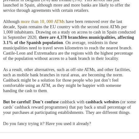
nueva
launched in Spain, although more and more banks are likely to offer the
service through agreements with certain retailers.
Although
more than 10,.000 ATMs
have been removed over the last
decade, Spain remains the EU country with the second most ATMs per
1,000 inhabitants. Drawing on a study on access to cash in Spain conducted
in September 2020,
there are 4,378 branchless municipalities, affecting
3.1% of the Spanish population
. On average, residents in these
municipalities need to travel seven kilometres to reach the nearest branch.
Castile-Leon and Extremadura are the regions with the highest percentage
of the population without access to a bank branch in their locality.
As a result, other alternatives, such as off-site ATMs, and other facilities,
such as mobile bank branches in rural areas, are becoming the norm.
Cashback might be a solution for those people who just don’t feel
comfortable using an ATM, as they might be happier with someone
handing the cash to them.
But be careful! Don’t confuse
cashback with
cashback websites
(or some
cards’ cashback reward programmes) that pay back a small percentage of
your purchases at participating establishments. They are different things.
Do you fancy trying it? Have you used it already?