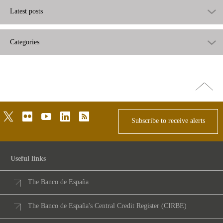
Latest posts
Categories
Go
top
twitter
flickr
youtube
linkedin
rss
Subscribe to receive alerts
Useful links
The Banco de España
The Banco de España's Central Credit Register (CIRBE)