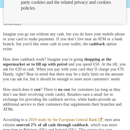
party cookies and the related privacy and cookies
policies.
16/02/2021
Imagine you go out without any cash, but you do have your mobile phone
or your card to make payments. If you don’t live near an ATM or a bank
branch, but you'd like some cash in your wallet, the
cashback
option
exists.
How does cashback work? Imagine you’re going
shopping at the
supermarket or to fill up with petrol
and you spend €50. At the till, you
ask for €20 in cash. When you pay with your card they’ll charge you €70.
Handy, right? Bear in mind that there may be a daily limit on the amount
you can ask for, but it should be enough to meet most customers’ needs.
How much does it
cost
? There is
no cost
for customers (as long as they
don’t use their revolving credit cards). Retailers earn a small fee in
exchange for providing the cashback service, while banks provide an
additional service to their customers that supplements their branches and
ATMs.
Abre
According to a
2019 study by the European Central Bank
, euro area
en
citizens
sourced 2% of all cash through cashback
, which was more
ventana
prevalent in Belgium (6%) and Ireland (5%). This service has just