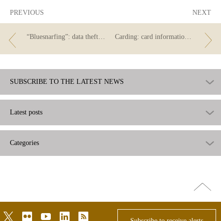
PREVIOUS
NEXT
“Bluesnarfing”: data theft via Bluetooth
Carding: card information theft
SUBSCRIBE TO THE LATEST NEWS
Latest posts
Categories
Go
top
twitter
flickr
youtube
linkedin
rss
Subscribe to receive alerts