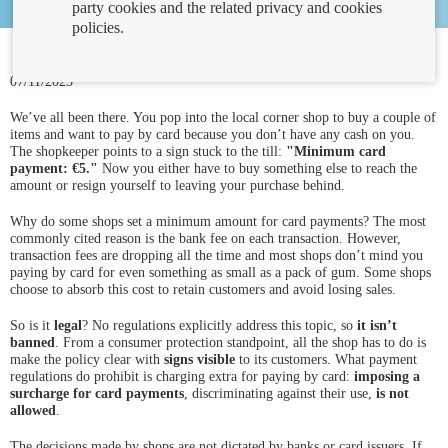
party cookies and the related privacy and cookies
policies.
07/11/2023
We’ve all been there. You pop into the local corner shop to buy a couple of
items and want to pay by card because you don’t have any cash on you.
The shopkeeper points to a sign stuck to the till:
"Minimum card
payment: €5."
Now you either have to buy something else to reach the
amount or resign yourself to leaving your purchase behind.
Why do some shops set a minimum amount for card payments? The most
commonly cited reason is the bank fee on each transaction. However,
transaction fees are dropping all the time and most shops don’t mind you
paying by card for even something as small as a pack of gum. Some shops
choose to absorb this cost to retain customers and avoid losing sales.
So is it
legal
? No regulations explicitly address this topic, so
it isn’t
banned
. From a consumer protection standpoint, all the shop has to do is
make the policy clear with
signs visible
to its customers. What payment
regulations do prohibit is charging extra for paying by card:
imposing a
surcharge for card payments
, discriminating against their use,
is not
allowed
.
The decisions made by shops are not dictated by banks or card issuers. If