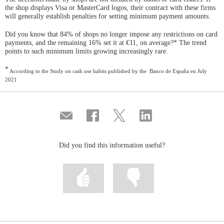
the shop displays Visa or MasterCard logos, their contract with these firms
will generally establish penalties for setting minimum payment amounts.
Did you know that 84% of shops no longer impose any restrictions on card
payments, and the remaining 16% set it at €11, on average?* The trend
points to such minimum limits growing increasingly rare.
*
According to the Study on cash use habits published by the Banco de España en July
2021
Compartir
Share
Share
Share
por
on
on
on
correo
Facebook
Twitter
Linkedin
Did you find this information useful?
Mark
Mark
information
information
as
as
useful
not
useful