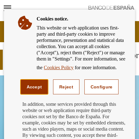
Show
content
Cookies notice.
This website or web application uses first-
Banking
party and third-party cookies to improve
Customer
performance, presentation and statistical data
of
collection. You can accept all cookies
Banco
("Accept"), reject them ("Reject") or manage
de
Can a shop set a minimum amount for
them in "Settings". For more information, see
España
card payments?
Eurosystem,
the
Cookies Policy
for more information.
back
to
home
Accept
Reject
Configure
In addition, some services provided through this
website or web application require third-party
cookies not set by the Banco de España. For
example, cookies may be set by embedded elements,
such as video players, maps or social media content.
By viewing such content, you accept these third-