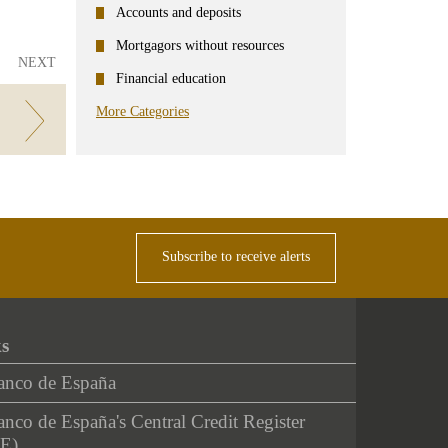
Accounts and deposits
Mortgagors without resources
NEXT
Financial education
More Categories
Subscribe to receive alerts
ks
anco de España
nco de España's Central Credit Register
E)