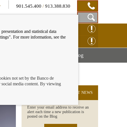
901.545.400
/
913.388.830
Show
CLAIM ONLINE
presentation and statistical data
Search
tings". For more information, see the
Box
ENQUIRY ONLINE
Mostrar
Mostrar
nancial education
Blog
menú
menú
cookies not set by the Banco de
 social media content. By viewing
SUBSCRIBE TO THE LATEST NEWS
Enter your email address to receive an
alert each time a new publication is
posted on the Blog