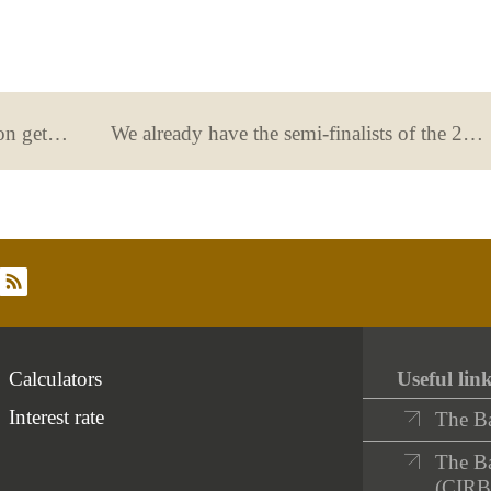
The 13th Generation €uro competition gets underway
We already have the semi-finalists of the 2023 Financial Literacy Competition!
rss
Calculators
Useful lin
Interest rate
The B
The Ba
(CIRB