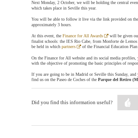
Next Monday, 2 October, we will be holding the central eve
which takes place in Seville this year.
You will be able to follow it live via the link provided on th
approximately 3 hours.
Abre
At this event, the
Finance for All Awards
will be given ou
en
finalist schools: the IES Rio Cabe, from Monforte de Lemos 
ventana
Abre
be held in which
partners
of the Financial Education Plan 
nueva
en
ventana
On the Finance for All website and its social media profiles, 
nueva
with the objective of promoting the basic principles of respo
If you are going to be in Madrid or Seville this Sunday, and 
find us on the Paseo de Coches of the
Parque del Retiro (M
Did you find this information useful?