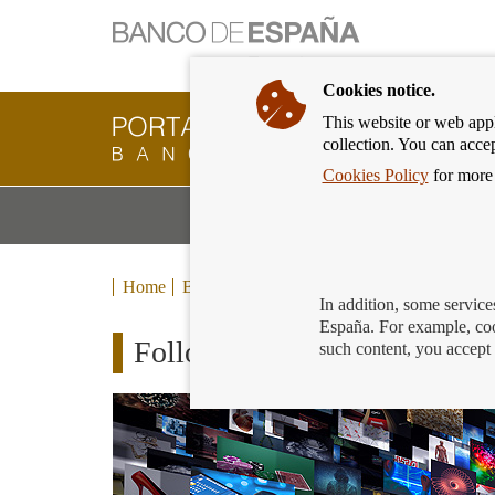
Cookies notice.
This website or web appli
Banking
collection. You can acce
Customer
of
Cookies Policy
for more 
Banco
M
Banking Products and Services
de
m
España
Eurosystem,
back
Home
Blog
to
In addition, some service
home
España. For example, coo
Follow the main event of Fi
such content, you accept 