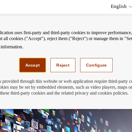
English
cation uses first-party and third-party cookies to improve performance, 
pt all cookies ("Accept"), reject them ("Reject") or manage them in "Set
information.
ostrar
Mostrar
We can help you
Fi
enú
menú
Accept
Reject
Configure
s provided through this website or web application require third-party 
kies may be set by embedded elements, such as video players, maps or
nancial Education Day on streaming
these third-party cookies and the related privacy and cookies policies.