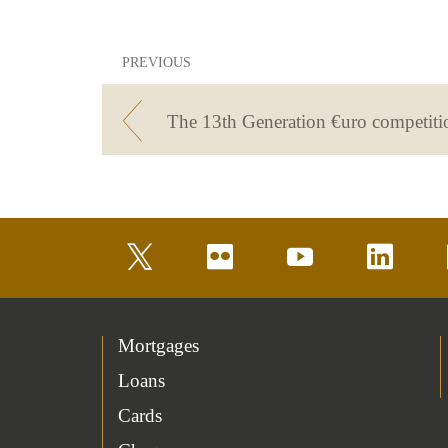
PREVIOUS
twitter
flickr
youtube
linkedin
Mortgages
Loans
Cards