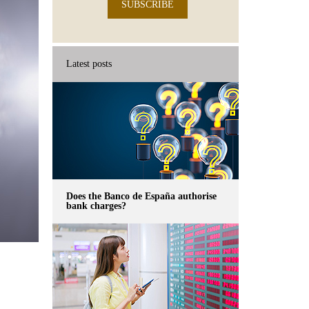
SUBSCRIBE
Latest posts
Does the Banco de España authorise
bank charges?