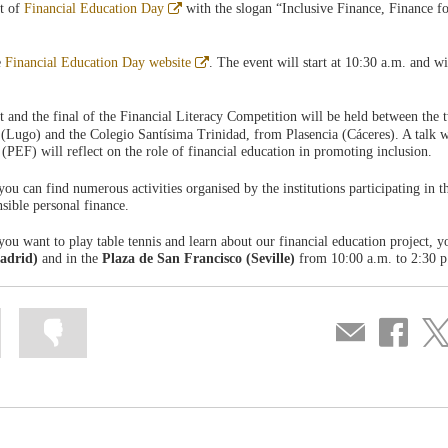
Abre
nt of
Financial Education Day
with the slogan “Inclusive Finance, Finance fo
en
ventana
nueva
Abre
e
Financial Education Day website
. The event will start at 10:30 a.m. and wil
en
ventana
nueva
t and the final of the Financial Literacy Competition will be held between the 
(Lugo) and the Colegio Santísima Trinidad, from Plasencia (Cáceres). A talk wi
(PEF) will reflect on the role of financial education in promoting inclusion.
you can find numerous activities organised by the institutions participating in 
nsible personal finance.
you want to play table tennis and learn about our financial education project, y
adrid)
and in the
Plaza de San Francisco (Seville)
from 10:00 a.m. to 2:30 p
Mark
Mark
Compartir
Share
Sha
information
information
por
on
on
as
as
correo
Facebook
Twit
useful
not
useful