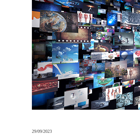
29/09/2023