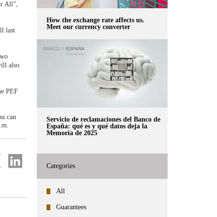
r All”,
How the exchange rate affects us.
Meet our currency converter
l last
two
ll also
the PEF
ou can
Servicio de reclamaciones del Banco de
.m.
España: qué es y qué datos deja la
Memoria de 2025
re
Share
on
Categories
ter
Linkedin
All
Guarantees