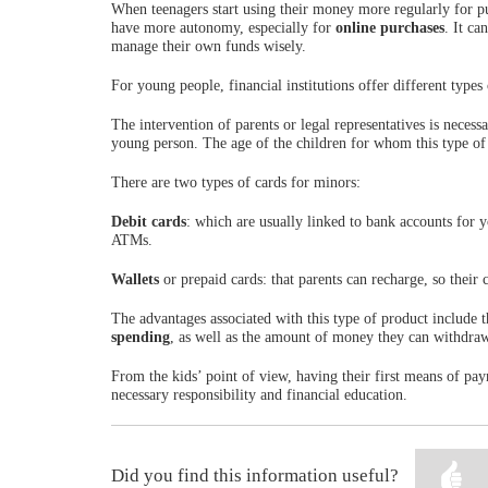
When teenagers start using their money more regularly for pu
have more autonomy, especially for
online purchases
. It ca
manage their own funds wisely.
For young people, financial institutions offer different types 
The intervention of parents or legal representatives is neces
young person. The age of the children for whom this type of 
There are two types of cards for minors:
Debit cards
: which are usually linked to bank accounts for
ATMs.
Wallets
or prepaid cards: that parents can recharge, so their
The advantages associated with this type of product include th
spending
, as well as the amount of money they can withdra
From the kids’ point of view, having their first means of p
necessary responsibility and financial education.
Did you find this information useful?