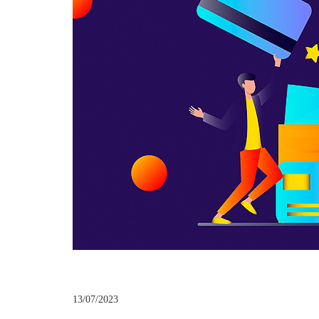
13/07/2023