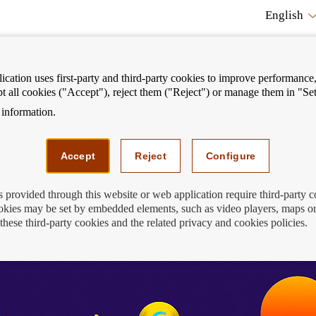
English
cation uses first-party and third-party cookies to improve performance, 
pt all cookies ("Accept"), reject them ("Reject") or manage them in "Set
information.
ostrar
Mostrar
We can help you
Fi
enú
menú
Accept
Reject
Configure
s provided through this website or web application require third-party 
kies may be set by embedded elements, such as video players, maps or
these third-party cookies and the related privacy and cookies policies.