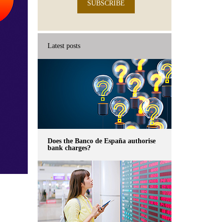
SUBSCRIBE
Latest posts
Does the Banco de España authorise
bank charges?