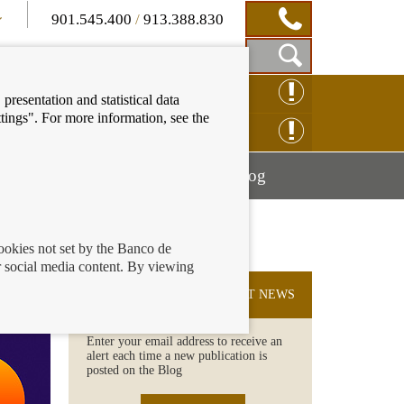
901.545.400
/
913.388.830
Show
CLAIM ONLINE
presentation and statistical data
Search
tings". For more information, see the
Box
ENQUIRY ONLINE
Mostrar
Mostrar
nancial education
Blog
menú
menú
cookies not set by the Banco de
 social media content. By viewing
SUBSCRIBE TO THE LATEST NEWS
Enter your email address to receive an
alert each time a new publication is
posted on the Blog