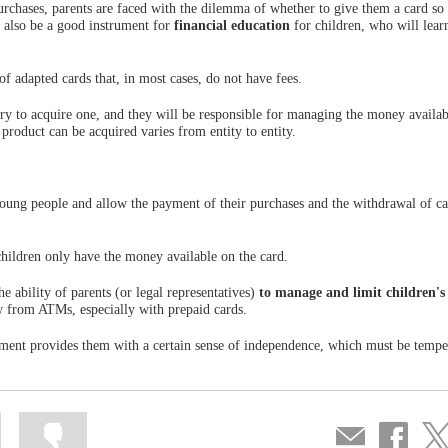
rchases, parents are faced with the dilemma of whether to give them a card so 
n also be a good instrument for
financial education
for children, who will lear
of adapted cards that, in most cases, do not have fees.
sary to acquire one, and they will be responsible for managing the money availab
product can be acquired varies from entity to entity.
 young people and allow the payment of their purchases and the withdrawal of c
 children only have the money available on the card.
e ability of parents (or legal representatives)
to manage and limit children's
w from ATMs, especially with prepaid cards.
ayment provides them with a certain sense of independence, which must be temp
Mark
Mark
Compartir
Share
Sha
information
information
por
on
on