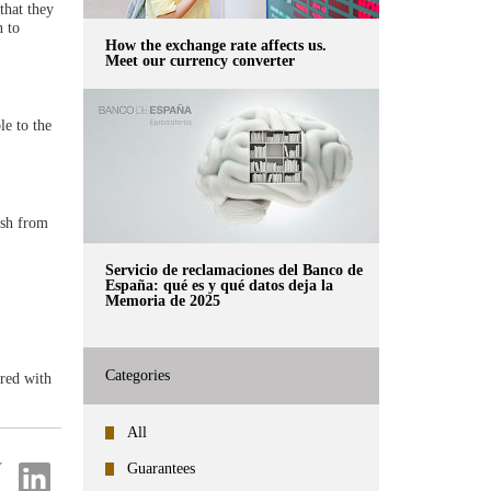
that they
n to
How the exchange rate affects us.
Meet our currency converter
le to the
ash from
Servicio de reclamaciones del Banco de
España: qué es y qué datos deja la
Memoria de 2025
Categories
ered with
All
Guarantees
re
Share
on