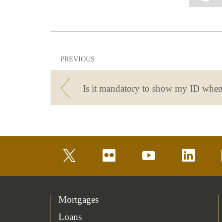
PREVIOUS
twitter
flickr
youtube
linkedin
Mortgages
Loans