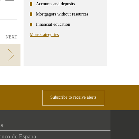
ter
Linkedin
Accounts and deposits
Mortgagors without resources
Financial education
More Categories
NEXT
Subscribe to receive alerts
ks
anco de España