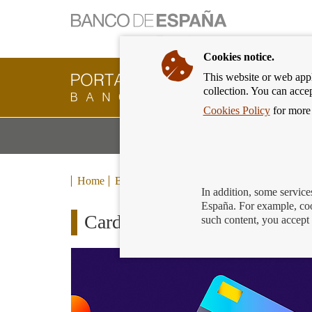
Cookies notice.
This website or web appli
Banking
collection. You can acce
Customer
of
Cookies Policy
for more 
Banco
M
Banking Products and Services
de
m
España
Eurosystem,
back
Home
Blog
to
In addition, some service
home
España. For example, coo
Cards for kids
such content, you accept 