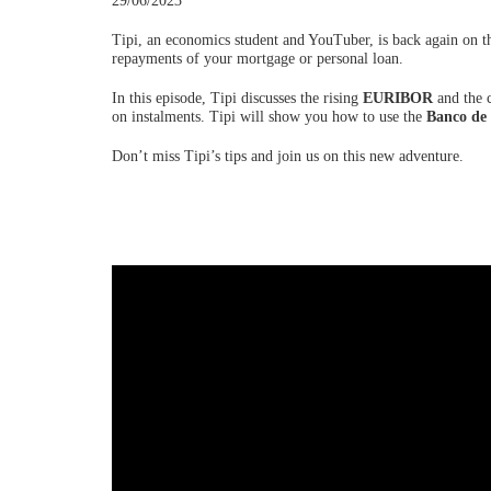
29/06/2023
Tipi, an economics student and YouTuber, is back again on t
repayments of your mortgage or personal loan.
In this episode, Tipi discusses the rising
EURIBOR
and the c
on instalments. Tipi will show you how to use the
Banco de
Don’t miss Tipi’s tips and join us on this new adventure.