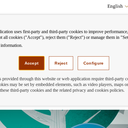
English
cation uses first-party and third-party cookies to improve performance, 
pt all cookies ("Accept"), reject them ("Reject") or manage them in "Set
information.
ostrar
Mostrar
We can help you
Fi
enú
menú
Accept
Reject
Configure
s provided through this website or web application require third-party 
kies may be set by embedded elements, such as video players, maps or
 Banco de España simulator to calculate 
these third-party cookies and the related privacy and cookies policies.
stalments