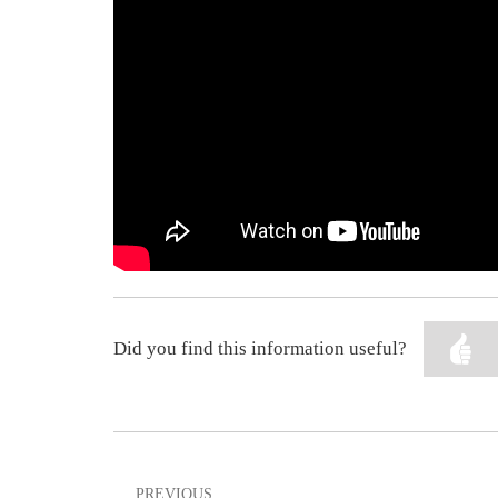
Did you find this information useful?
PREVIOUS