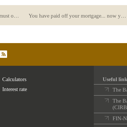
Tipi explains the options that banks must offer to vulnerable individuals to help them manage their finances
You have paid off your mortgage... now you need to cancel it at the registry
rss
Calculators
Useful lin
Interest rate
The B
The Ba
(CIRB
FIN-