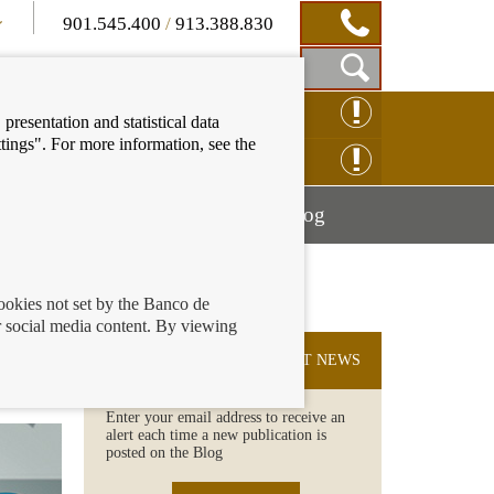
901.545.400
/
913.388.830
Show
CLAIM ONLINE
presentation and statistical data
Search
tings". For more information, see the
Box
ENQUIRY ONLINE
Mostrar
Mostrar
nancial education
Blog
menú
menú
cookies not set by the Banco de
 social media content. By viewing
your
SUBSCRIBE TO THE LATEST NEWS
Enter your email address to receive an
alert each time a new publication is
posted on the Blog