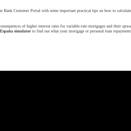
he Bank Customer Portal with some important practical tips on how to calculate
onsequences of higher interest rates for variable-rate mortgages and their upw
 España simulator
to find out what your mortgage or personal loan repayments