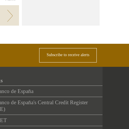
Subscribe to receive alerts
ks
anco de España
nco de España's Central Credit Register
E)
NET