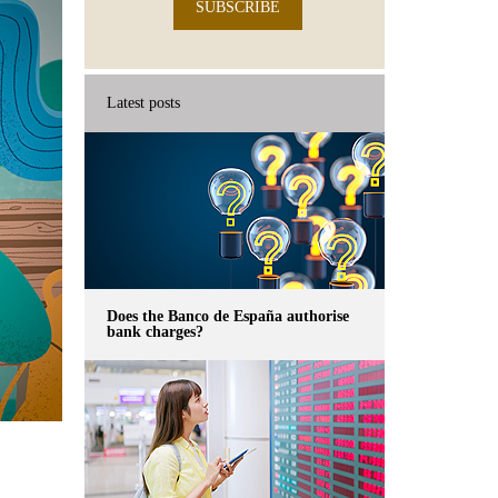
SUBSCRIBE
Latest posts
Does the Banco de España authorise
bank charges?