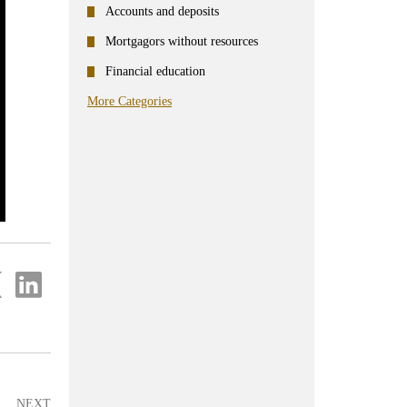
Accounts and deposits
Mortgagors without resources
Financial education
More Categories
re
Share
on
ter
Linkedin
NEXT