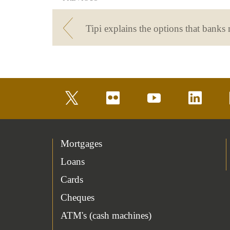
twitter
flickr
youtube
linkedin
Mortgages
Loans
Cards
Cheques
ATM's (cash machines)