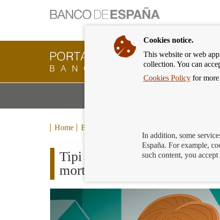
Cookies notice.
This website or web appli
Banking
collection. You can acce
Customer
of
Cookies Policy
for more 
Banco
M
Banking Products and Services
de
m
España
Eurosystem,
back
Home
Blog
to
In addition, some service
home
España. For example, coo
Tipi explains how to use the
such content, you accept 
mortgage or personal loan in