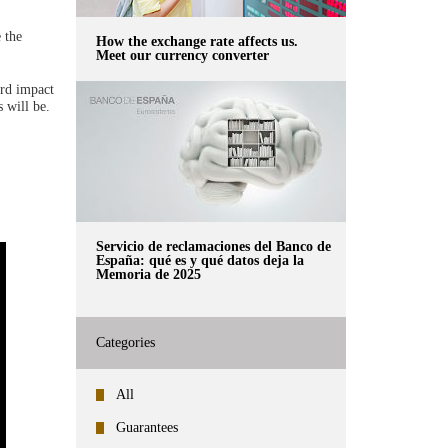
 the
How the exchange rate affects us.
Meet our currency converter
ard impact
 will be.
Servicio de reclamaciones del Banco de
España: qué es y qué datos deja la
Memoria de 2025
Categories
All
Guarantees