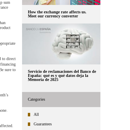
mp sum
rance
How the exchange rate affects us.
Meet our currency converter
than
product
ppropriate
 to direct
 financing
Be sure to
Servicio de reclamaciones del Banco de
España: qué es y qué datos deja la
Memoria de 2025
nth’s
Categories
hone.
All
Guarantees
affected.