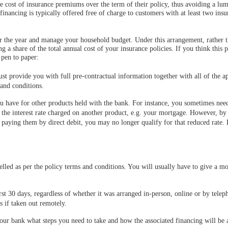
 cost of insurance premiums over the term of their policy, thus avoiding a lu
nancing is typically offered free of charge to customers with at least two insu
er the year and manage your household budget. Under this arrangement, rather 
ng a share of the total annual cost of your insurance policies. If you think this 
 pen to paper:
st provide you with full pre-contractual information together with all of the a
 and conditions.
u have for other products held with the bank. For instance, you sometimes need
on the interest rate charged on another product, e.g. your mortgage. However, by
paying them by direct debit, you may no longer qualify for that reduced rate. 
elled as per the policy terms and conditions. You will usually have to give a mo
rst 30 days, regardless of whether it was arranged in-person, online or by telep
s if taken out remotely.
ur bank what steps you need to take and how the associated financing will be 