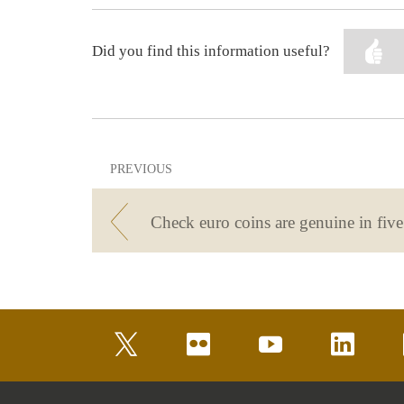
Did you find this information useful?
PREVIOUS
twitter
flickr
youtube
linkedin