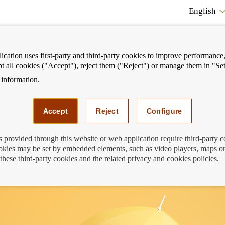
English
cation uses first-party and third-party cookies to improve performance, 
pt all cookies ("Accept"), reject them ("Reject") or manage them in "Set
information.
ostrar
Mostrar
We can help you
Fi
enú
menú
Accept
Reject
Configure
s provided through this website or web application require third-party 
kies may be set by embedded elements, such as video players, maps or
ur insurance premiums
these third-party cookies and the related privacy and cookies policies.