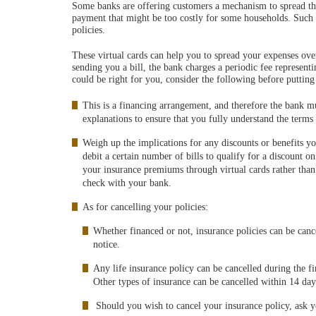
Some banks are offering customers a mechanism to spread the
payment that might be too costly for some households. Such fi
policies.
These virtual cards can help you to spread your expenses ov
sending you a bill, the bank charges a periodic fee representi
could be right for you, consider the following before putting
This is a financing arrangement, and therefore the bank mu
explanations to ensure that you fully understand the terms
Weigh up the implications for any discounts or benefits yo
debit a certain number of bills to qualify for a discount 
your insurance premiums through virtual cards rather than 
check with your bank.
As for cancelling your policies:
Whether financed or not, insurance policies can be canc
notice.
Any life insurance policy can be cancelled during the fi
Other types of insurance can be cancelled within 14 day
Should you wish to cancel your insurance policy, ask yo