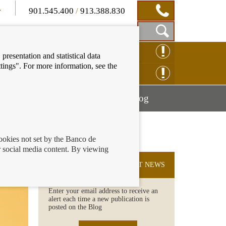
901.545.400
/
913.388.830
Show
CLAIM ONLINE
presentation and statistical data
Search
tings". For more information, see the
Box
ENQUIRY ONLINE
Mostrar
Mostrar
nancial education
Blog
menú
menú
cookies not set by the Banco de
 social media content. By viewing
SUBSCRIBE TO THE LATEST NEWS
Enter your email address to receive an
alert each time a new publication is
posted on the Blog