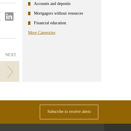
Accounts and deposits
Mortgagors without resources
re
Share
on
Financial education
ter
Linkedin
More Categories
NEXT
ent
Subscribe to receive alerts