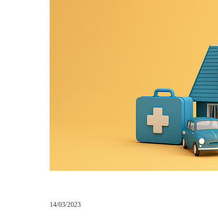
14/03/2023