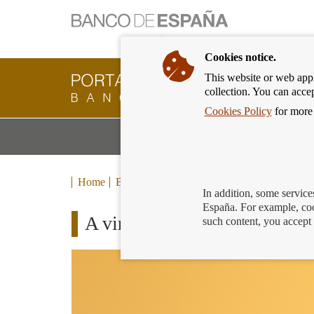
Cookies notice.
This website or web appli
Banking
collection. You can acce
Customer
of
Cookies Policy
for more 
Banco
M
Banking Products and Services
de
m
España
Eurosystem,
back
Home
Blog
to
In addition, some service
home
España. For example, coo
A virtual card to finance yo
such content, you accept 