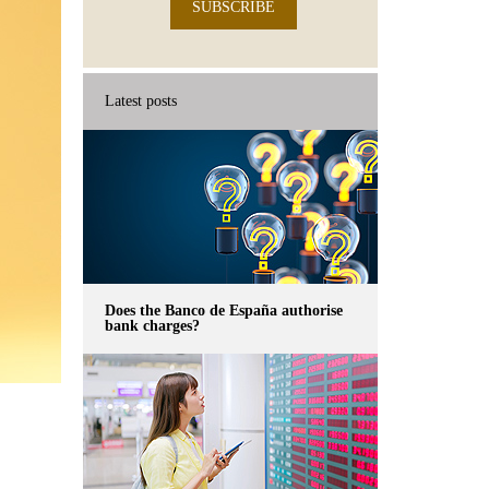
SUBSCRIBE
Latest posts
Does the Banco de España authorise
bank charges?