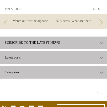
PREVIOUS
NEXT
Watch out for the alphabet soup!
B2B debts. What are their particular features?
SUBSCRIBE TO THE LATEST NEWS
Latest posts
Categories
Go
top