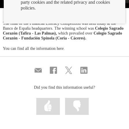
party cookies and the related privacy and cookies
policies.
The final of the Financial Literacy Competition was held today at the
Banco de España headquarters. The winning school was
Colegio Sagrado
Corazón (Tafira - Las Palmas),
which prevailed over
Colegio Sagrado
Corazón - Fundación Spínola (Coria - Cáceres).
You can find all the information here.
Compartir
Share
Share
Share
por
on
on
on
correo
Facebook
Twitter
Linkedin
Did you find this information useful?
Mark
Mark
information
information
as
as
useful
not
useful