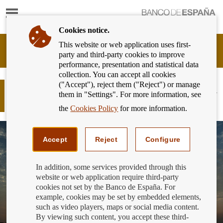
Show
content
Cookies notice.
This website or web application uses first-
Banking
party and third-party cookies to improve
Customer
performance, presentation and statistical data
of
collection. You can accept all cookies
Banco
("Accept"), reject them ("Reject") or manage
de
And the winner of the 2019 Financial
them in "Settings". For more information, see
España
Literacy Competition is...
Eurosystem,
the
Cookies Policy
for more information.
back
to
home
Accept
Reject
Configure
In addition, some services provided through this
website or web application require third-party
cookies not set by the Banco de España. For
example, cookies may be set by embedded elements,
such as video players, maps or social media content.
By viewing such content, you accept these third-