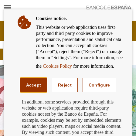
Show
content
Cookies notice.
This website or web application uses first-
Banking
party and third-party cookies to improve
Customer
performance, presentation and statistical data
of
collection. You can accept all cookies
Banco
("Accept"), reject them ("Reject") or manage
de
Fast credit
them in "Settings". For more information, see
España
Eurosystem,
the
Cookies Policy
for more information.
back
to
home
Accept
Reject
Configure
In addition, some services provided through this
website or web application require third-party
cookies not set by the Banco de España. For
example, cookies may be set by embedded elements,
such as video players, maps or social media content.
By viewing such content, you accept these third-