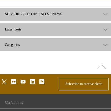
SUBSCRIBE TO THE LATEST NEWS
Latest posts
Categories
Go
top
twitter
flickr
youtube
linkedin
rss
Subscribe to receive alerts
Useful links