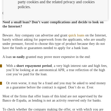
party cookies and the related privacy and cookies
policies.
06/11/2018
Need a small loan? Don’t want complications and decide to look on
the Internet?
Beware. Any company can advertise and grant
quick loans
on the Internet,
barely without asking for paperwork from the applicants, who are usually
under pressure, forced to choose this type of product because they do not
have the funds or guarantees needed to apply for a bank loan.
A loan
so easily
granted may prove more expensive in the end:
With a
short repayment period
, a very high interest rate and high fees,
you’ll be looking at an astronomical APR, a true reflection of the high
cost you’ve paid for the loan.
Or even worse, it may be a fraud and you may be asked to send money
as a guarantee before the contract is signed. Don’t do so. Ever.
Most of the firms that offer loans of this kind are not supervised by the
Banco de España, as lending is not an activity reserved only for banks.
To check whether the company making the offer, or with which you are