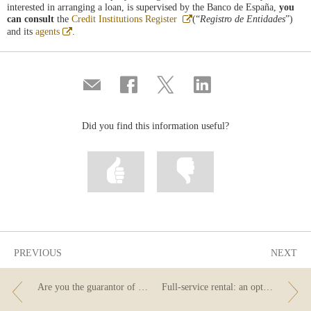
interested in arranging a loan, is supervised by the Banco de España,
you
Abre
can consult
the
Credit Institutions Register
(“
Registro de Entidades
”)
en
Abre
and its
agents
.
ventana
en
nueva
ventana
nueva
Compartir
Share
Share
Share
por
on
on
on
correo
Facebook
Twitter
Linkedin
Did you find this information useful?
Mark
Mark
information
information
as
as
useful
not
useful
PREVIOUS
NEXT
Are you the guarantor of a loan? These are your rights to information.
Full-service rental: an option for individuals too