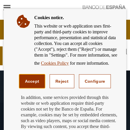
Show
content
Cookies notice.
This website or web application uses first-
Banking
party and third-party cookies to improve
Customer
performance, presentation and statistical data
of
collection. You can accept all cookies
Banco
("Accept"), reject them ("Reject") or manage
de
DLT in our finances: applications and
them in "Settings". For more information, see
España
challenges
Eurosystem,
the
Cookies Policy
for more information.
back
to
home
Accept
Reject
Configure
In addition, some services provided through this
website or web application require third-party
cookies not set by the Banco de España. For
example, cookies may be set by embedded elements,
such as video players, maps or social media content.
By viewing such content, you accept these third-