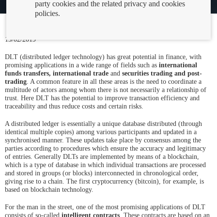
party cookies and the related privacy and cookies
policies.
15/02/2019
DLT (distributed ledger technology) has great potential in finance, with
promising applications in a wide range of fields such as
international
funds transfers, international trade
and
securities trading and post-
trading
. A common feature in all these areas is the need to coordinate a
multitude of actors among whom there is not necessarily a relationship of
trust. Here DLT has the potential to improve transaction efficiency and
traceability and thus reduce costs and certain risks.
A distributed ledger is essentially a unique database distributed (through
identical multiple copies) among various participants and updated in a
synchronised manner. These updates take place by consensus among the
parties according to procedures which ensure the accuracy and legitimacy
of entries. Generally DLTs are implemented by means of a blockchain,
which is a type of database in which individual transactions are processed
and stored in groups (or blocks) interconnected in chronological order,
giving rise to a chain. The first cryptocurrency (bitcoin), for example, is
based on blockchain technology.
For the man in the street, one of the most promising applications of DLT
consists of so-called
intelligent contracts
. These contracts are based on an