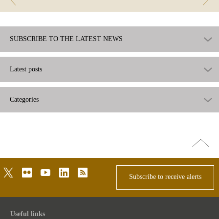
SUBSCRIBE TO THE LATEST NEWS
Latest posts
Categories
Go
top
twitter
flickr
youtube
linkedin
rss
Subscribe to receive alerts
Useful links