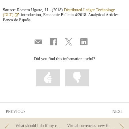
Source
: Romero Ugarte, J.L. (2018)
Distributed Ledger Technology
Abre
(DLT)
: introduction, Economic Bulletin 4/2018. Analytical Articles.
en
Banco de España
ventana
nueva
Compartir
Share
Share
Share
por
on
on
on
correo
Facebook
Twitter
Linkedin
Did you find this information useful?
Mark
Mark
information
information
as
as
useful
not
useful
PREVIOUS
NEXT
What should I do if my card is stolen or cloned?
Virtual currencies: new forms of money?