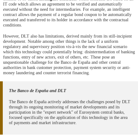
IT code which allows an agreement to be verified and
automatically
executed
without the need for intermediaries. For example, an intelligent
contract allows the payment of a regular bond coupon to be automatically
executed and transferred to its holder in accordance with the contractual
conditions.
However, DLT also has limitations, derived mainly from its still-incipient
development. Notable among other things is the lack of a uniform
regulatory and supervisory position vis-à-vis the new financial scenario
which this technology could potentially bring: disintermediation of banking
functions, entry of new actors, exit of others, etc. These pose an
unquestionable challenge for the Banco de España and other central
authorities in bank customer protection, payment system security or anti-
money laundering and counter terrorist financing.
The Banco de España and DLT
The Banco de España actively addresses the challenges posed by DLT
through its ongoing monitoring of market developments and its
participation in the “expert network” of Eurosystem central banks,
focused specifically on the application of this technology in the area
of payments and market infrastructure.