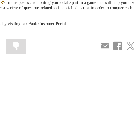
Abre
? In this post we’re inviting you to take part in a game that will help you ta
en
 a variety of questions related to financial education in order to conquer each 
ventana
nueva
s by visiting our Bank Customer Portal.
Mark
Mark
Compartir
Share
Sha
information
information
por
on
on
as
as
correo
Facebook
Twit
useful
not
useful