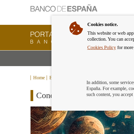
Cookies notice.
This website or web appli
Banking
collection. You can acce
Customer
of
Cookies Policy
for more 
Banco
M
Banking Products and Services
de
m
España
Eurosystem,
back
Home
Blog
to
In addition, some service
home
España. For example, coo
Conquer the galaxy!
such content, you accept 