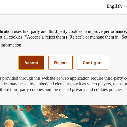
English
cation uses first-party and third-party cookies to improve performance, 
pt all cookies ("Accept"), reject them ("Reject") or manage them in "Set
information.
ostrar
Mostrar
We can help you
Fi
enú
menú
Accept
Reject
Configure
s provided through this website or web application require third-party 
kies may be set by embedded elements, such as video players, maps or
these third-party cookies and the related privacy and cookies policies.