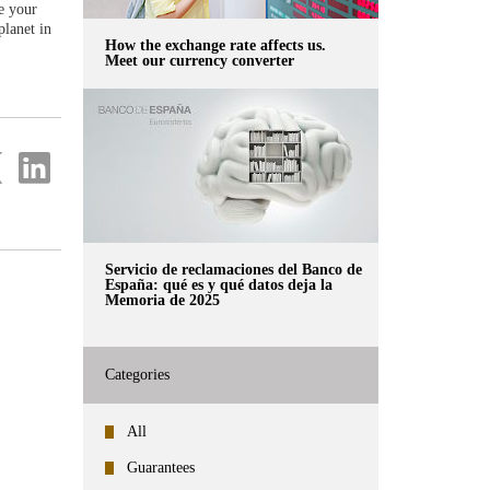
ke your
planet in
How the exchange rate affects us.
Meet our currency converter
re
Share
on
ter
Linkedin
Servicio de reclamaciones del Banco de
España: qué es y qué datos deja la
Memoria de 2025
Categories
All
Guarantees