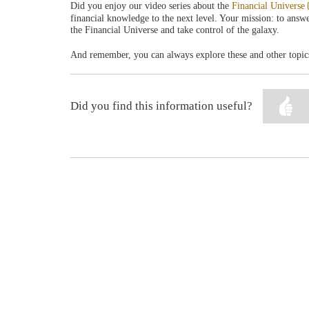
Did you enjoy our video series about the
Financial Universe
financial knowledge to the next level. Your mission: to answer
the Financial Universe and take control of the galaxy.
And remember, you can always explore these and other topic
Did you find this information useful?