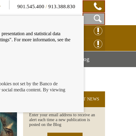
901.545.400
/
913.388.830
Show
CLAIM ONLINE
presentation and statistical data
Search
tings". For more information, see the
Box
ENQUIRY ONLINE
Mostrar
Mostrar
nancial education
Blog
menú
menú
cookies not set by the Banco de
 social media content. By viewing
SUBSCRIBE TO THE LATEST NEWS
Enter your email address to receive an
alert each time a new publication is
posted on the Blog