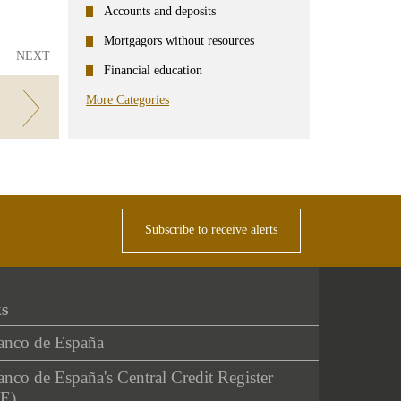
Accounts and deposits
Mortgagors without resources
NEXT
Financial education
More Categories
Subscribe to receive alerts
ks
anco de España
nco de España's Central Credit Register
E)