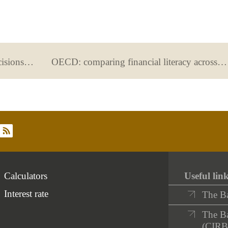
Sustainable finance: our financial decisions can improve the world
OECD: comparing financial literacy across different countries
rss
Calculators
Useful lin
Interest rate
The B
The Ba
(CIRB