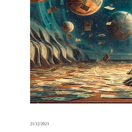
21/12/2023