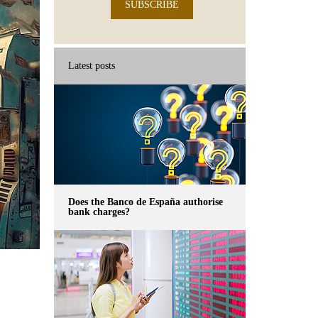
SUBSCRIBE
Latest posts
Does the Banco de España authorise
bank charges?