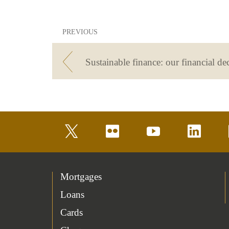
PREVIOUS
twitter
flickr
youtube
linkedin
Mortgages
Loans
Cards